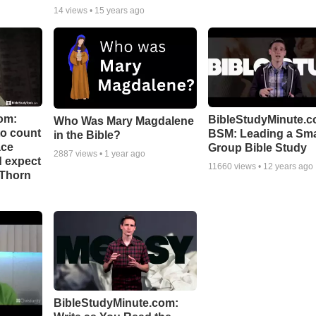
14
views •
15 years ago
om:
BibleStudyMinute.c
Who Was Mary Magdalene
to count
BSM: Leading a Sma
in the Bible?
ace
Group Bible Study
2887
views •
1 year ago
d expect
11660
views •
12 years ago
 Thorn
BibleStudyMinute.com: