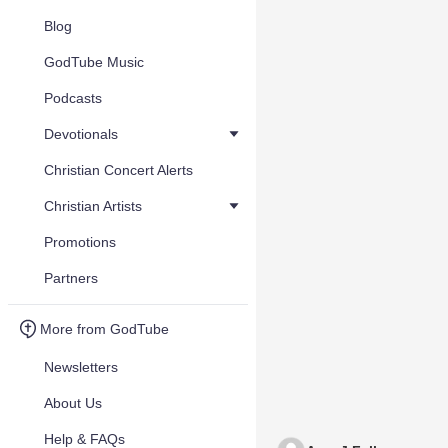
Blog
GodTube Music
Podcasts
Devotionals
Christian Concert Alerts
Christian Artists
Promotions
Partners
More from GodTube
Newsletters
About Us
Help & FAQs