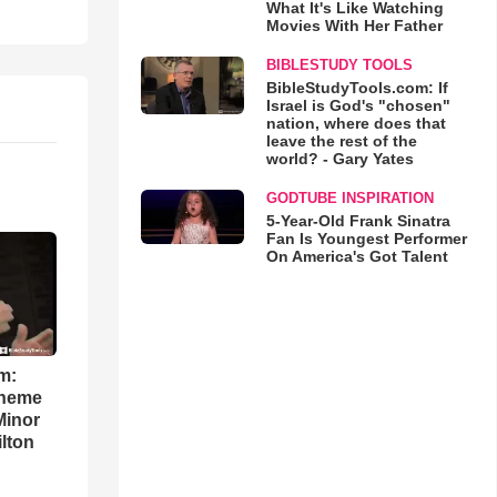
What It's Like Watching
Movies With Her Father
BIBLESTUDY TOOLS
BibleStudyTools.com: If
Israel is God's "chosen"
nation, where does that
leave the rest of the
world? - Gary Yates
GODTUBE INSPIRATION
5-Year-Old Frank Sinatra
Fan Is Youngest Performer
On America's Got Talent
m:
theme
Minor
lton