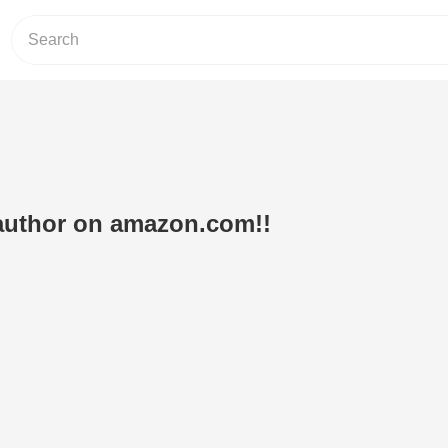
 author on amazon.com!!