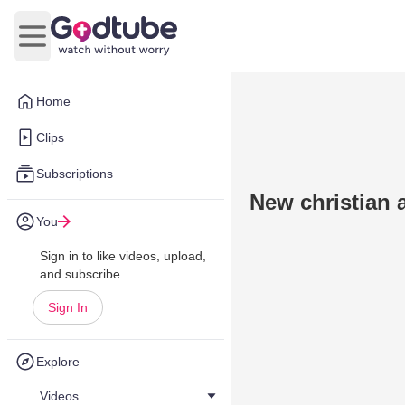
Open main menu
Home
Clips
Subscriptions
New christian
You
Sign in to like videos, upload,
and subscribe.
Sign In
Explore
Videos