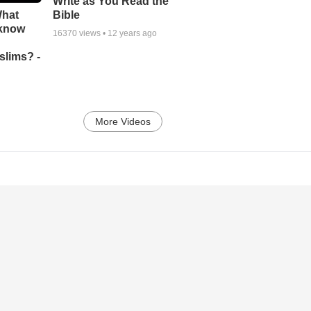
Write as You Read the
What
Bible
 know
16370
views •
12 years ago
slims? -
More Videos