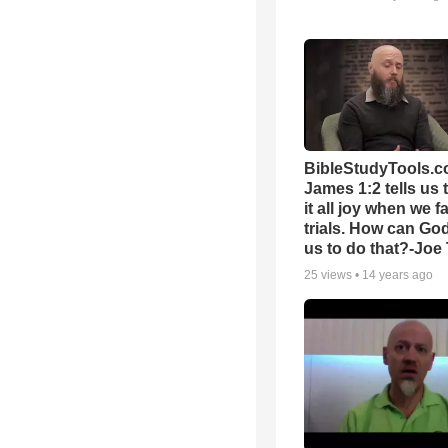
BibleStudyTools.c
James 1:2 tells us 
it all joy when we f
trials. How can Go
us to do that?-Joe
25
views •
14 years ago