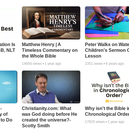
tion Is
Matthew Henry | A
Peter Walks on Wate
SB, NLT
Timeless Commentary on
Children's Sermon 
the Whole Bible
Lesson
14650
views •
1 year ago
2351
views •
6 years ago
-
Christianity.com: What
Why isn't the Bible i
y of
was God doing before He
Chronological Orde
 to Do
created the universe?-
17825
views •
1 year ago
Scotty Smith