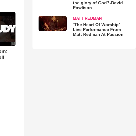
the glory of God?-David
Powlison
MATT REDMAN
‘The Heart Of Worship’
Live Performance From
Matt Redman At Passion
om:
ll