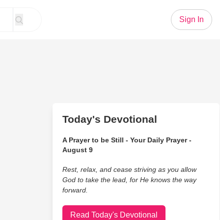
Sign In
Today's Devotional
A Prayer to be Still - Your Daily Prayer -
August 9
Rest, relax, and cease striving as you allow
God to take the lead, for He knows the way
forward.
Read Today's Devotional