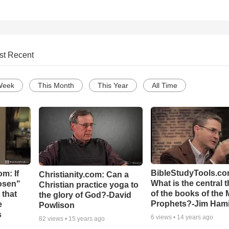
st Recent
Week
This Month
This Year
All Time
BibleStudyTools.co
m: If
Christianity.com: Can a
What is the central 
hosen"
Christian practice yoga to
of the books of the 
 that
the glory of God?-David
Prophets?-Jim Hami
e
Powlison
s
6
views •
14 years ago
82
views •
15 years ago