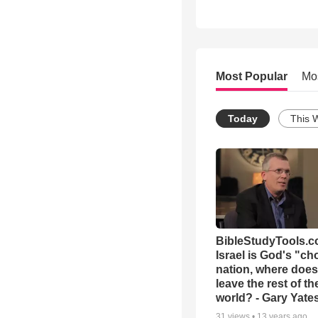
Most Popular
Mo
Today
This 
BibleStudyTools.co
Israel is God's "c
nation, where does
leave the rest of th
world? - Gary Yate
31
views •
13 years ago