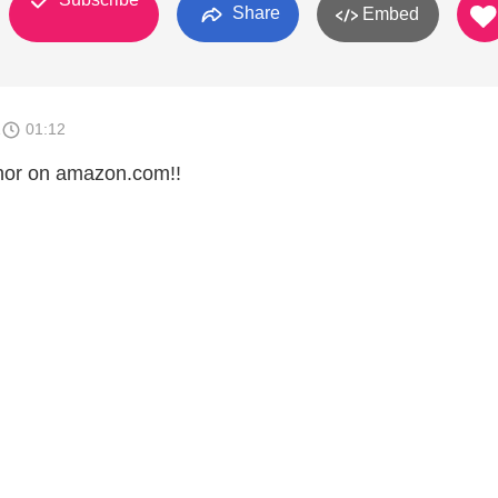
Share
Embed
1
01:12
thor on amazon.com!!