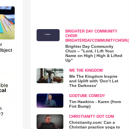
BRIGHTER DAY COMMUNITY
CHOIR
BRIGHTERDAYCOMMUNITYCHOIR
r
Brighter Day Community
Object
Choir -- "Lord, I Lift Your
Name on High | High & Lifted
Up"
WE THE KINGDOM
We The Kingdom Inspire
and Uplift with ‘Don’t Let
The Darkness’
GODTUBE COMEDY
Tim Hawkins - Karen (from
Fist Bump)
n
r?
CHRISTIANITY DOT COM
Christianity.com: Can a
Christian practice yoga to