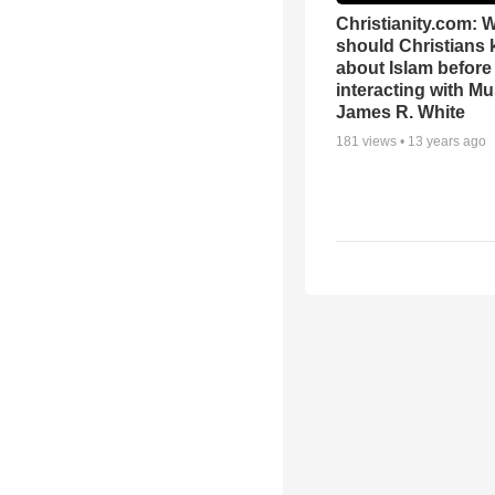
Christianity.com: 
should Christians
about Islam before
interacting with Mu
James R. White
181
views •
13 years ago