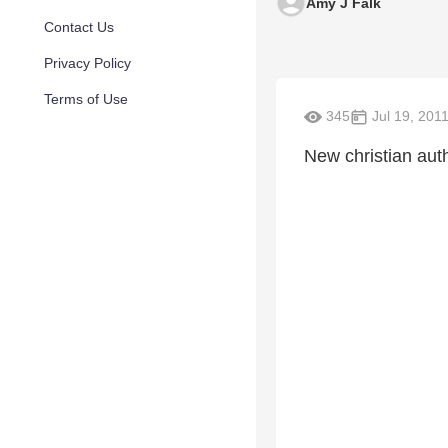
Amy J Falk
Contact Us
Privacy Policy
Terms of Use
345
Jul 19, 201
New christian au