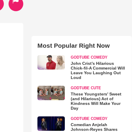
Most Popular Right Now
GODTUBE COMEDY
John Crist’s Hilarious
Chick-fil-A Commercial Will
Leave You Laughing Out
Loud
GODTUBE CUTE
These Youngsters' Sweet
(and Hilarious) Act of
Kindness Will Make Your
Day
GODTUBE COMEDY
Comedian Anjelah
Johnson-Reyes Shares