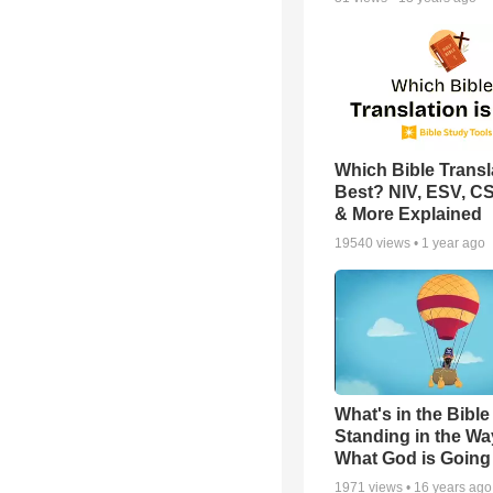
Which Bible Transla
Best? NIV, ESV, C
& More Explained
19540
views •
1 year ago
What's in the Bible 
Standing in the Wa
What God is Going
1971
views •
16 years ago