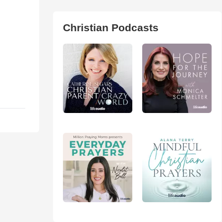
Christian Podcasts