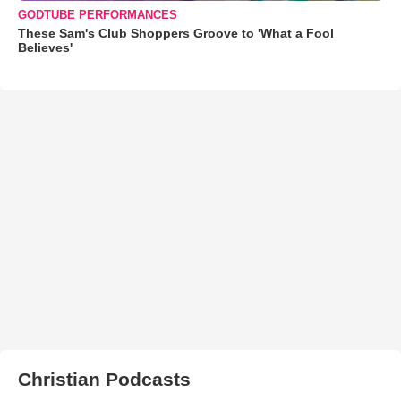
GODTUBE PERFORMANCES
These Sam's Club Shoppers Groove to 'What a Fool
Believes'
Christian Podcasts