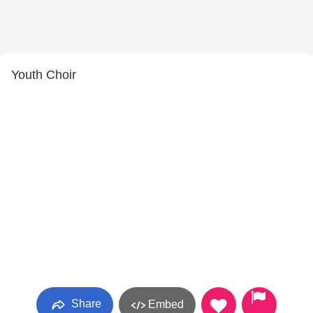
Youth Choir
Share
Embed