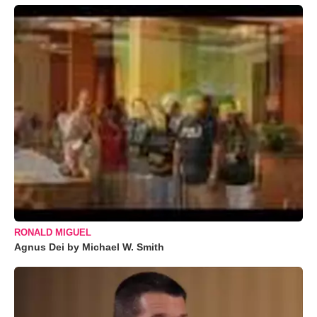
RONALD MIGUEL
Agnus Dei by Michael W. Smith