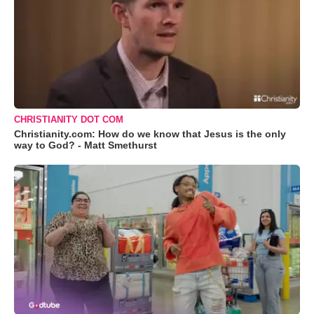
CHRISTIANITY DOT COM
Christianity.com: How do we know that Jesus is the only
way to God? - Matt Smethurst