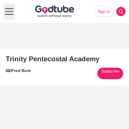
Sign In
Open main menu
Trinity Pentecostal Academy
Fred Burk
Subscribe