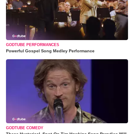
GODTUBE PERFORMANCES
Powerful Gospel Song Medley Performance
GODTUBE COMEDY