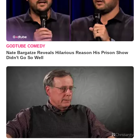
GODTUBE COMEDY
Nate Bargatze Reveals Hilarious Reason His Prison Show
Didn't Go So Well