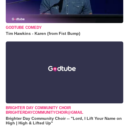
GODTUBE COMEDY
Tim Hawkins - Karen (from Fist Bump)
BRIGHTER DAY COMMUNITY CHOIR
BRIGHTERDAYCOMMUNITYCHOIR@GMAIL
Brighter Day Community Choir -- "Lord, I Lift Your Name on
High | High & Lifted Up"