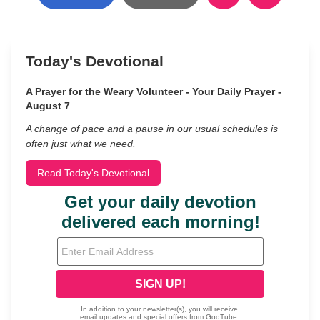
Today's Devotional
A Prayer for the Weary Volunteer - Your Daily Prayer -
August 7
A change of pace and a pause in our usual schedules is
often just what we need.
Read Today's Devotional