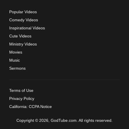
Popular Videos
Comedy Videos
Inspirational Videos
Cute Videos
Ministry Videos
Movies
Music
Sermons
Terms of Use
Privacy Policy
California: CCPA Notice
Copyright © 2026, GodTube.com. All rights reserved.