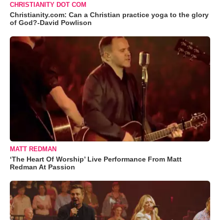
CHRISTIANITY DOT COM
Christianity.com: Can a Christian practice yoga to the glory
of God?-David Powlison
MATT REDMAN
‘The Heart Of Worship’ Live Performance From Matt
Redman At Passion