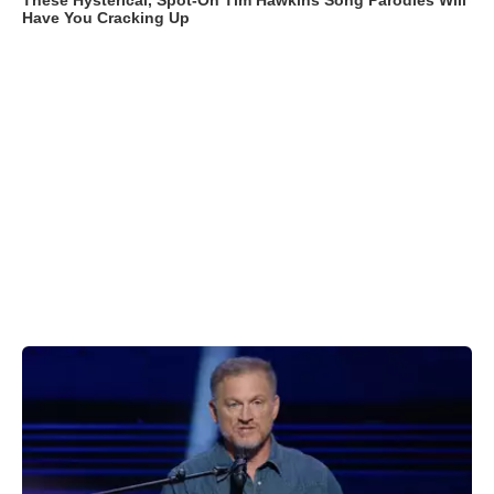
These Hysterical, Spot-On Tim Hawkins Song Parodies Will
Have You Cracking Up