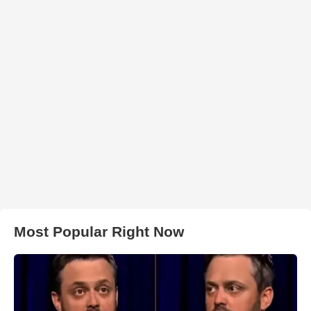
Most Popular Right Now