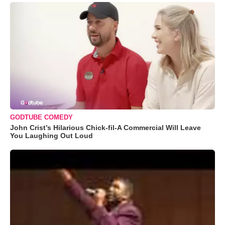
GODTUBE COMEDY
John Crist’s Hilarious Chick-fil-A Commercial Will Leave
You Laughing Out Loud