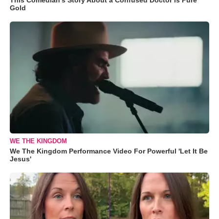
Gold
WE THE KINGDOM
We The Kingdom Performance Video For Powerful 'Let It Be
Jesus'