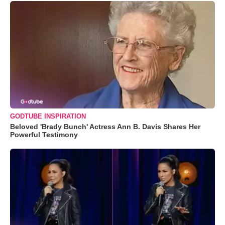
GODTUBE INSPIRATION
Beloved 'Brady Bunch' Actress Ann B. Davis Shares Her
Powerful Testimony