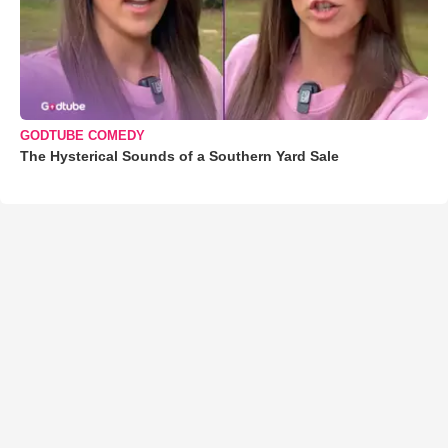
GODTUBE COMEDY
The Hysterical Sounds of a Southern Yard Sale