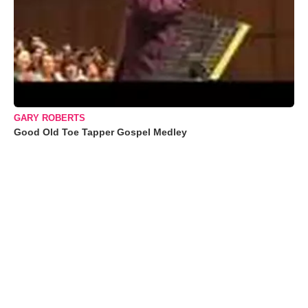
GARY ROBERTS
Good Old Toe Tapper Gospel Medley