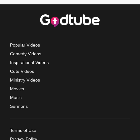
Popular Videos
Comedy Videos
Inspirational Videos
Cute Videos
Ministry Videos
Movies
Music
Sermons
Terms of Use
Privacy Policy