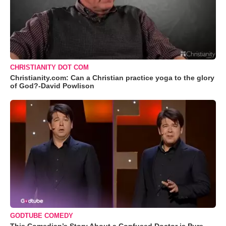
CHRISTIANITY DOT COM
Christianity.com: Can a Christian practice yoga to the glory
of God?-David Powlison
GODTUBE COMEDY
This Comedian’s Story About a Confused Doctor is Pure