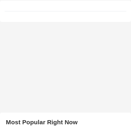
Most Popular Right Now