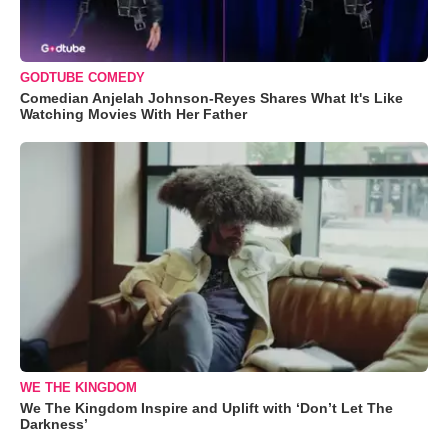
GODTUBE COMEDY
Comedian Anjelah Johnson-Reyes Shares What It's Like
Watching Movies With Her Father
WE THE KINGDOM
We The Kingdom Inspire and Uplift with ‘Don’t Let The
Darkness’