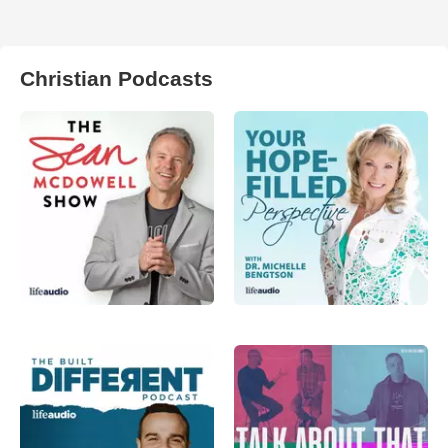
Christian Podcasts