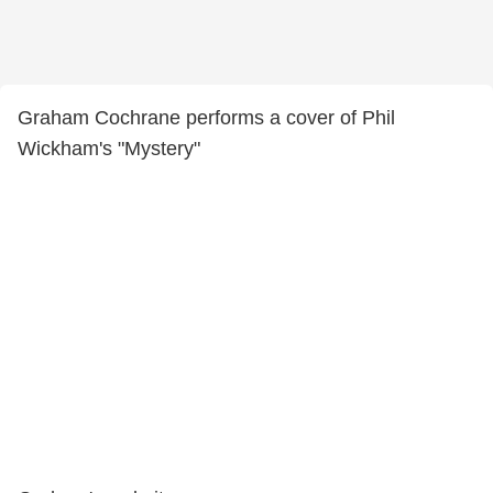
Graham Cochrane performs a cover of Phil
Wickham's "Mystery"