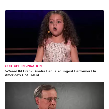
GODTUBE INSPIRATION
5-Year-Old Frank Sinatra Fan Is Youngest Performer On
America's Got Talent