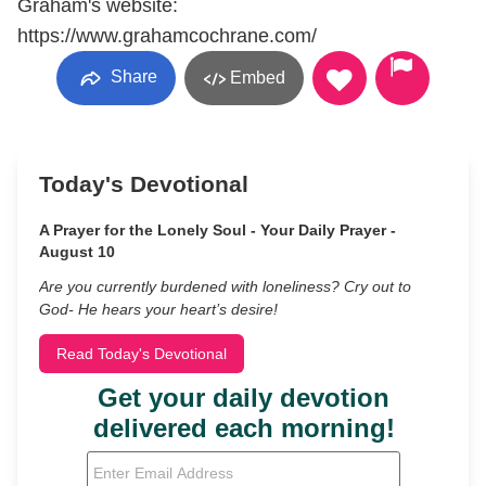
Graham's website:
https://www.grahamcochrane.com/
Share
Embed
Today's Devotional
A Prayer for the Lonely Soul - Your Daily Prayer -
August 10
Are you currently burdened with loneliness? Cry out to
God- He hears your heart’s desire!
Read Today's Devotional