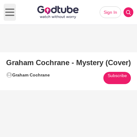
Sign In
Open main menu
Graham Cochrane - Mystery (Cover)
Graham Cochrane
Subscribe