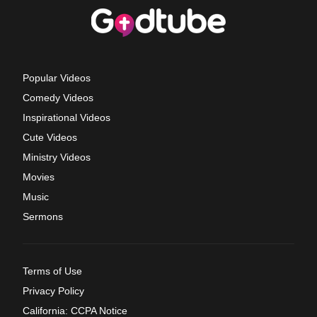
Popular Videos
Comedy Videos
Inspirational Videos
Cute Videos
Ministry Videos
Movies
Music
Sermons
Terms of Use
Privacy Policy
California: CCPA Notice