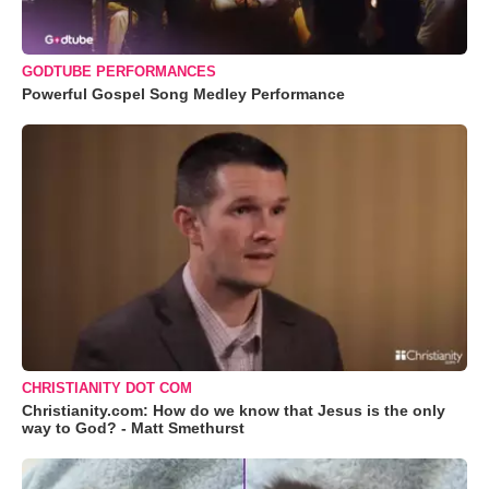
GODTUBE PERFORMANCES
Powerful Gospel Song Medley Performance
CHRISTIANITY DOT COM
Christianity.com: How do we know that Jesus is the only
way to God? - Matt Smethurst