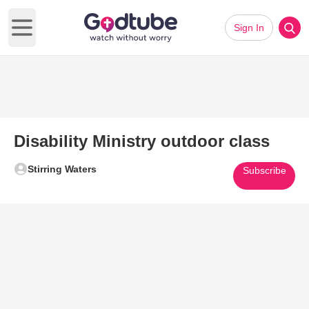
Sign In
Open main menu
Disability Ministry outdoor class
Stirring Waters
Subscribe