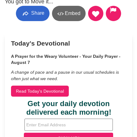
You got to Move it...
Share
Embed
Today's Devotional
A Prayer for the Weary Volunteer - Your Daily Prayer -
August 7
A change of pace and a pause in our usual schedules is
often just what we need.
Read Today's Devotional