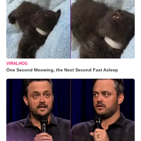
VIRALHOG
One Second Meowing, the Next Second Fast Asleep