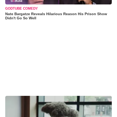
GODTUBE COMEDY
Nate Bargatze Reveals Hilarious Reason His Prison Show
Didn't Go So Well