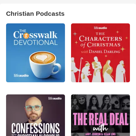
Christian Podcasts