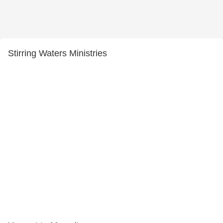
Stirring Waters Ministries