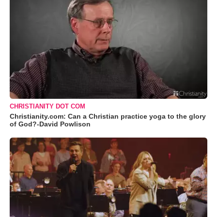
CHRISTIANITY DOT COM
Christianity.com: Can a Christian practice yoga to the glory
of God?-David Powlison