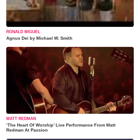
RONALD MIGUEL
Agnus Dei by Michael W. Smith
MATT REDMAN
‘The Heart Of Worship’ Live Performance From Matt
Redman At Passion