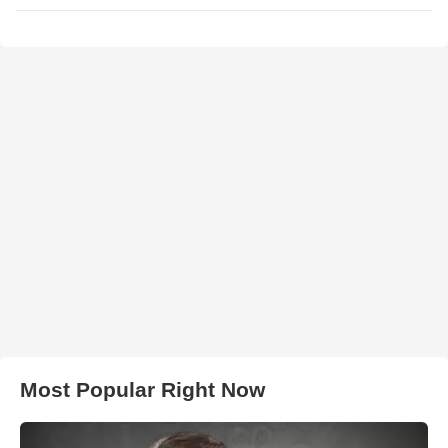
Most Popular Right Now