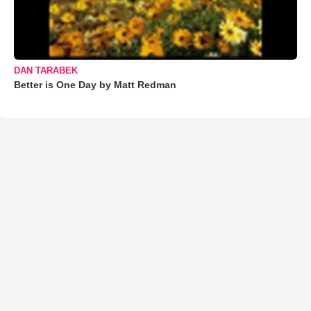
DAN TARABEK
Better is One Day by Matt Redman