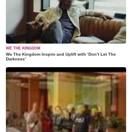
WE THE KINGDOM
We The Kingdom Inspire and Uplift with ‘Don’t Let The
Darkness’