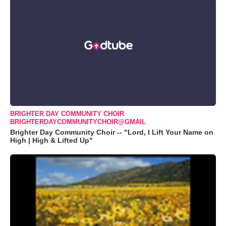
BRIGHTER DAY COMMUNITY CHOIR
BRIGHTERDAYCOMMUNITYCHOIR@GMAIL
Brighter Day Community Choir -- "Lord, I Lift Your Name on
High | High & Lifted Up"