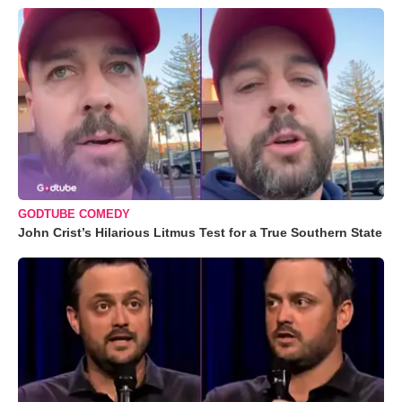
GODTUBE COMEDY
John Crist’s Hilarious Litmus Test for a True Southern State