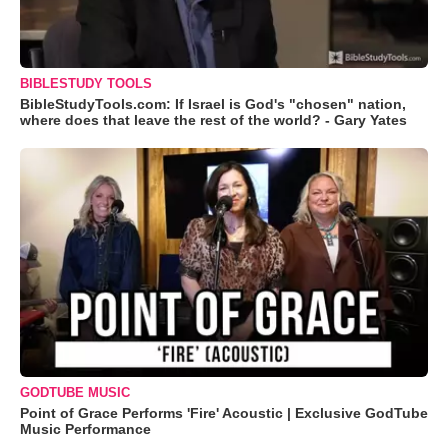
BIBLESTUDY TOOLS
BibleStudyTools.com: If Israel is God's "chosen" nation,
where does that leave the rest of the world? - Gary Yates
GODTUBE MUSIC
Point of Grace Performs 'Fire' Acoustic | Exclusive GodTube
Music Performance