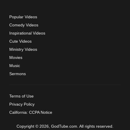
Popular Videos
Comedy Videos
Inspirational Videos
Cute Videos
Ministry Videos
Movies
Music
Sermons
Terms of Use
Privacy Policy
California: CCPA Notice
Copyright © 2026, GodTube.com. All rights reserved.