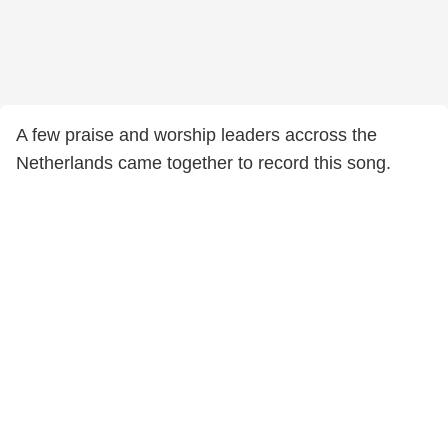
A few praise and worship leaders accross the
Netherlands came together to record this song.