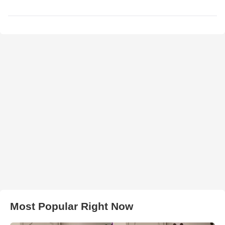
Most Popular Right Now