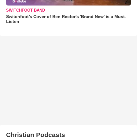
SWITCHFOOT BAND
Switchfoot’s Cover of Ben Rector's 'Brand New' is a Must-
Listen
Christian Podcasts