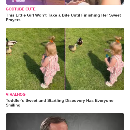
GODTUBE CUTE
This Little Girl Won’t Take a Bite Until Finishing Her Sweet
Prayers
VIRALHOG
Toddler’s Sweet and Startling Discovery Has Everyone
Smiling