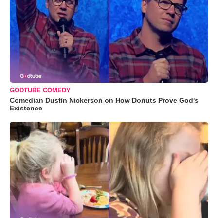
GODTUBE COMEDY
Comedian Dustin Nickerson on How Donuts Prove God's
Existence