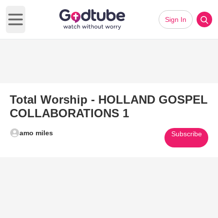
Sign In
Open main menu
Total Worship - HOLLAND GOSPEL
COLLABORATIONS 1
amo miles
Subscribe