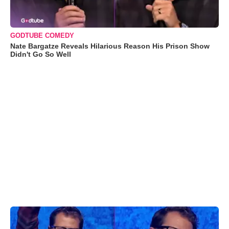
GODTUBE COMEDY
Nate Bargatze Reveals Hilarious Reason His Prison Show
Didn't Go So Well