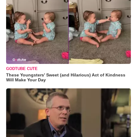
GODTUBE CUTE
These Youngsters' Sweet (and Hilarious) Act of Kindness
Will Make Your Day