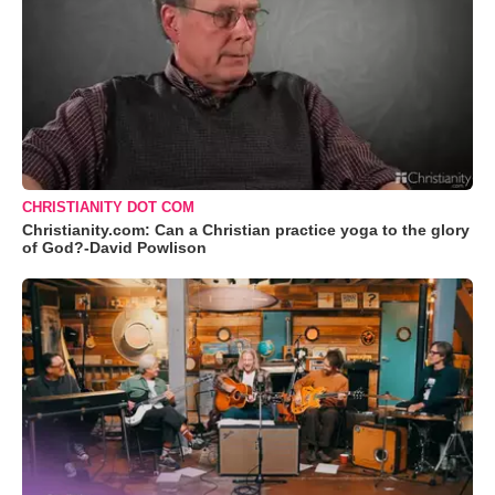
CHRISTIANITY DOT COM
Christianity.com: Can a Christian practice yoga to the glory
of God?-David Powlison