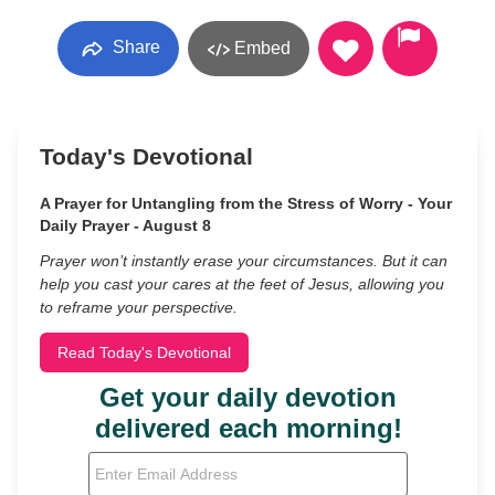
Share
Embed
Today's Devotional
A Prayer for Untangling from the Stress of Worry - Your
Daily Prayer - August 8
Prayer won’t instantly erase your circumstances. But it can
help you cast your cares at the feet of Jesus, allowing you
to reframe your perspective.
Read Today's Devotional