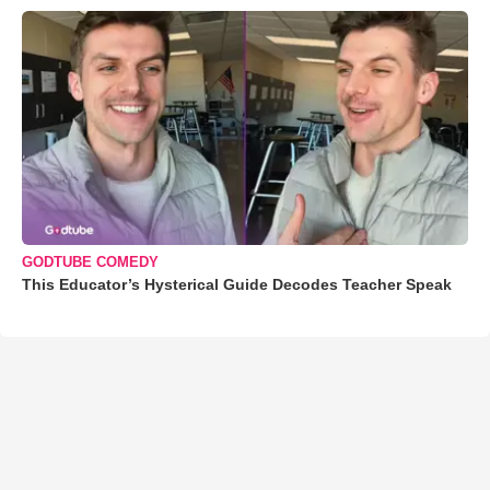
GODTUBE COMEDY
This Educator’s Hysterical Guide Decodes Teacher Speak