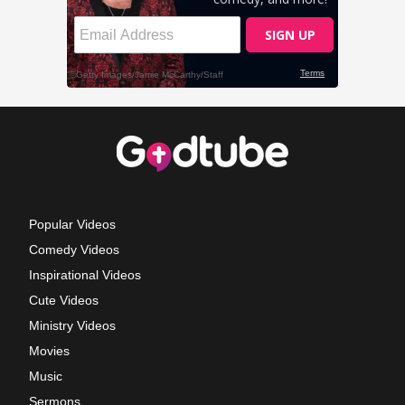
Popular Videos
Comedy Videos
Inspirational Videos
Cute Videos
Ministry Videos
Movies
Music
Sermons