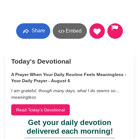
Share
Embed
Today's Devotional
A Prayer When Your Daily Routine Feels Meaningless -
Your Daily Prayer - August 6
I am grateful, though many days, what I do seems so…
meaningless.
Read Today's Devotional