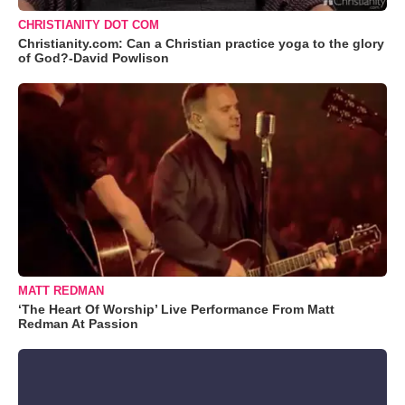
CHRISTIANITY DOT COM
Christianity.com: Can a Christian practice yoga to the glory
of God?-David Powlison
MATT REDMAN
‘The Heart Of Worship’ Live Performance From Matt
Redman At Passion