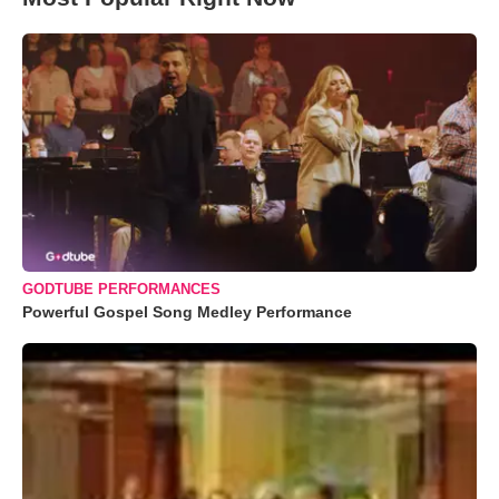
GODTUBE PERFORMANCES
Powerful Gospel Song Medley Performance