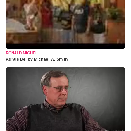
RONALD MIGUEL
Agnus Dei by Michael W. Smith