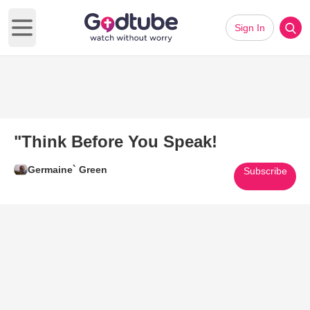
Sign In
Open main menu
"Think Before You Speak!
Germaine` Green
Subscribe