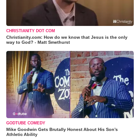
CHRISTIANITY DOT COM
Christianity.com: How do we know that Jesus is the only
way to God? - Matt Smethurst
GODTUBE COMEDY
Mike Goodwin Gets Brutally Honest About His Son’s
Athletic Ability