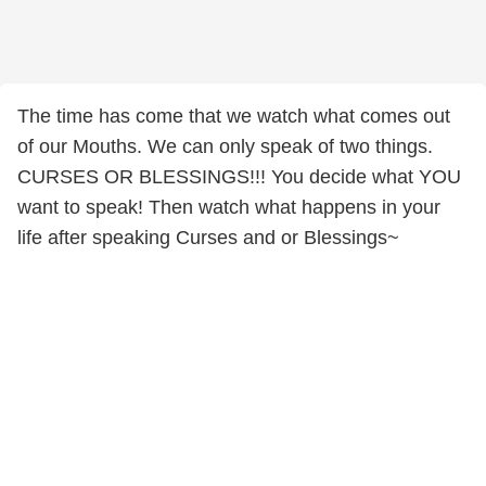
The time has come that we watch what comes out
of our Mouths. We can only speak of two things.
CURSES OR BLESSINGS!!! You decide what YOU
want to speak! Then watch what happens in your
life after speaking Curses and or Blessings~