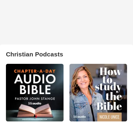
Christian Podcasts