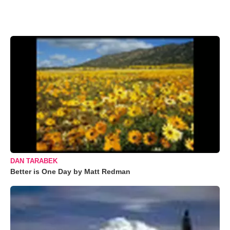
DAN TARABEK
Better is One Day by Matt Redman