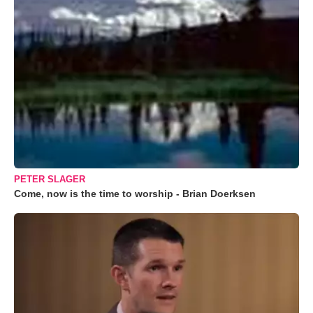
PETER SLAGER
Come, now is the time to worship - Brian Doerksen