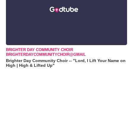
BRIGHTER DAY COMMUNITY CHOIR
BRIGHTERDAYCOMMUNITYCHOIR@GMAIL
Brighter Day Community Choir -- "Lord, I Lift Your Name on
High | High & Lifted Up"