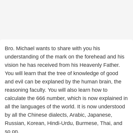
Bro. Michael wants to share with you his
understanding of the mark on the forehead and his
vision he has received from his Heavenly Father.
You will learn that the tree of knowledge of good
and evil can be explaned by the human brain, the
reasoning faculty. You will also learn how to
calculate the 666 number, which is now explained in
all the languages of the world. It is now understood
by all the Chinese dialects, Arabic, Japanese,
Russian, Korean, Hindi-Urdu, Burmese, Thai, and
so on.