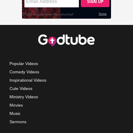
Popular Videos
Comedy Videos
Inspirational Videos
Cute Videos
Ministry Videos
Movies
Music
Sermons