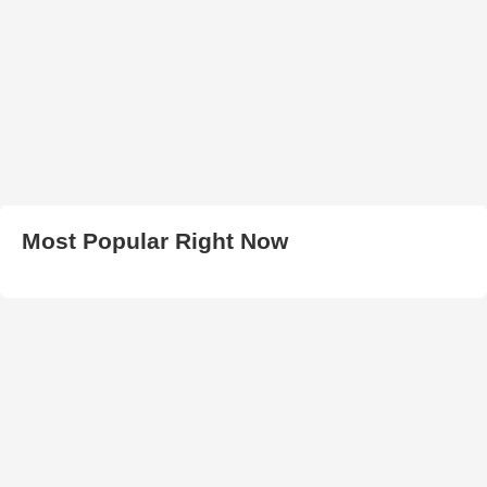
Most Popular Right Now