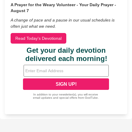
A Prayer for the Weary Volunteer - Your Daily Prayer -
August 7
A change of pace and a pause in our usual schedules is
often just what we need.
Read Today's Devotional