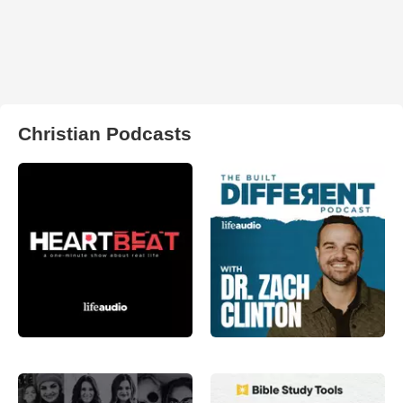
Christian Podcasts