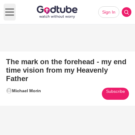
Sign In
Open main menu
The mark on the forehead - my end
time vision from my Heavenly
Father
Michael Morin
Subscribe