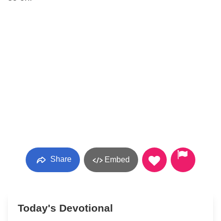
Share
Embed
Today's Devotional