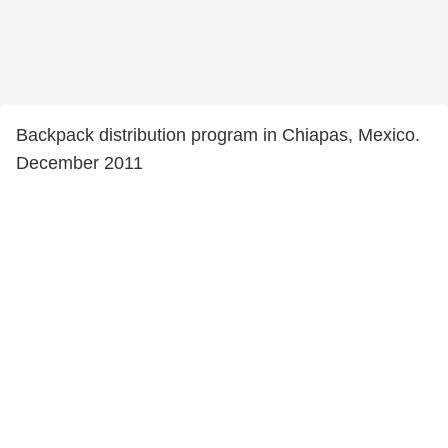
Backpack distribution program in Chiapas, Mexico.
December 2011