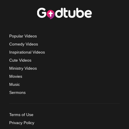
Popular Videos
Comedy Videos
Inspirational Videos
Cute Videos
Ministry Videos
Movies
Music
Sermons
Terms of Use
Privacy Policy