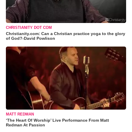
CHRISTIANITY DOT COM
Christianity.com: Can a Christian practice yoga to the glory
of God?-David Powlison
MATT REDMAN
‘The Heart Of Worship’ Live Performance From Matt
Redman At Passion