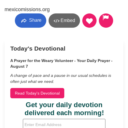
mexicomissions.org
Share
Embed
Today's Devotional
A Prayer for the Weary Volunteer - Your Daily Prayer -
August 7
A change of pace and a pause in our usual schedules is
often just what we need.
Read Today's Devotional