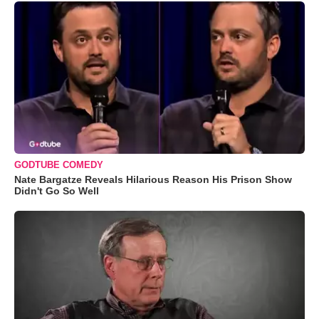
GODTUBE COMEDY
Nate Bargatze Reveals Hilarious Reason His Prison Show
Didn't Go So Well