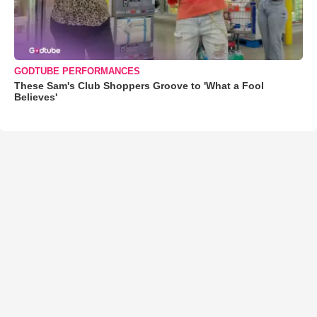
GODTUBE PERFORMANCES
These Sam's Club Shoppers Groove to 'What a Fool
Believes'