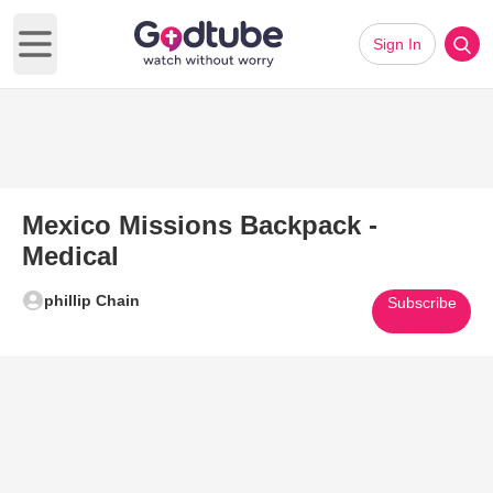
Sign In
Open main menu
Mexico Missions Backpack -
Medical
phillip Chain
Subscribe