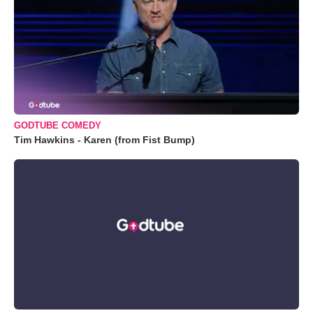
GODTUBE COMEDY
Tim Hawkins - Karen (from Fist Bump)