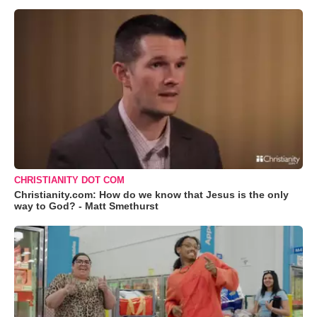
CHRISTIANITY DOT COM
Christianity.com: How do we know that Jesus is the only
way to God? - Matt Smethurst