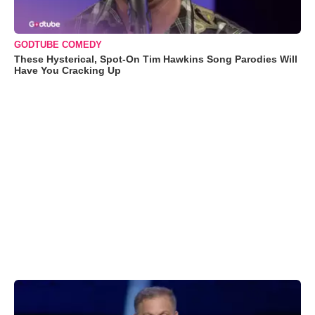
GODTUBE COMEDY
These Hysterical, Spot-On Tim Hawkins Song Parodies Will
Have You Cracking Up