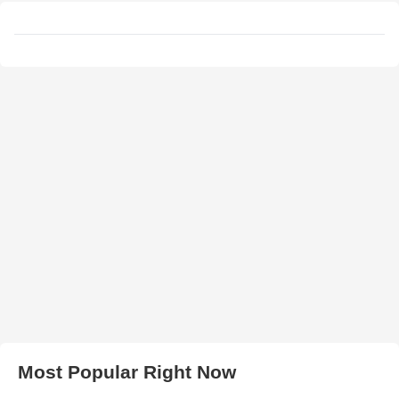
Most Popular Right Now