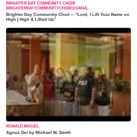
BRIGHTER DAY COMMUNITY CHOIR
BRIGHTERDAYCOMMUNITYCHOIR@GMAIL
Brighter Day Community Choir -- "Lord, I Lift Your Name on
High | High & Lifted Up"
RONALD MIGUEL
Agnus Dei by Michael W. Smith