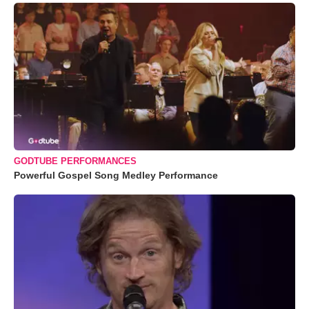
GODTUBE PERFORMANCES
Powerful Gospel Song Medley Performance