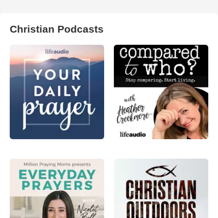
Christian Podcasts