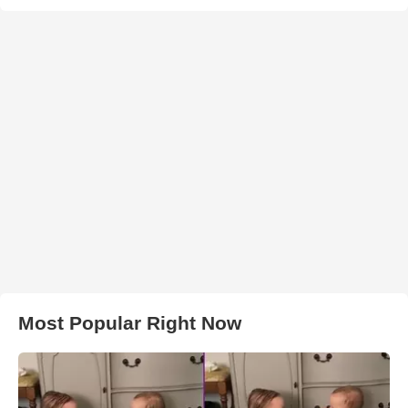
Most Popular Right Now