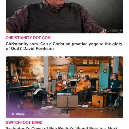
CHRISTIANITY DOT COM
Christianity.com: Can a Christian practice yoga to the glory
of God?-David Powlison
SWITCHFOOT BAND
Switchfoot’s Cover of Ben Rector's 'Brand New' is a Must-