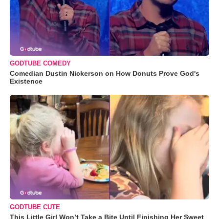
GODTUBE COMEDY
Comedian Dustin Nickerson on How Donuts Prove God's
Existence
GODTUBE CUTE
This Little Girl Won’t Take a Bite Until Finishing Her Sweet