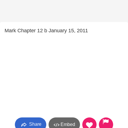
Mark Chapter 12 b January 15, 2011
Share
Embed