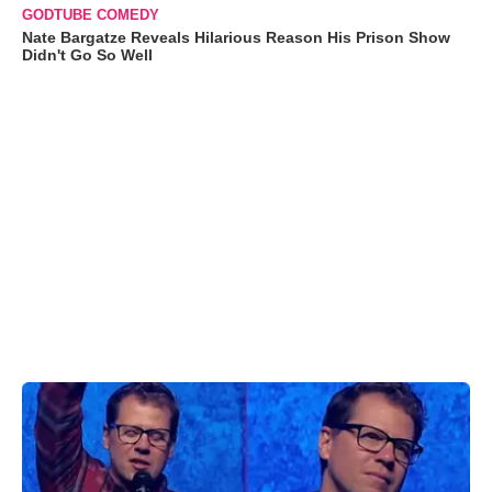
GODTUBE COMEDY
Nate Bargatze Reveals Hilarious Reason His Prison Show
Didn't Go So Well