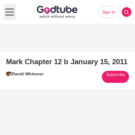
Sign In
Open main menu
Mark Chapter 12 b January 15, 2011
David Whitener
Subscribe