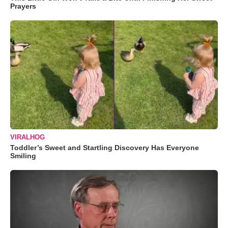
Prayers
VIRALHOG
Toddler’s Sweet and Startling Discovery Has Everyone
Smiling