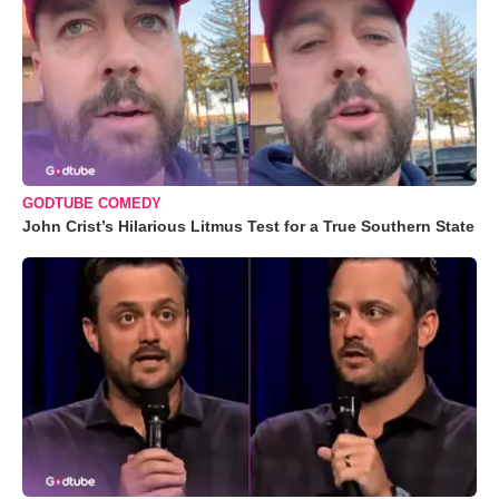
GODTUBE COMEDY
John Crist’s Hilarious Litmus Test for a True Southern State