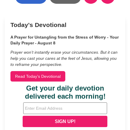
Today's Devotional
A Prayer for Untangling from the Stress of Worry - Your
Daily Prayer - August 8
Prayer won’t instantly erase your circumstances. But it can
help you cast your cares at the feet of Jesus, allowing you
to reframe your perspective.
Read Today's Devotional