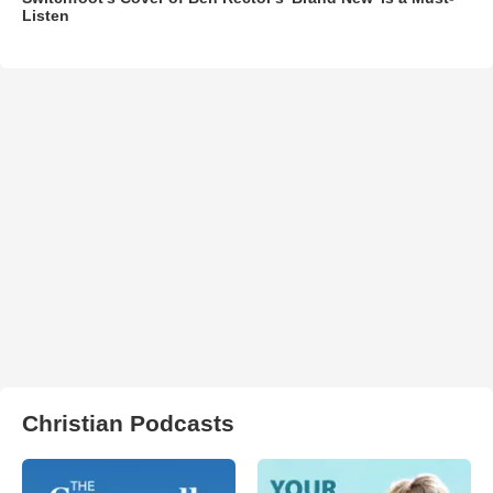
Listen
Christian Podcasts