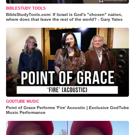
BIBLESTUDY TOOLS
BibleStudyTools.com: If Israel is God's "chosen" nation,
where does that leave the rest of the world? - Gary Yates
GODTUBE MUSIC
Point of Grace Performs 'Fire' Acoustic | Exclusive GodTube
Music Performance