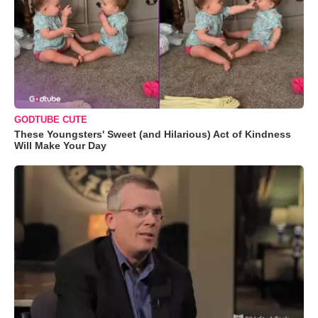
GODTUBE CUTE
These Youngsters' Sweet (and Hilarious) Act of Kindness
Will Make Your Day