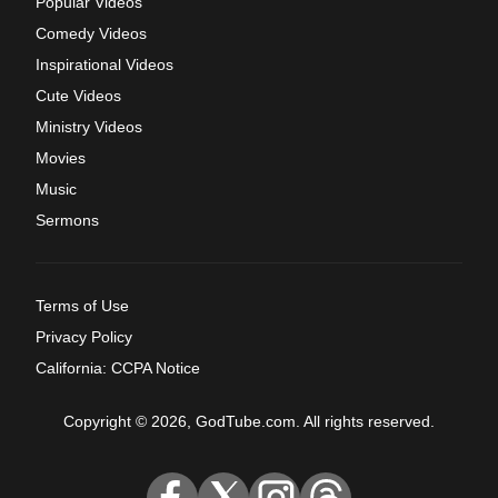
Popular Videos
Comedy Videos
Inspirational Videos
Cute Videos
Ministry Videos
Movies
Music
Sermons
Terms of Use
Privacy Policy
California: CCPA Notice
Copyright © 2026, GodTube.com. All rights reserved.