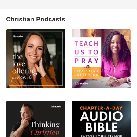
Christian Podcasts