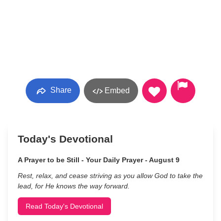
Share
Embed
Today's Devotional
A Prayer to be Still - Your Daily Prayer - August 9
Rest, relax, and cease striving as you allow God to take the
lead, for He knows the way forward.
Read Today's Devotional