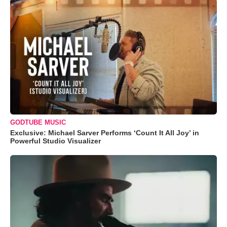
GODTUBE MUSIC
Exclusive: Michael Sarver Performs ‘Count It All Joy’ in
Powerful Studio Visualizer