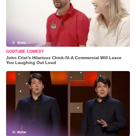
GODTUBE COMEDY
John Crist’s Hilarious Chick-fil-A Commercial Will Leave
You Laughing Out Loud