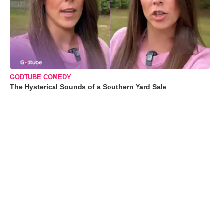
GODTUBE COMEDY
The Hysterical Sounds of a Southern Yard Sale