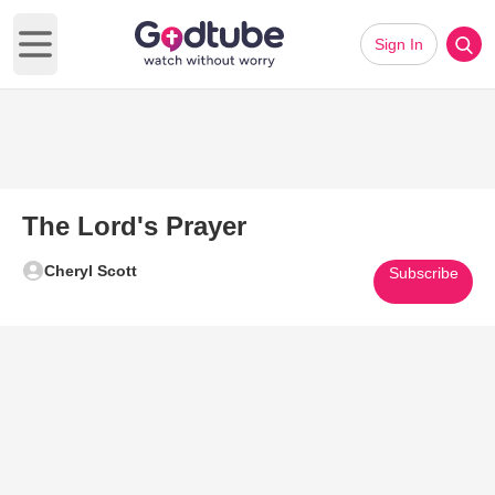
Sign In
Open main menu
The Lord's Prayer
Cheryl Scott
Subscribe