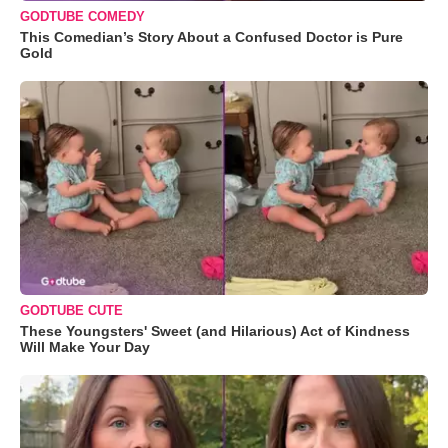
GODTUBE COMEDY
This Comedian’s Story About a Confused Doctor is Pure
Gold
GODTUBE CUTE
These Youngsters' Sweet (and Hilarious) Act of Kindness
Will Make Your Day