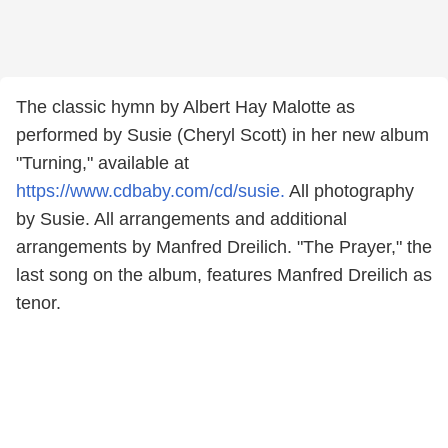
The classic hymn by Albert Hay Malotte as
performed by Susie (Cheryl Scott) in her new album
"Turning," available at
https://www.cdbaby.com/cd/susie.
All photography
by Susie. All arrangements and additional
arrangements by Manfred Dreilich. "The Prayer," the
last song on the album, features Manfred Dreilich as
tenor.