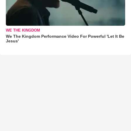
WE THE KINGDOM
We The Kingdom Performance Video For Powerful 'Let It Be
Jesus'