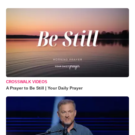
CROSSWALK VIDEOS
A Prayer to Be Still | Your Daily Prayer