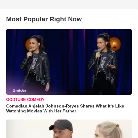
Most Popular Right Now
GODTUBE COMEDY
Comedian Anjelah Johnson-Reyes Shares What It's Like
Watching Movies With Her Father