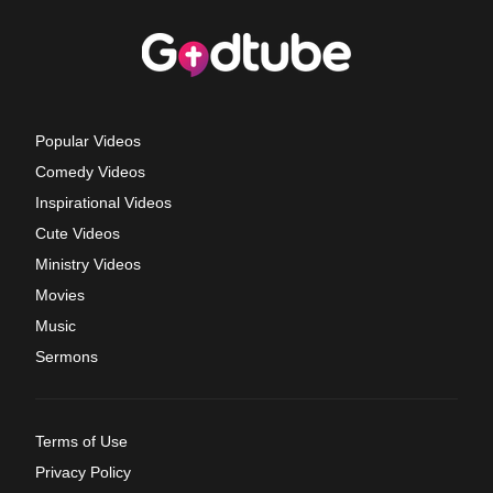
Popular Videos
Comedy Videos
Inspirational Videos
Cute Videos
Ministry Videos
Movies
Music
Sermons
Terms of Use
Privacy Policy