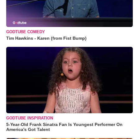
GODTUBE COMEDY
Tim Hawkins - Karen (from Fist Bump)
GODTUBE INSPIRATION
5-Year-Old Frank Sinatra Fan Is Youngest Performer On
America's Got Talent