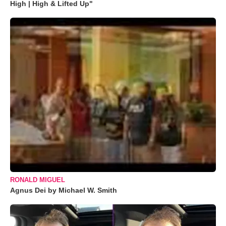
High | High & Lifted Up"
RONALD MIGUEL
Agnus Dei by Michael W. Smith