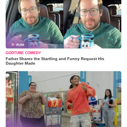
GODTUBE COMEDY
Father Shares the Startling and Funny Request His
Daughter Made