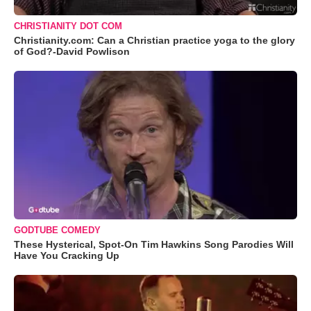
CHRISTIANITY DOT COM
Christianity.com: Can a Christian practice yoga to the glory
of God?-David Powlison
GODTUBE COMEDY
These Hysterical, Spot-On Tim Hawkins Song Parodies Will
Have You Cracking Up