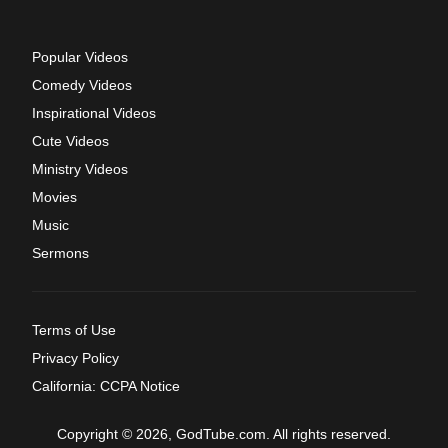
Popular Videos
Comedy Videos
Inspirational Videos
Cute Videos
Ministry Videos
Movies
Music
Sermons
Terms of Use
Privacy Policy
California: CCPA Notice
Copyright © 2026, GodTube.com. All rights reserved.