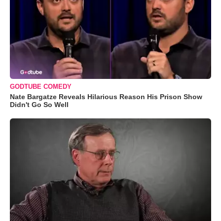
GODTUBE COMEDY
Nate Bargatze Reveals Hilarious Reason His Prison Show
Didn't Go So Well