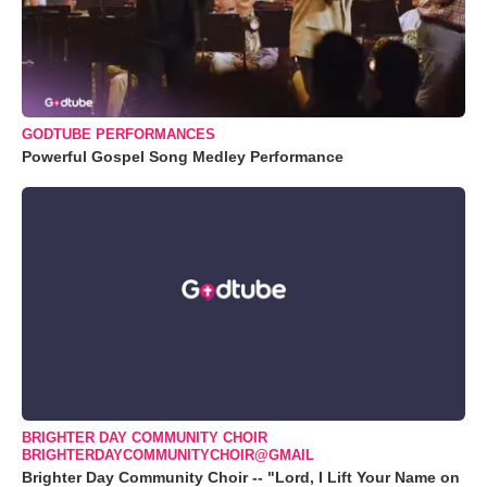
GODTUBE PERFORMANCES
Powerful Gospel Song Medley Performance
BRIGHTER DAY COMMUNITY CHOIR
BRIGHTERDAYCOMMUNITYCHOIR@GMAIL
Brighter Day Community Choir -- "Lord, I Lift Your Name on