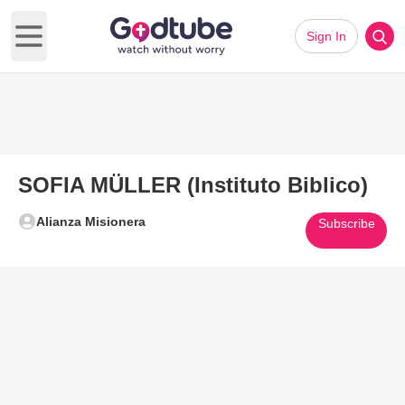
Sign In
Open main menu
SOFIA MÜLLER (Instituto Biblico)
Alianza Misionera
Subscribe