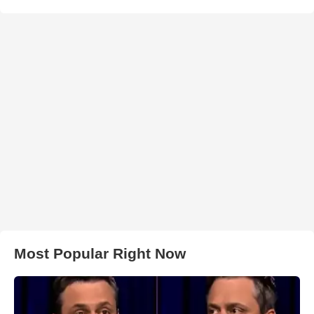
Most Popular Right Now