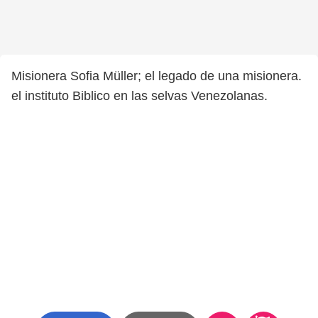
Misionera Sofia Müller; el legado de una misionera.
el instituto Biblico en las selvas Venezolanas.