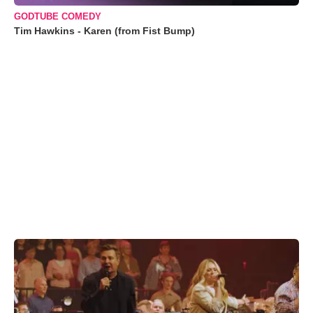
GODTUBE COMEDY
Tim Hawkins - Karen (from Fist Bump)