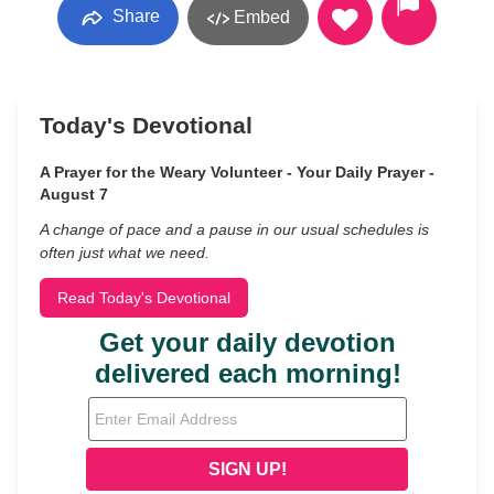
Share
Embed
Today's Devotional
A Prayer for the Weary Volunteer - Your Daily Prayer -
August 7
A change of pace and a pause in our usual schedules is
often just what we need.
Read Today's Devotional