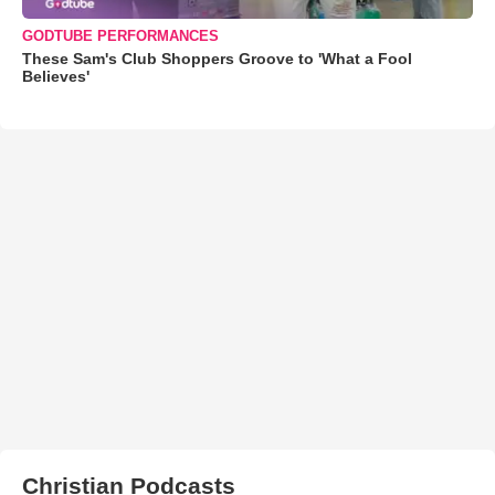
GODTUBE PERFORMANCES
These Sam's Club Shoppers Groove to 'What a Fool
Believes'
Christian Podcasts