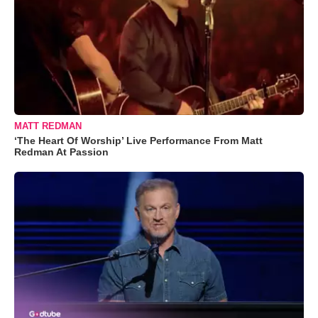
MATT REDMAN
‘The Heart Of Worship’ Live Performance From Matt
Redman At Passion