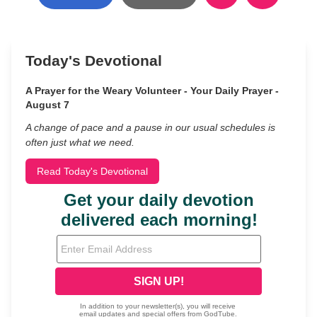
Today's Devotional
A Prayer for the Weary Volunteer - Your Daily Prayer -
August 7
A change of pace and a pause in our usual schedules is
often just what we need.
Read Today's Devotional