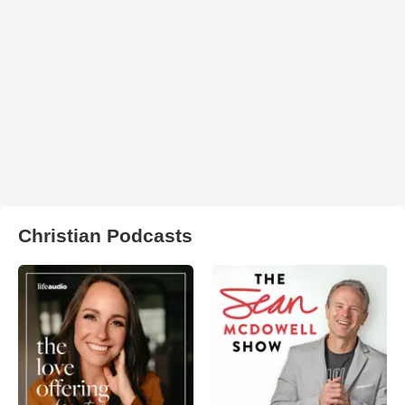
Christian Podcasts