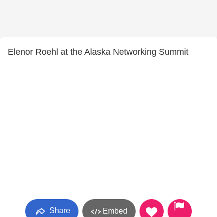
Elenor Roehl at the Alaska Networking Summit
Share
Embed