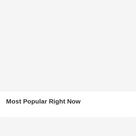
Most Popular Right Now