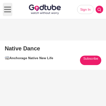
Sign In
Open main menu
Native Dance
Anchorage Native New Life
Subscribe