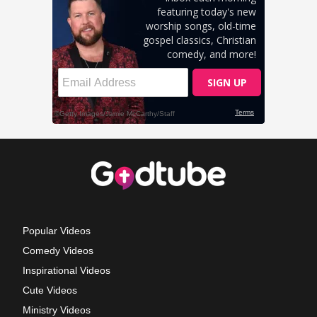
Popular Videos
Comedy Videos
Inspirational Videos
Cute Videos
Ministry Videos