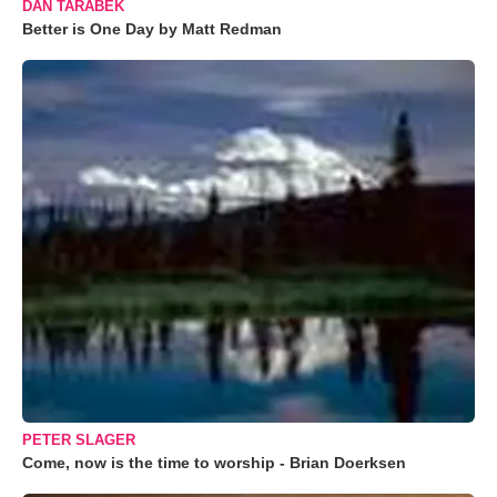
DAN TARABEK
Better is One Day by Matt Redman
PETER SLAGER
Come, now is the time to worship - Brian Doerksen