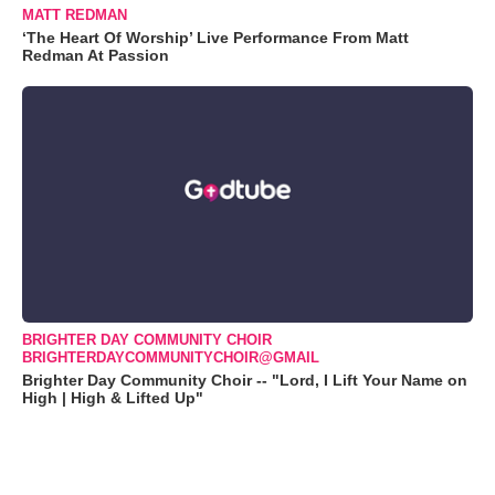
MATT REDMAN
‘The Heart Of Worship’ Live Performance From Matt
Redman At Passion
BRIGHTER DAY COMMUNITY CHOIR
BRIGHTERDAYCOMMUNITYCHOIR@GMAIL
Brighter Day Community Choir -- "Lord, I Lift Your Name on
High | High & Lifted Up"