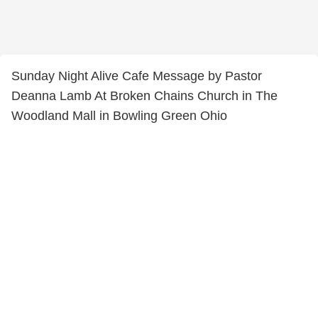
Sunday Night Alive Cafe Message by Pastor
Deanna Lamb At Broken Chains Church in The
Woodland Mall in Bowling Green Ohio