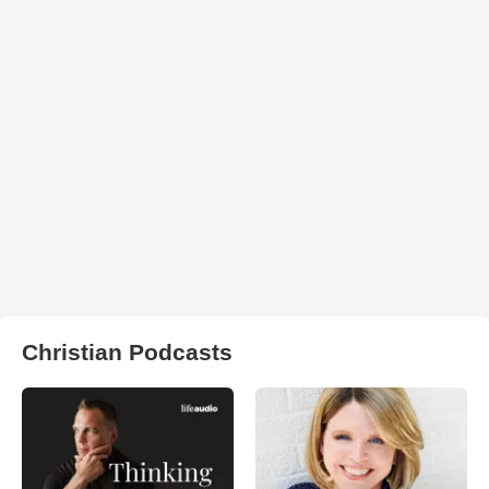
Christian Podcasts