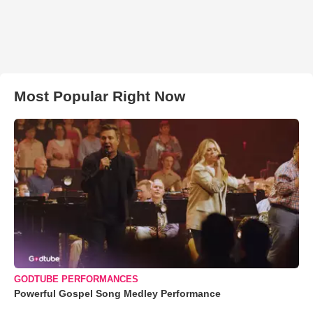
Most Popular Right Now
GODTUBE PERFORMANCES
Powerful Gospel Song Medley Performance