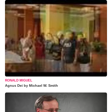
RONALD MIGUEL
Agnus Dei by Michael W. Smith