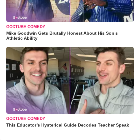
GODTUBE COMEDY
Mike Goodwin Gets Brutally Honest About His Son’s
Athletic Ability
GODTUBE COMEDY
This Educator’s Hysterical Guide Decodes Teacher Speak