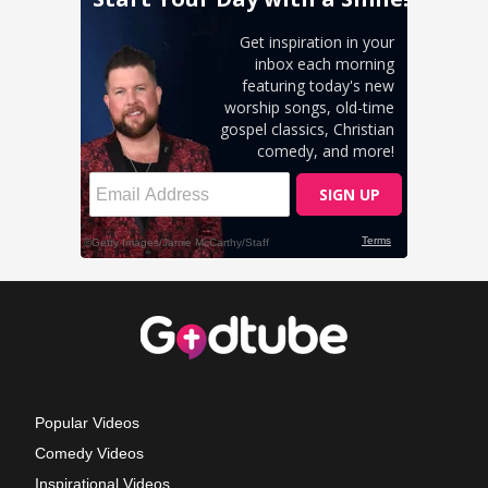
Popular Videos
Comedy Videos
Inspirational Videos