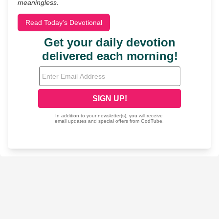
meaningless.
Read Today's Devotional