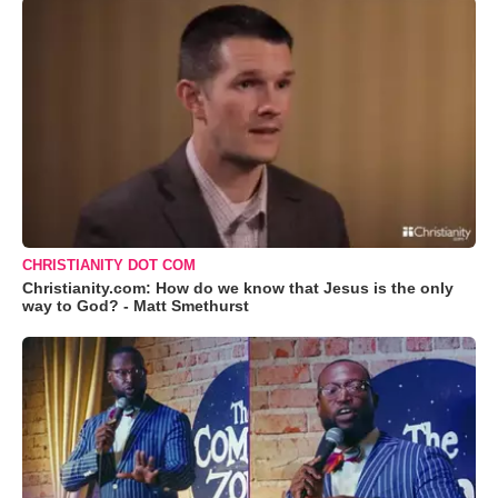
CHRISTIANITY DOT COM
Christianity.com: How do we know that Jesus is the only
way to God? - Matt Smethurst