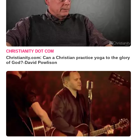
CHRISTIANITY DOT COM
Christianity.com: Can a Christian practice yoga to the glory
of God?-David Powlison