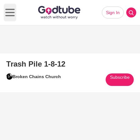
Sign In
Open main menu
Trash Pile 1-8-12
Broken Chains Church
Subscribe