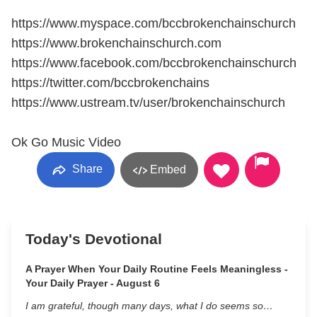
https://www.myspace.com/bccbrokenchainschurch
https://www.brokenchainschurch.com
https://www.facebook.com/bccbrokenchainschurch
https://twitter.com/bccbrokenchains
https://www.ustream.tv/user/brokenchainschurch
Ok Go Music Video
Share
Embed
Today's Devotional
A Prayer When Your Daily Routine Feels Meaningless -
Your Daily Prayer - August 6
I am grateful, though many days, what I do seems so…