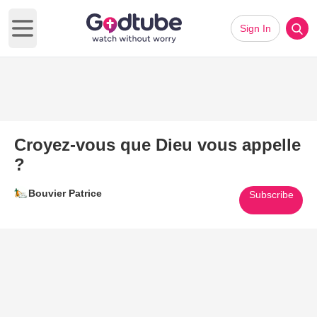
Sign In
Open main menu
Croyez-vous que Dieu vous appelle
?
Bouvier Patrice
Subscribe