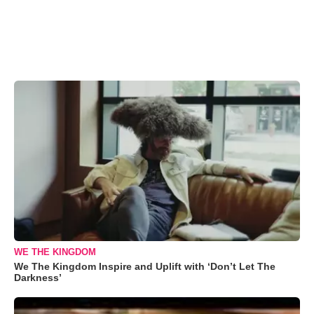
WE THE KINGDOM
We The Kingdom Inspire and Uplift with ‘Don’t Let The
Darkness’