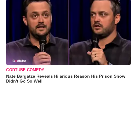
GODTUBE COMEDY
Nate Bargatze Reveals Hilarious Reason His Prison Show
Didn't Go So Well