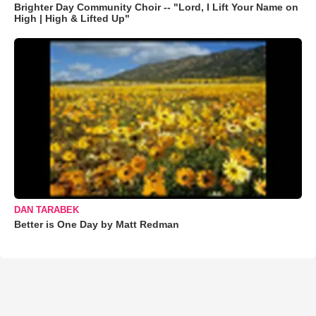
Brighter Day Community Choir -- "Lord, I Lift Your Name on
High | High & Lifted Up"
DAN TARABEK
Better is One Day by Matt Redman