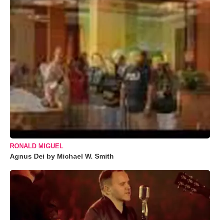
RONALD MIGUEL
Agnus Dei by Michael W. Smith