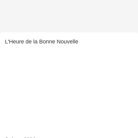
L'Heure de la Bonne Nouvelle