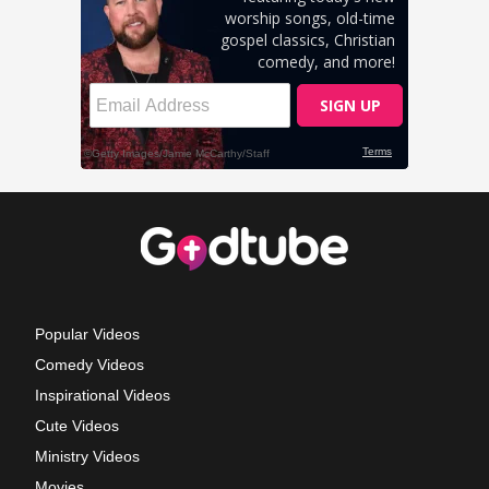
Popular Videos
Comedy Videos
Inspirational Videos
Cute Videos
Ministry Videos
Movies