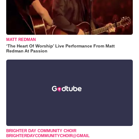
MATT REDMAN
‘The Heart Of Worship’ Live Performance From Matt
Redman At Passion
BRIGHTER DAY COMMUNITY CHOIR
BRIGHTERDAYCOMMUNITYCHOIR@GMAIL