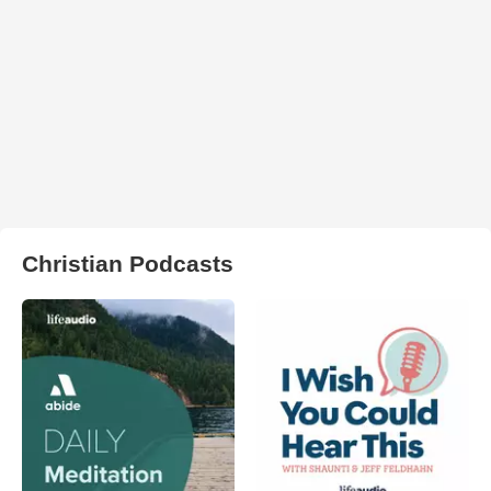
Christian Podcasts