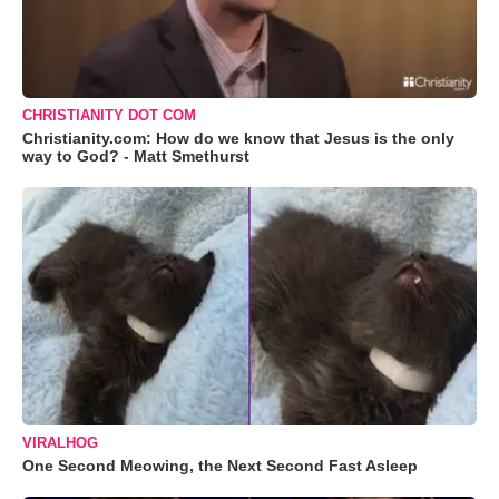
CHRISTIANITY DOT COM
Christianity.com: How do we know that Jesus is the only
way to God? - Matt Smethurst
VIRALHOG
One Second Meowing, the Next Second Fast Asleep