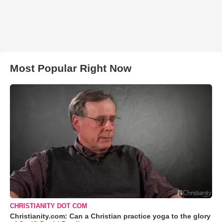
Most Popular Right Now
CHRISTIANITY DOT COM
Christianity.com: Can a Christian practice yoga to the glory