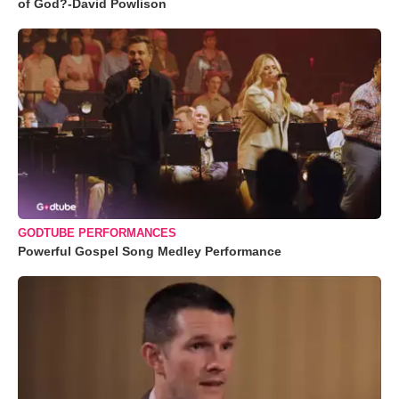
of God?-David Powlison
GODTUBE PERFORMANCES
Powerful Gospel Song Medley Performance