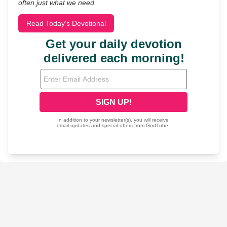
often just what we need.
Read Today's Devotional