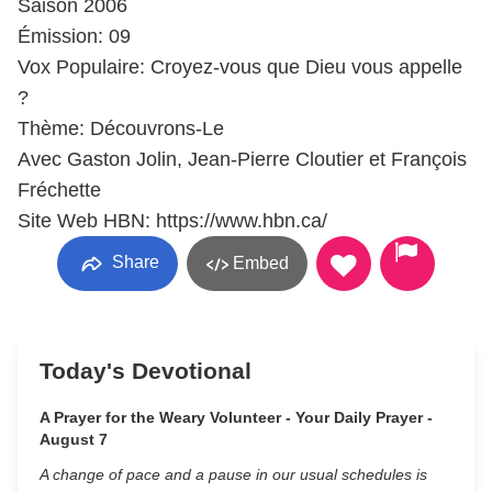
Saison 2006
Émission: 09
Vox Populaire: Croyez-vous que Dieu vous appelle
?
Thème: Découvrons-Le
Avec Gaston Jolin, Jean-Pierre Cloutier et François
Fréchette
Site Web HBN: https://www.hbn.ca/
Share
Embed
Today's Devotional
A Prayer for the Weary Volunteer - Your Daily Prayer -
August 7
A change of pace and a pause in our usual schedules is