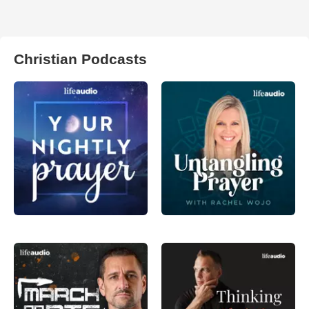
Christian Podcasts