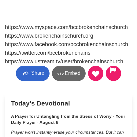
https://www.myspace.com/bccbrokenchainschurch
https://www.brokenchainschurch.org
https://www.facebook.com/bccbrokenchainschurch
https://twitter.com/bccbrokenchains
https://www.ustream.tv/user/brokenchainschurch
Share
Embed
Today's Devotional
A Prayer for Untangling from the Stress of Worry - Your
Daily Prayer - August 8
Prayer won’t instantly erase your circumstances. But it can