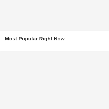
Most Popular Right Now