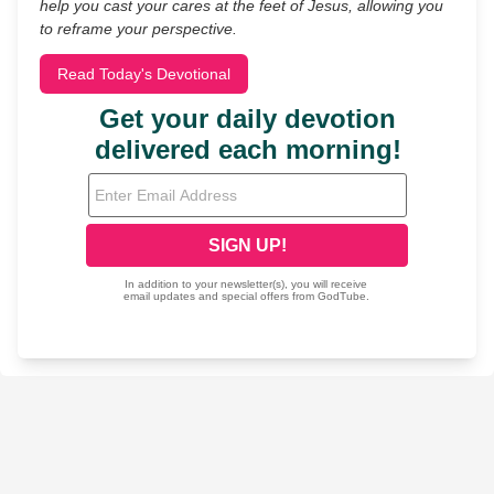
help you cast your cares at the feet of Jesus, allowing you
to reframe your perspective.
Read Today's Devotional