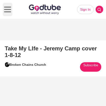
Sign In
Open main menu
Take My LIfe - Jeremy Camp cover
1-8-12
Broken Chains Church
Subscribe