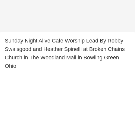
Sunday Night Alive Cafe Worship Lead By Robby
Swaisgood and Heather Spinelli at Broken Chains
Church in The Woodland Mall in Bowling Green
Ohio