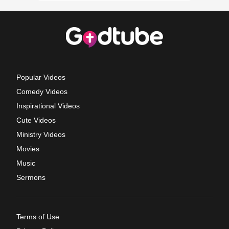
Popular Videos
Comedy Videos
Inspirational Videos
Cute Videos
Ministry Videos
Movies
Music
Sermons
Terms of Use