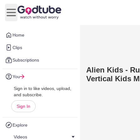
Open main menu
Home
Clips
Subscriptions
Alien Kids - R
You
Vertical Kids M
Sign in to like videos, upload,
and subscribe.
Sign In
Explore
Videos