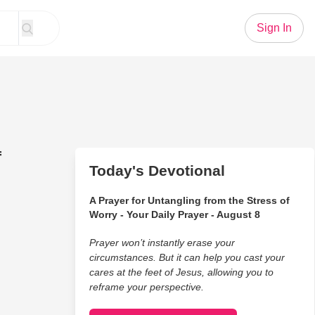
Sign In
f
Today's Devotional
A Prayer for Untangling from the Stress of
Worry - Your Daily Prayer - August 8
Prayer won’t instantly erase your
circumstances. But it can help you cast your
cares at the feet of Jesus, allowing you to
reframe your perspective.