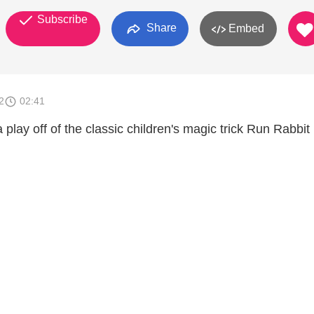
Subscribe
Share
Embed
2
02:41
 play off of the classic children's magic trick Run Rabbi