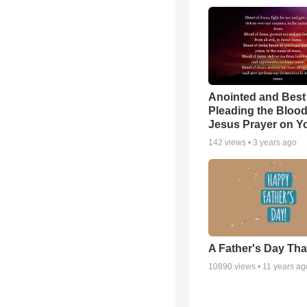
Anointed and Best
Pleading the Blood
Jesus Prayer on 
142
views •
3 years ago
A Father's Day Th
10890
views •
11 years ag