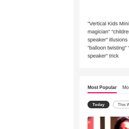
"Vertical Kids Min
magician" "childr
speaker" illusion
"balloon twisting"
speaker" trick
Most Popular
Mo
Today
This 