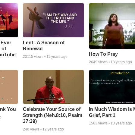
Lent - A Season of
 Ever
Renewal
 of
How To Pray
YouTube
23115
views •
11 years ago
2649
views •
18 years ago
ank You
Celebrate Your Source of
In Much Wisdom is
Strength (Neh.8:10, Psalm
Grief, Part 1
o
37:39)
1563
views •
13 years ago
248
views •
12 years ago