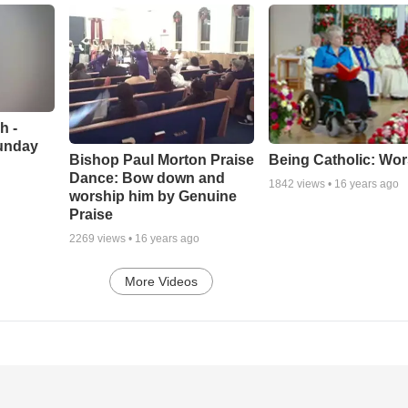
h -
unday
Being Catholic: Wor
Bishop Paul Morton Praise
Dance: Bow down and
1842
views •
16 years ago
worship him by Genuine
Praise
2269
views •
16 years ago
More Videos