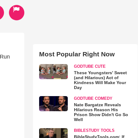
Most Popular Right Now
t Run
GODTUBE CUTE
These Youngsters' Sweet
(and Hilarious) Act of
Kindness Will Make Your
Day
GODTUBE COMEDY
Nate Bargatze Reveals
Hilarious Reason His
Prison Show Didn't Go So
Well
BIBLESTUDY TOOLS
BibleStudyTools.com: If