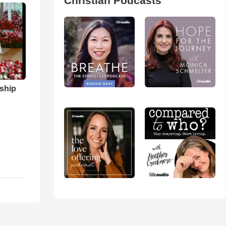
Christian Podcasts
ship