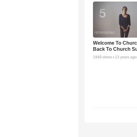
Welcome To Churc
Back To Church S
1949
views •
13 years ago