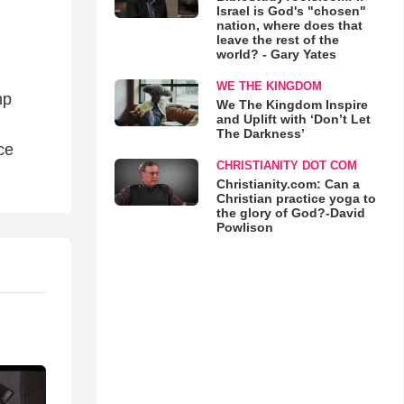
Israel is God's "chosen"
nation, where does that
leave the rest of the
world? - Gary Yates
WE THE KINGDOM
mp
We The Kingdom Inspire
and Uplift with ‘Don’t Let
The Darkness’
ce
CHRISTIANITY DOT COM
Christianity.com: Can a
Christian practice yoga to
the glory of God?-David
Powlison