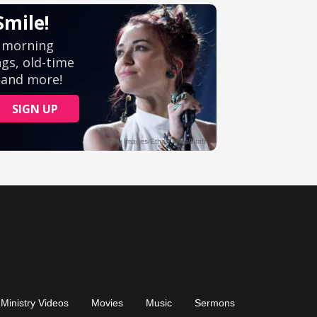
Ministry Videos
Movies
Music
Sermons