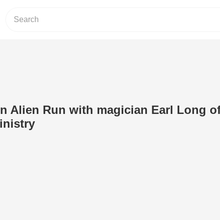
un Alien Run with magician Earl Long o
inistry