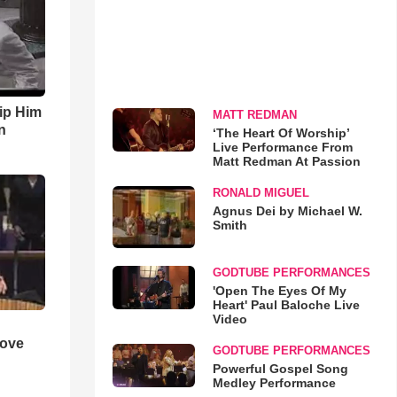
ip Him
MATT REDMAN
n
‘The Heart Of Worship’
Live Performance From
Matt Redman At Passion
RONALD MIGUEL
Agnus Dei by Michael W.
Smith
GODTUBE PERFORMANCES
'Open The Eyes Of My
Heart' Paul Baloche Live
Video
Love
GODTUBE PERFORMANCES
Powerful Gospel Song
Medley Performance