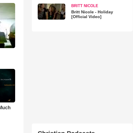
BRITT NICOLE
Britt Nicole - Holiday
[Official Video]
 Much