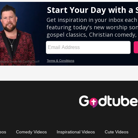
eos
Comedy Videos
Inspirational Videos
Cute Videos