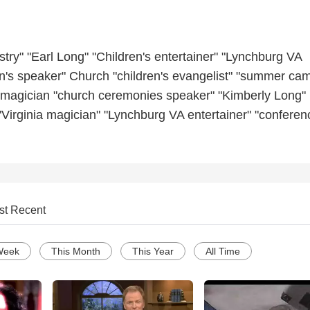
istry" "Earl Long" "Children's entertainer" "Lynchburg VA
en's speaker" Church "children's evangelist" "summer ca
s magician "church ceremonies speaker" "Kimberly Long"
 "Virginia magician" "Lynchburg VA entertainer" "conferen
st Recent
Week
This Month
This Year
All Time