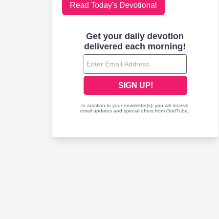
Read Today's Devotional