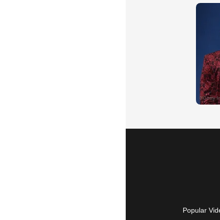
Popular Vid