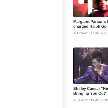
Margaret Parsons 
charged Ralph Go
831
views •
16 years ago
Shirley Caesar "He
Bringing You Out"
2244
views •
16 years ago