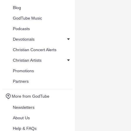
Blog
GodTube Music
Podcasts
Devotionals
Christian Concert Alerts
Christian Artists
Promotions
Partners
More from GodTube
Newsletters
About Us
Help & FAQs