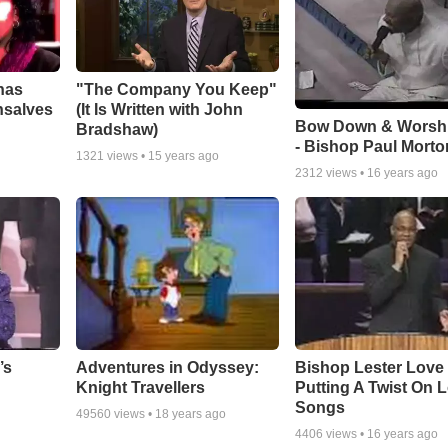
has
"The Company You Keep"
nsalves
(It Is Written with John
Bow Down & Worsh
Bradshaw)
- Bishop Paul Morto
1321
views •
15 years ago
2312
views •
16 years ago
Adventures in Odyssey:
Bishop Lester Love
’s
Knight Travellers
Putting A Twist On 
Songs
49560
views •
18 years ago
4406
views •
16 years ago