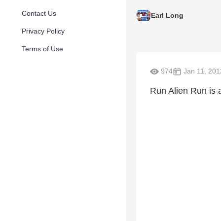
Contact Us
Earl Long
Privacy Policy
Terms of Use
974
Jan 11, 201
Run Alien Run is a