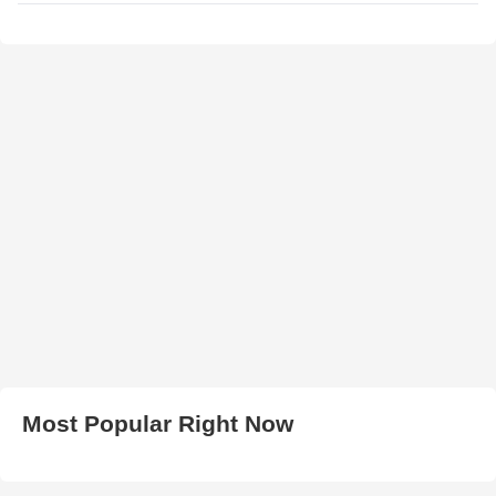
Most Popular Right Now