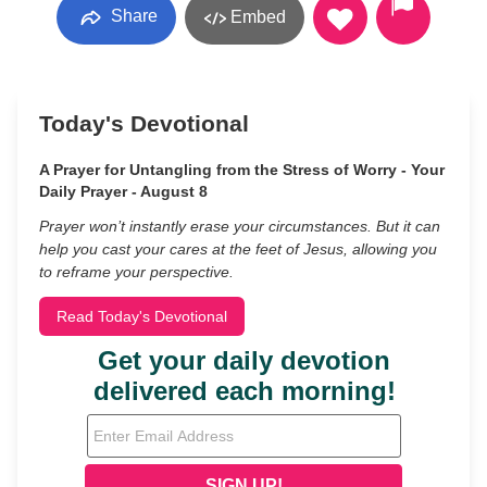
Share
Embed
Today's Devotional
A Prayer for Untangling from the Stress of Worry - Your
Daily Prayer - August 8
Prayer won’t instantly erase your circumstances. But it can
help you cast your cares at the feet of Jesus, allowing you
to reframe your perspective.
Read Today's Devotional