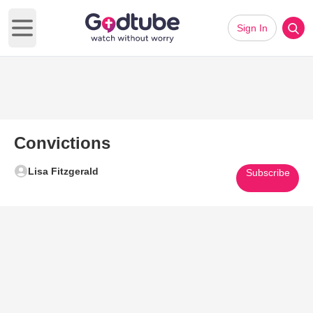
Sign In
Open main menu
Convictions
Lisa Fitzgerald
Subscribe