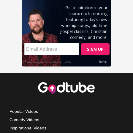
Popular Videos
Comedy Videos
Inspirational Videos