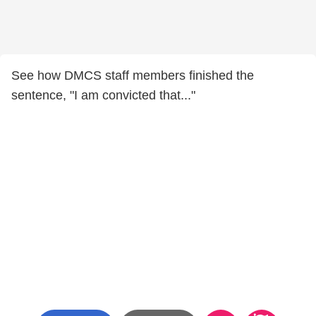
See how DMCS staff members finished the
sentence, "I am convicted that..."