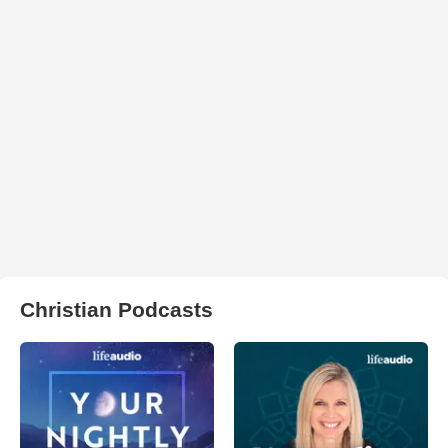
Christian Podcasts