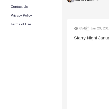
Contact Us
Privacy Policy
Terms of Use
654
Jan 29, 201
Starry Night Janu