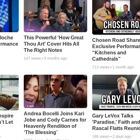
aloche
This Powerful 'How Great
Chosen Road Shar
ormance
Thou Art' Cover Hits All
Exclusive Performa
The Right Notes
“Kitchens and
Cathedrals”
147
views •
5 months ago
713
views •
1 month ago
Andrea Bocelli Joins Kari
nspire
Gary LeVox Talks
Jobe and Cody Carnes for
’t Let
'Paradise,' Faith an
Heavenly Rendition of
Rascal Flatts Reuni
‘The Blessing’
o
186
views •
2 days ago