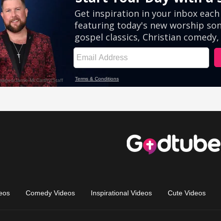
eos
Comedy Videos
Inspirational Videos
Cute Videos