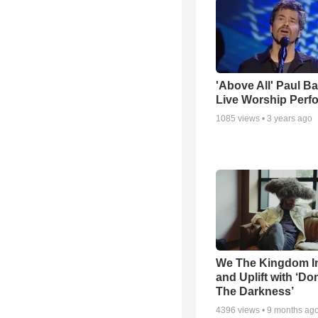
'Above All' Paul B
Live Worship Perf
1085
views •
3 years ago
We The Kingdom I
and Uplift with ‘Don
The Darkness’
4396
views •
9 months ag