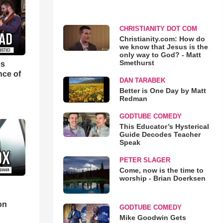
CHRISTIANITY DOT COM
Christianity.com: How do
we know that Jesus is the
only way to God? - Matt
Smethurst
es
nce of
DAN TARABEK
Better is One Day by Matt
Redman
GODTUBE COMEDY
This Educator’s Hysterical
Guide Decodes Teacher
Speak
PETER SLAGER
Come, now is the time to
worship - Brian Doerksen
d
on
GODTUBE COMEDY
Mike Goodwin Gets