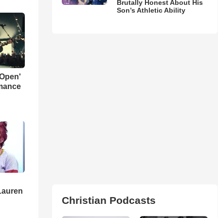
Brutally Honest About His
Son’s Athletic Ability
 Open'
rmance
Lauren
Christian Podcasts