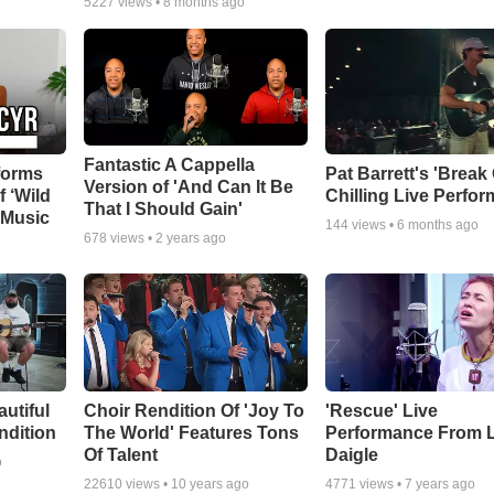
5227
views •
8 months ago
Fantastic A Cappella
forms
Pat Barrett's 'Break
Version of 'And Can It Be
f ‘Wild
Chilling Live Perfo
That I Should Gain'
 Music
144
views •
6 months ago
678
views •
2 years ago
autiful
Choir Rendition Of 'Joy To
'Rescue' Live
ndition
The World' Features Tons
Performance From 
Of Talent
Daigle
o
22610
views •
10 years ago
4771
views •
7 years ago