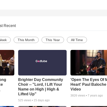
st Recent
Week
This Month
This Year
All Time
Song
Brighter Day Community
'Open The Eyes Of 
ce
Choir -- "Lord, I Lift Your
Heart' Paul Baloche
Name on High | High &
Video
o
Lifted Up"
3826
views •
7 years ago
525
views •
15 days ago