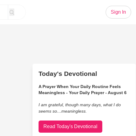
Sign In
Today's Devotional
A Prayer When Your Daily Routine Feels
Meaningless - Your Daily Prayer - August 6
I am grateful, though many days, what I do
seems so…meaningless.
Read Today's Devotional