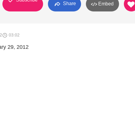
Share
Embed
2
03:02
ary 29, 2012