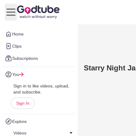
Open main menu
Home
Clips
Subscriptions
Starry Night J
You
Sign in to like videos, upload,
and subscribe.
Sign In
Explore
Videos