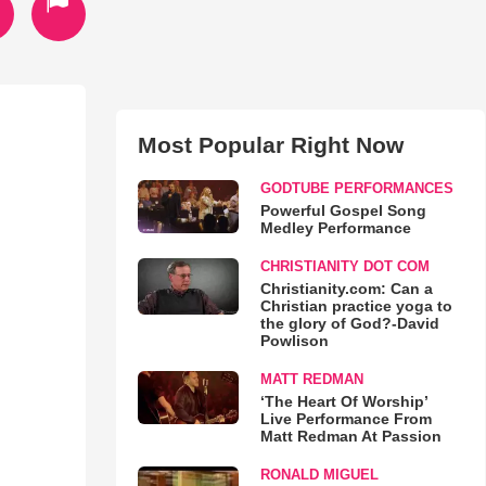
Most Popular Right Now
GODTUBE PERFORMANCES
Powerful Gospel Song
Medley Performance
CHRISTIANITY DOT COM
Christianity.com: Can a
Christian practice yoga to
the glory of God?-David
Powlison
MATT REDMAN
‘The Heart Of Worship’
Live Performance From
Matt Redman At Passion
RONALD MIGUEL