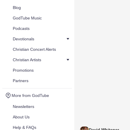
Blog
GodTube Music
Podcasts
Devotionals
Christian Concert Alerts
Christian Artists
Promotions
Partners
More from GodTube
Newsletters
About Us
Help & FAQs
David Whitener