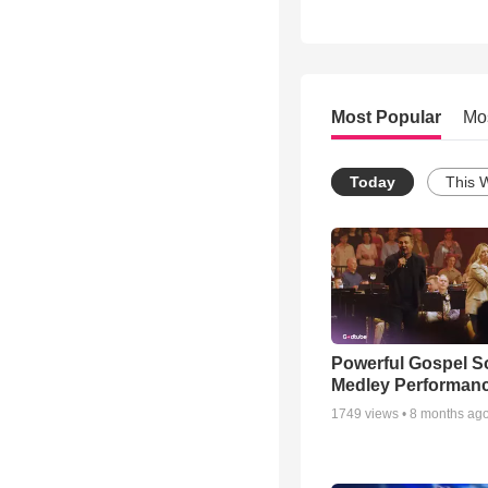
Most Popular
Mo
Today
This 
Powerful Gospel 
Medley Performan
1749
views •
8 months ag