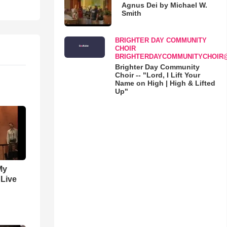
Agnus Dei by Michael W.
Smith
BRIGHTER DAY COMMUNITY
CHOIR
BRIGHTERDAYCOMMUNITYCHOIR
Brighter Day Community
Choir -- "Lord, I Lift Your
Name on High | High & Lifted
Up"
My
 Live