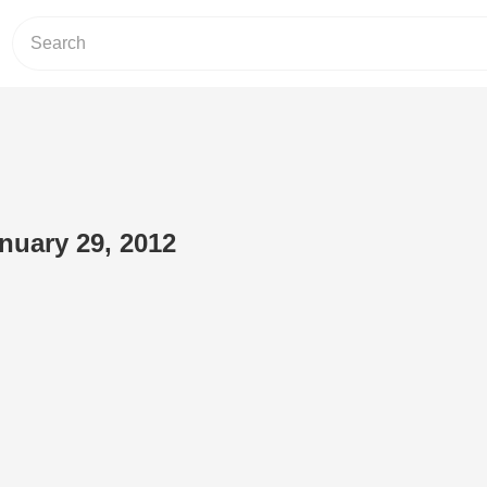
anuary 29, 2012