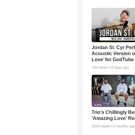
Jordan St. Cyr Per
Acoustic Version o
Love’ for GodTube
194
views •
8 days ago
Trio's Chillingly Be
'Amazing Love' Re
2029
views •
8 months ag