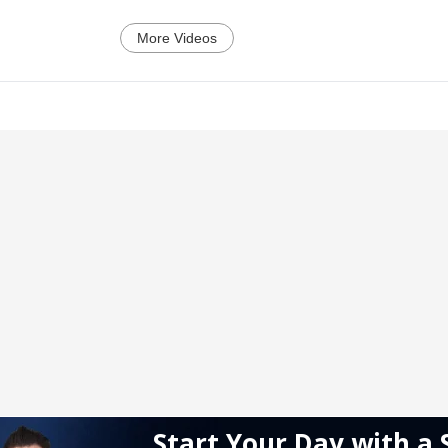
More Videos