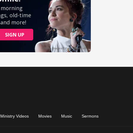
Ministry Videos
Movies
Music
Sermons