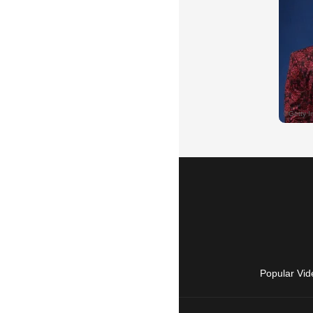
Popular Vid