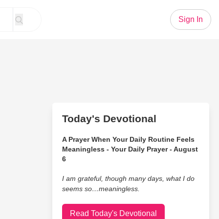
Sign In
Today's Devotional
A Prayer When Your Daily Routine Feels
Meaningless - Your Daily Prayer - August
6
I am grateful, though many days, what I do
seems so…meaningless.
Read Today's Devotional