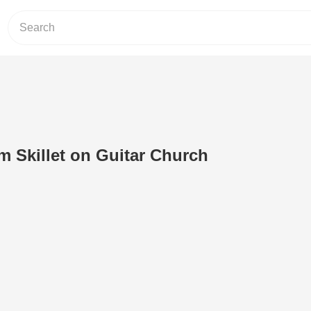
m Skillet on Guitar Church