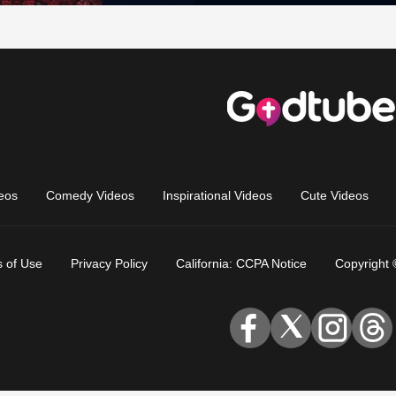
eos
Comedy Videos
Inspirational Videos
Cute Videos
 of Use
Privacy Policy
California: CCPA Notice
Copyright 