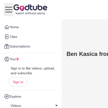
Open main menu
Home
Clips
Subscriptions
Ben Kasica fro
You
Sign in to like videos, upload,
and subscribe.
Sign In
Explore
Videos