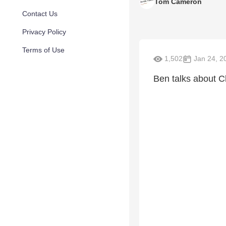
Tom Cameron
Contact Us
Privacy Policy
Terms of Use
1,502
Jan 24, 2
Ben talks about C