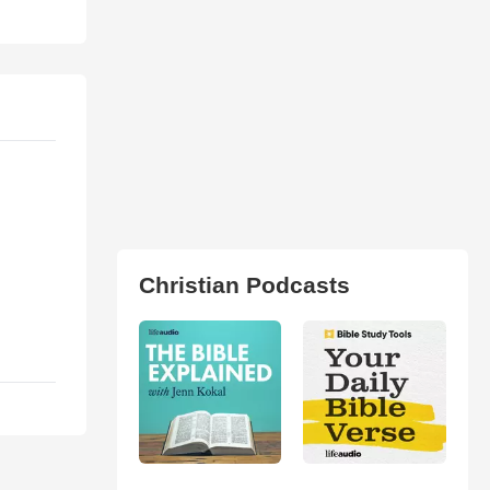
Christian Podcasts