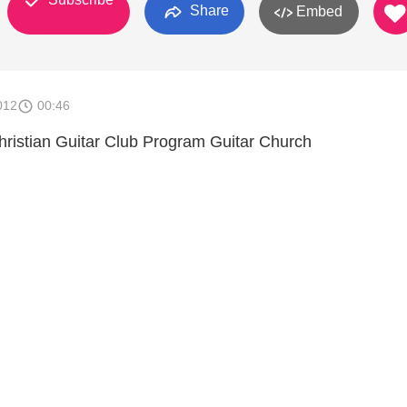
Share
Embed
012
00:46
hristian Guitar Club Program Guitar Church