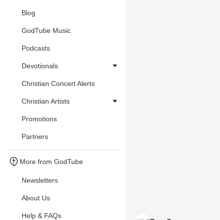
Blog
GodTube Music
Podcasts
Devotionals
Christian Concert Alerts
Christian Artists
Promotions
Partners
More from GodTube
Newsletters
About Us
Help & FAQs