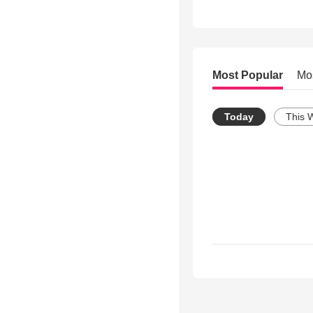
Most Popular
Mo
Today
This 