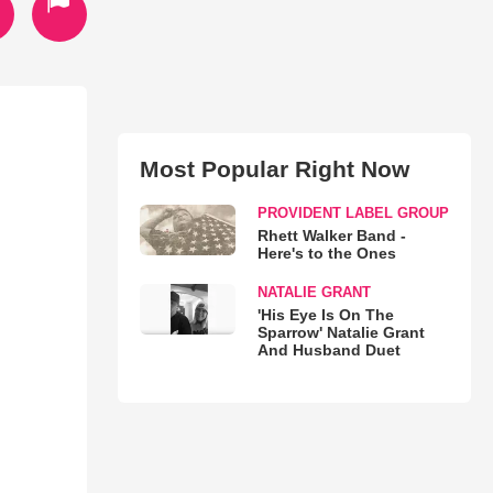
Most Popular Right Now
PROVIDENT LABEL GROUP
Rhett Walker Band -
Here's to the Ones
NATALIE GRANT
'His Eye Is On The
Sparrow' Natalie Grant
And Husband Duet