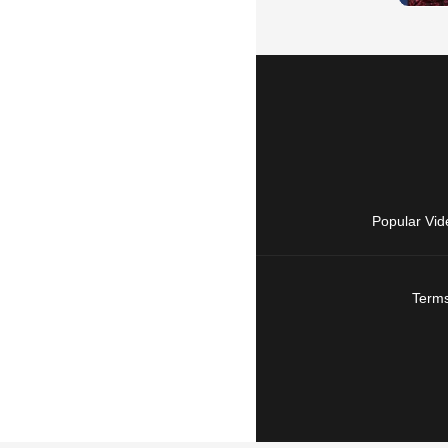
Popular Vid
Terms