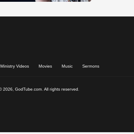
Ministry Videos
Movies
Music
Sermons
© 2026, GodTube.com. All rights reserved.