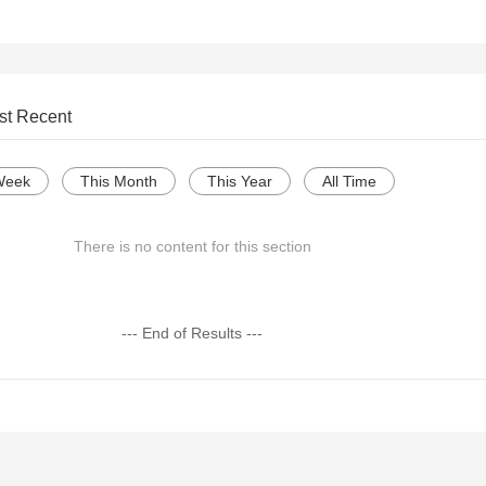
st Recent
Week
This Month
This Year
All Time
There is no content for this section
--- End of Results ---