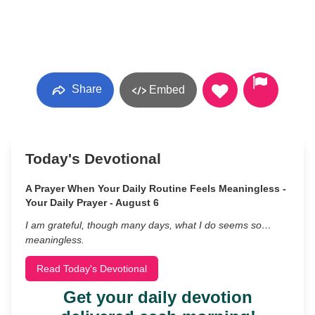
Share
Embed
Today's Devotional
A Prayer When Your Daily Routine Feels Meaningless -
Your Daily Prayer - August 6
I am grateful, though many days, what I do seems so…
meaningless.
Read Today's Devotional