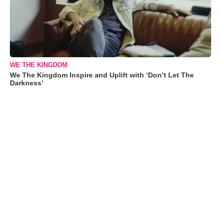
WE THE KINGDOM
We The Kingdom Inspire and Uplift with ‘Don’t Let The
Darkness’