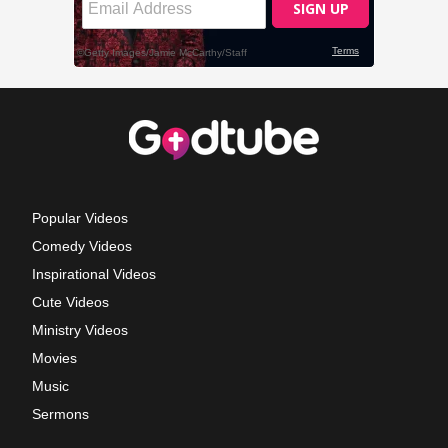
Popular Videos
Comedy Videos
Inspirational Videos
Cute Videos
Ministry Videos
Movies
Music
Sermons