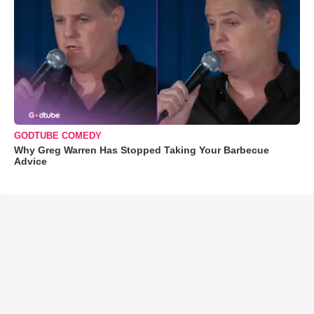
GODTUBE COMEDY
Why Greg Warren Has Stopped Taking Your Barbecue
Advice