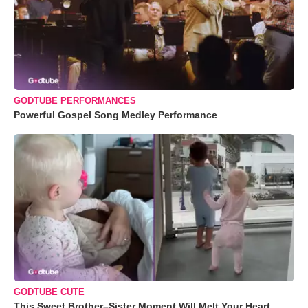
GODTUBE PERFORMANCES
Powerful Gospel Song Medley Performance
GODTUBE CUTE
This Sweet Brother–Sister Moment Will Melt Your Heart