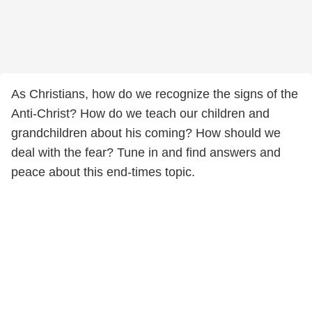
As Christians, how do we recognize the signs of the
Anti-Christ? How do we teach our children and
grandchildren about his coming? How should we
deal with the fear? Tune in and find answers and
peace about this end-times topic.