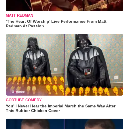
MATT REDMAN
‘The Heart Of Worship’ Live Performance From Matt
Redman At Passion
GODTUBE COMEDY
You’ll Never Hear the Imperial March the Same Way After
This Rubber Chicken Cover