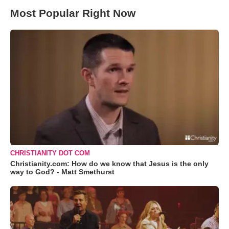
Most Popular Right Now
CHRISTIANITY DOT COM
Christianity.com: How do we know that Jesus is the only
way to God? - Matt Smethurst