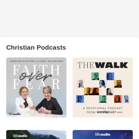
Christian Podcasts