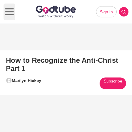
Sign In
Open main menu
How to Recognize the Anti-Christ
Part 1
Marilyn Hickey
Subscribe