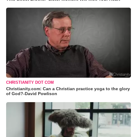
CHRISTIANITY DOT COM
Christianity.com: Can a Christian practice yoga to the glory
of God?-David Powlison