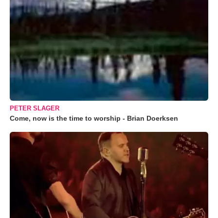
PETER SLAGER
Come, now is the time to worship - Brian Doerksen