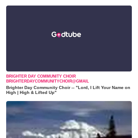
BRIGHTER DAY COMMUNITY CHOIR
BRIGHTERDAYCOMMUNITYCHOIR@GMAIL
Brighter Day Community Choir -- "Lord, I Lift Your Name on
High | High & Lifted Up"