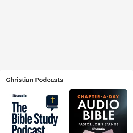
Christian Podcasts