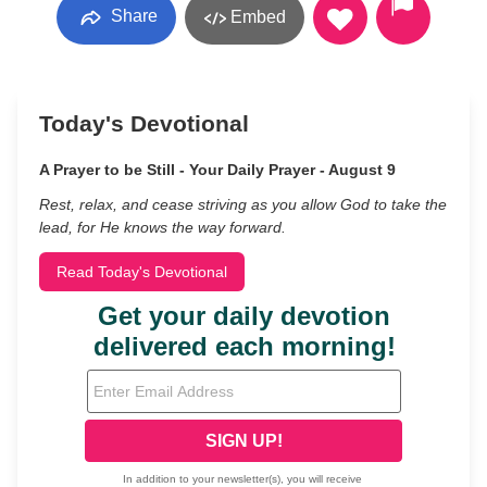
Share
Embed
Today's Devotional
A Prayer to be Still - Your Daily Prayer - August 9
Rest, relax, and cease striving as you allow God to take the
lead, for He knows the way forward.
Read Today's Devotional