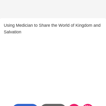
Using Medician to Share the World of Kingdom and
Salvation