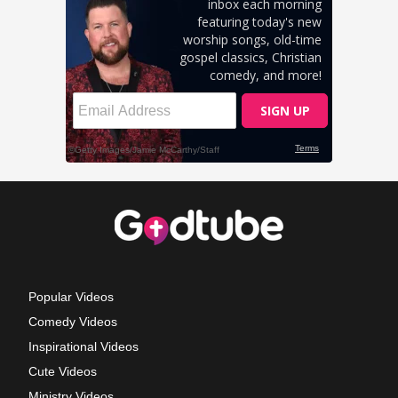
Popular Videos
Comedy Videos
Inspirational Videos
Cute Videos
Ministry Videos