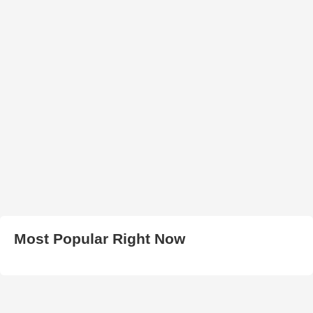
Most Popular Right Now