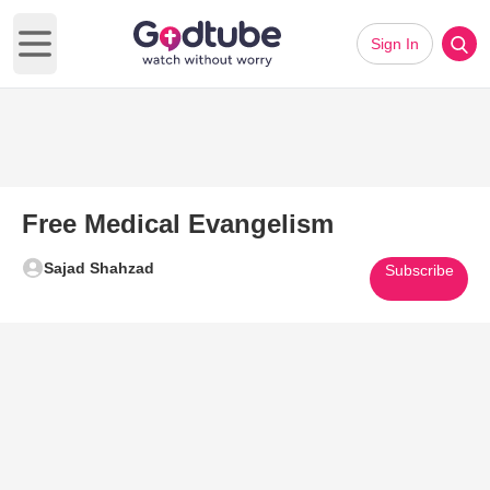
Sign In
Open main menu
Free Medical Evangelism
Sajad Shahzad
Subscribe