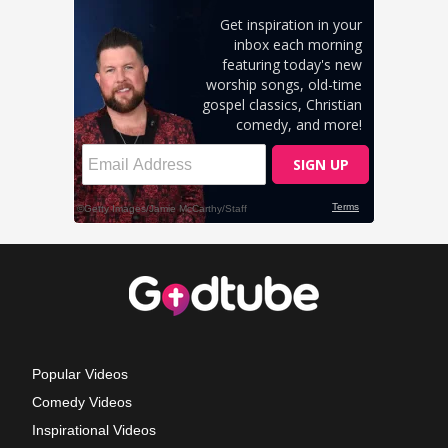
Popular Videos
Comedy Videos
Inspirational Videos