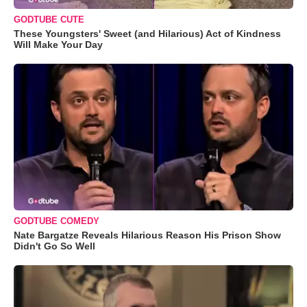
GODTUBE CUTE
These Youngsters' Sweet (and Hilarious) Act of Kindness
Will Make Your Day
GODTUBE COMEDY
Nate Bargatze Reveals Hilarious Reason His Prison Show
Didn't Go So Well