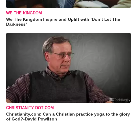
WE THE KINGDOM
We The Kingdom Inspire and Uplift with ‘Don’t Let The
Darkness’
CHRISTIANITY DOT COM
Christianity.com: Can a Christian practice yoga to the glory
of God?-David Powlison