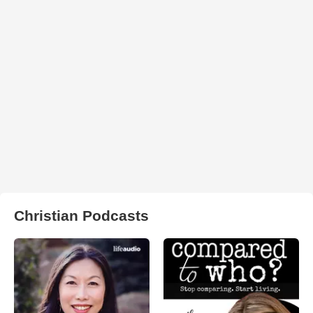
Christian Podcasts