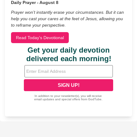
Daily Prayer - August 8
Prayer won’t instantly erase your circumstances. But it can
help you cast your cares at the feet of Jesus, allowing you
to reframe your perspective.
Read Today's Devotional