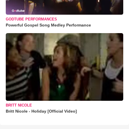
GODTUBE PERFORMANCES
Powerful Gospel Song Medley Performance
BRITT NICOLE
Britt Nicole - Holiday [Official Video]