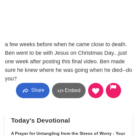
a few weeks before when he came close to death.
Ben went to be with Jesus on Christmas Day...just
one week after posting this final video. Ben made
sure he knew where he was going when he died--do
you?
Share
Embed
Today's Devotional
A Prayer for Untangling from the Stress of Worry - Your