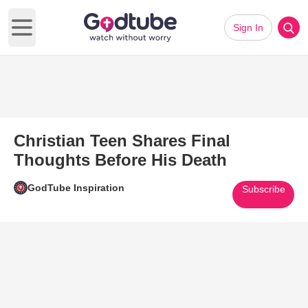
Sign In
Open main menu
Christian Teen Shares Final
Thoughts Before His Death
GodTube Inspiration
Subscribe