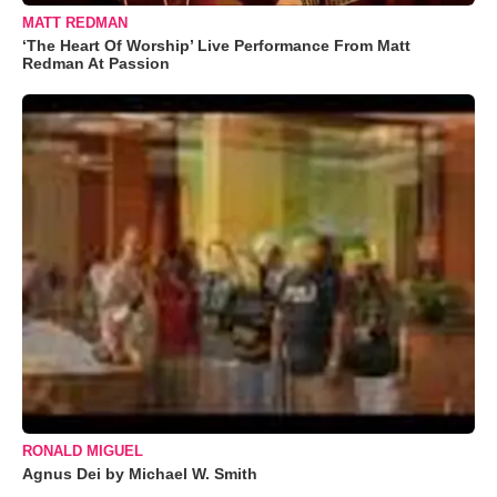
MATT REDMAN
‘The Heart Of Worship’ Live Performance From Matt
Redman At Passion
RONALD MIGUEL
Agnus Dei by Michael W. Smith