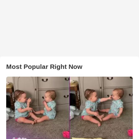
Most Popular Right Now