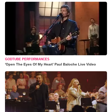
GODTUBE PERFORMANCES
'Open The Eyes Of My Heart' Paul Baloche Live Video