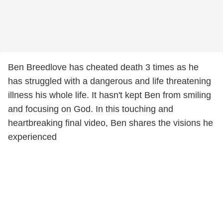
Ben Breedlove has cheated death 3 times as he
has struggled with a dangerous and life threatening
illness his whole life. It hasn't kept Ben from smiling
and focusing on God. In this touching and
heartbreaking final video, Ben shares the visions he
experienced