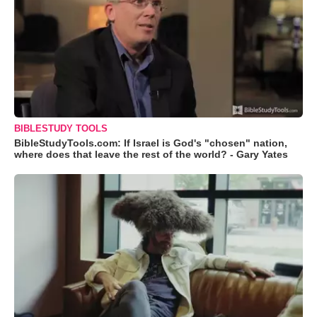
BIBLESTUDY TOOLS
BibleStudyTools.com: If Israel is God's "chosen" nation,
where does that leave the rest of the world? - Gary Yates