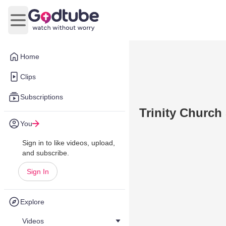
Open main menu
Home
Clips
Subscriptions
Trinity Church
You
Sign in to like videos, upload,
and subscribe.
Sign In
Explore
Videos