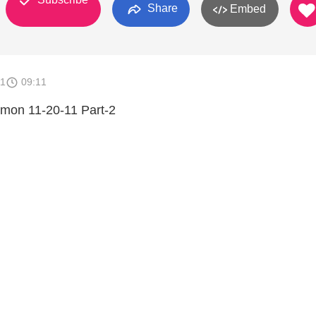
Share
Embed
11
09:11
rmon 11-20-11 Part-2