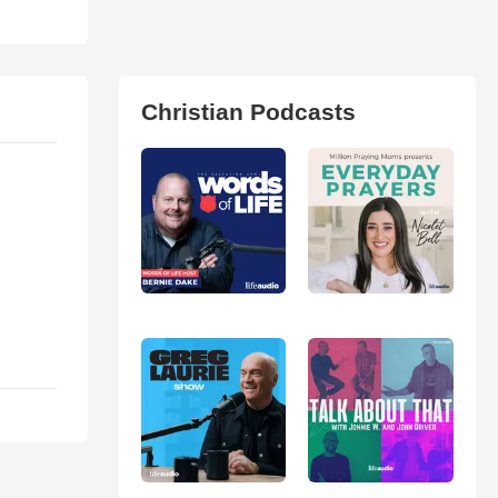
Christian Podcasts