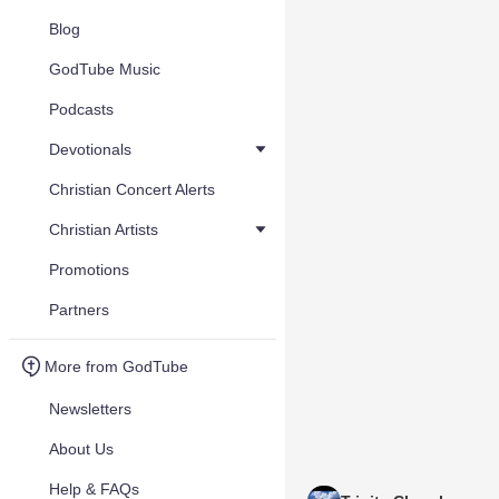
Blog
GodTube Music
Podcasts
Devotionals
Christian Concert Alerts
Christian Artists
Promotions
Partners
More from GodTube
Newsletters
About Us
Help & FAQs