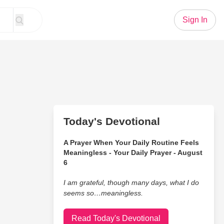
Sign In
Today's Devotional
A Prayer When Your Daily Routine Feels
Meaningless - Your Daily Prayer - August
6
I am grateful, though many days, what I do
seems so…meaningless.
Read Today's Devotional