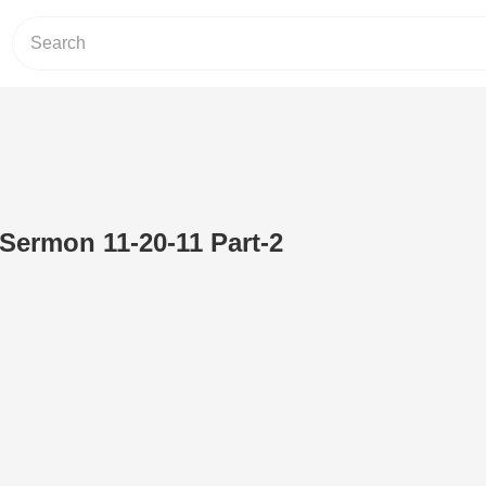
 Sermon 11-20-11 Part-2