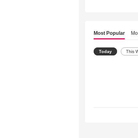
Most Popular
Mo
Today
This 