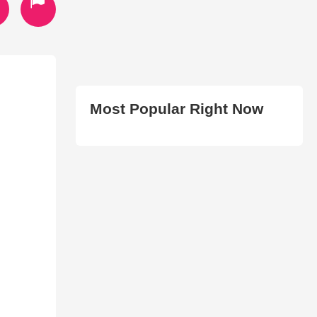
Most Popular Right Now