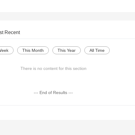
st Recent
Week
This Month
This Year
All Time
There is no content for this section
--- End of Results ---