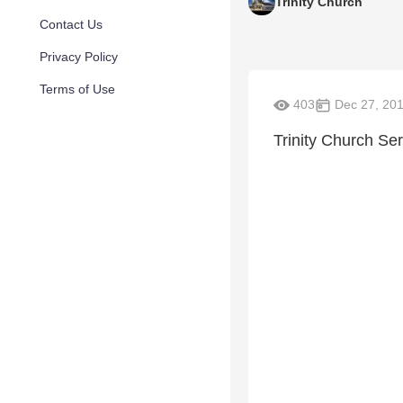
Trinity Church
Contact Us
Privacy Policy
Terms of Use
403
Dec 27, 20
Trinity Church Se