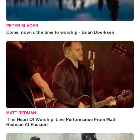
PETER SLAGER
Come, now is the time to worship - Brian Doerksen
MATT REDMAN
‘The Heart Of Worship’ Live Performance From Matt
Redman At Passion