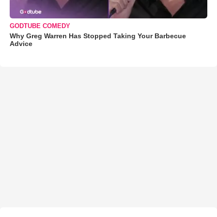
GODTUBE COMEDY
Why Greg Warren Has Stopped Taking Your Barbecue
Advice