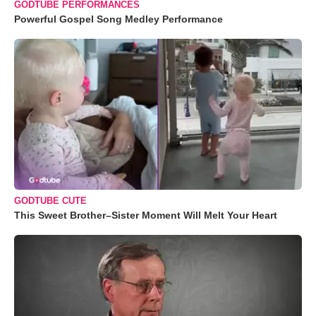
GODTUBE PERFORMANCES
Powerful Gospel Song Medley Performance
GODTUBE CUTE
This Sweet Brother–Sister Moment Will Melt Your Heart