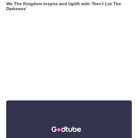
We The Kingdom Inspire and Uplift with ‘Don’t Let The
Darkness’