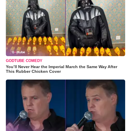
GODTUBE COMEDY
You’ll Never Hear the Imperial March the Same Way After
This Rubber Chicken Cover