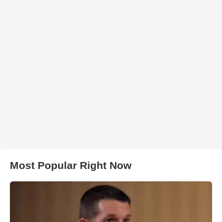
Most Popular Right Now