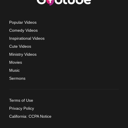
Popular Videos
Comedy Videos
Inspirational Videos
Cute Videos
Ministry Videos
Movies
Music
Sermons
Terms of Use
Privacy Policy
California: CCPA Notice