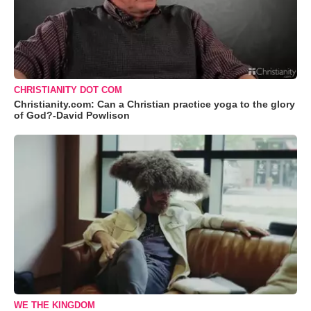
CHRISTIANITY DOT COM
Christianity.com: Can a Christian practice yoga to the glory
of God?-David Powlison
WE THE KINGDOM