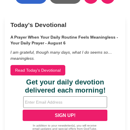
Today's Devotional
A Prayer When Your Daily Routine Feels Meaningless -
Your Daily Prayer - August 6
I am grateful, though many days, what I do seems so…
meaningless.
Read Today's Devotional