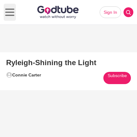
Sign In
Open main menu
Ryleigh-Shining the Light
Connie Carter
Subscribe