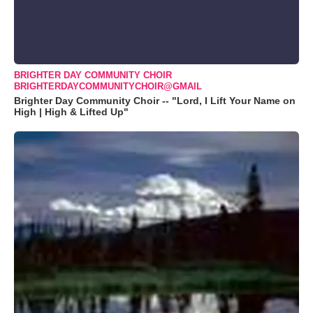
BRIGHTER DAY COMMUNITY CHOIR
BRIGHTERDAYCOMMUNITYCHOIR@GMAIL
Brighter Day Community Choir -- "Lord, I Lift Your Name on
High | High & Lifted Up"