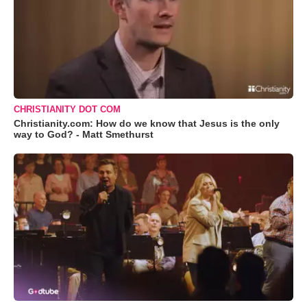
CHRISTIANITY DOT COM
Christianity.com: How do we know that Jesus is the only
way to God? - Matt Smethurst