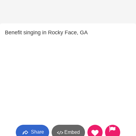
Benefit singing in Rocky Face, GA
Share
Embed