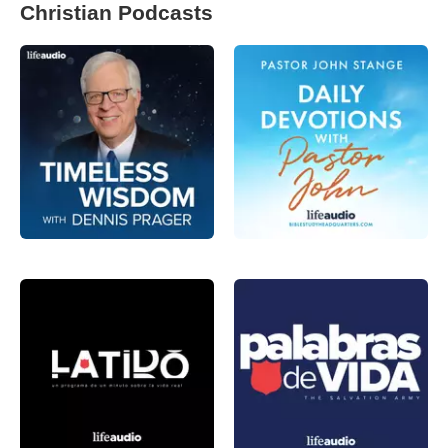
Christian Podcasts