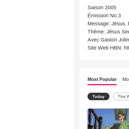
Saison 2005
Émission No.3
Message: Jésus, 
Thème: Jésus Se
Avec Gaston Jolin
Site Web HBN: ht
Most Popular
Mo
Today
This 