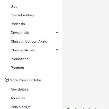
Blog
GodTube Music
Podcasts
Devotionals
Christian Concert Alerts
Christian Artists
Promotions
Partners
More from GodTube
Newsletters
About Us
Help & FAQs