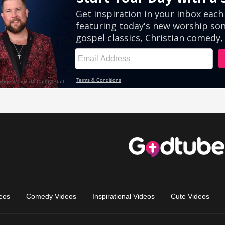
eos
Comedy Videos
Inspirational Videos
Cute Videos