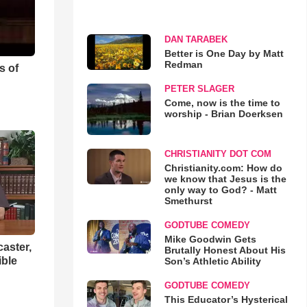
DAN TARABEK
Better is One Day by Matt
Redman
s of
PETER SLAGER
Come, now is the time to
worship - Brian Doerksen
CHRISTIANITY DOT COM
Christianity.com: How do
we know that Jesus is the
only way to God? - Matt
Smethurst
GODTUBE COMEDY
Mike Goodwin Gets
aster,
Brutally Honest About His
ible
Son’s Athletic Ability
GODTUBE COMEDY
This Educator’s Hysterical