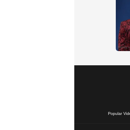
Popular Vid