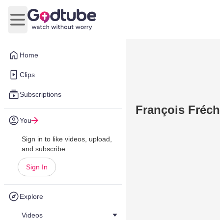
Open main menu
Home
Clips
Subscriptions
François Fréche
You
Sign in to like videos, upload,
and subscribe.
Sign In
Explore
Videos