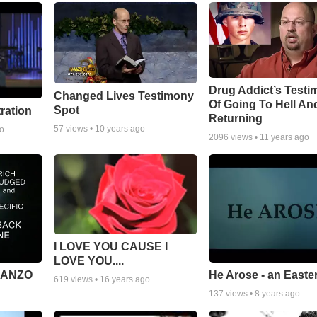
Drug Addict’s Test
Changed Lives Testimony
Of Going To Hell An
Spot
tration
Returning
57
views •
10 years ago
go
2096
views •
11 years ago
I LOVE YOU CAUSE I
LOVE YOU....
MANZO
He Arose - an Easte
619
views •
16 years ago
137
views •
8 years ago