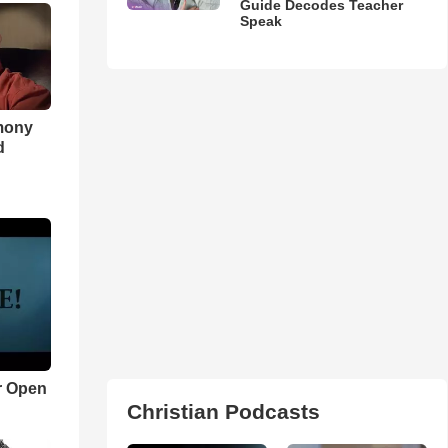
Guide Decodes Teacher
Speak
imony
d
r Open
Christian Podcasts