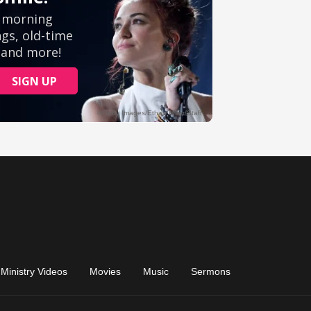
Ministry Videos
Movies
Music
Sermons