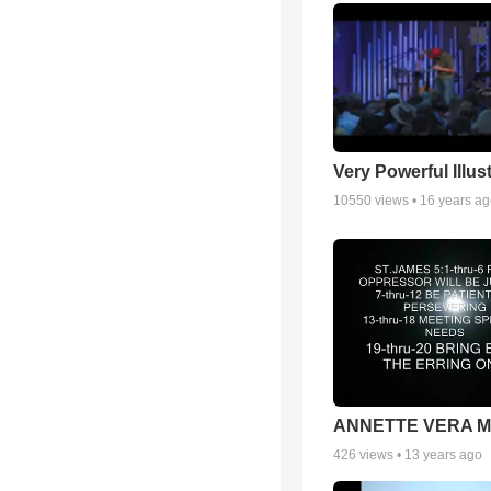
Very Powerful Illus
10550
views •
16 years a
ANNETTE VERA 
426
views •
13 years ago