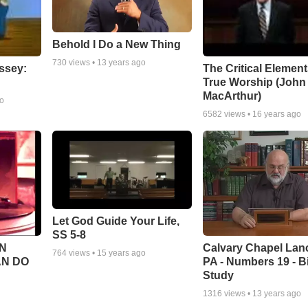
Behold I Do a New Thing
730
views •
13 years ago
ssey:
The Critical Element
True Worship (John
MacArthur)
go
6582
views •
16 years ago
Let God Guide Your Life,
SS 5-8
Calvary Chapel Lanc
N
764
views •
15 years ago
PA - Numbers 19 - B
AN DO
Study
1316
views •
13 years ago