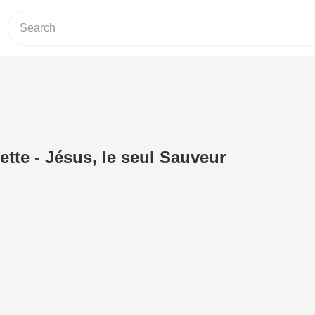
tte - Jésus, le seul Sauveur