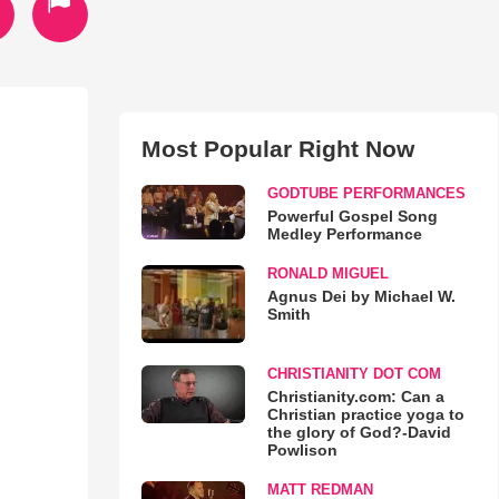
Most Popular Right Now
GODTUBE PERFORMANCES
Powerful Gospel Song
Medley Performance
RONALD MIGUEL
Agnus Dei by Michael W.
Smith
CHRISTIANITY DOT COM
Christianity.com: Can a
Christian practice yoga to
the glory of God?-David
Powlison
MATT REDMAN