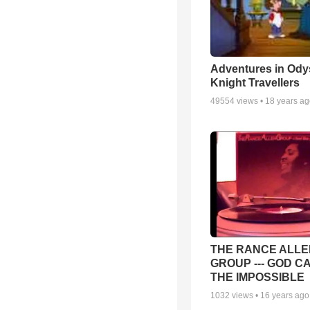
Adventures in Ody
Knight Travellers
49554
views •
18 years a
THE RANCE ALLE
GROUP --- GOD C
THE IMPOSSIBLE
1032
views •
16 years ago