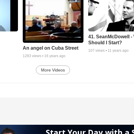
41. SeanMcDowell -
Should I Start?
An angel on Cuba Street
107
views •
11 years ago
1283
views •
16 years ago
More Videos