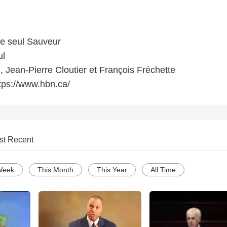
le seul Sauveur
ul
, Jean-Pierre Cloutier et François Fréchette
tps://www.hbn.ca/
st Recent
Week
This Month
This Year
All Time