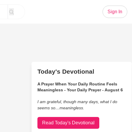
Sign In
Today's Devotional
A Prayer When Your Daily Routine Feels
Meaningless - Your Daily Prayer - August 6
I am grateful, though many days, what I do
seems so…meaningless.
Read Today's Devotional