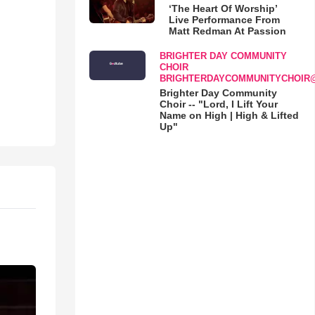
‘The Heart Of Worship’
Live Performance From
Matt Redman At Passion
BRIGHTER DAY COMMUNITY
CHOIR
BRIGHTERDAYCOMMUNITYCHOIR
Brighter Day Community
Choir -- "Lord, I Lift Your
Name on High | High & Lifted
Up"