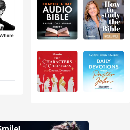
 Where