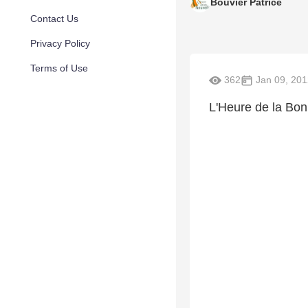
Bouvier Patrice
Contact Us
Privacy Policy
Terms of Use
362
Jan 09, 201
L'Heure de la Bo