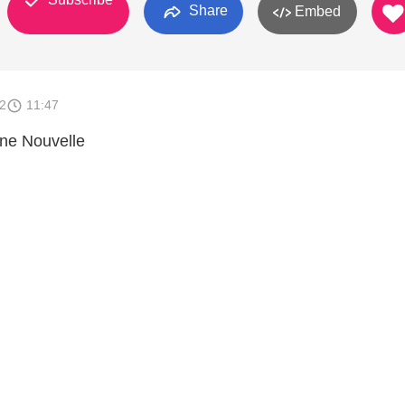
Share
Embed
2
11:47
nne Nouvelle