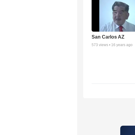
San Carlos AZ
573
views •
16 years ago