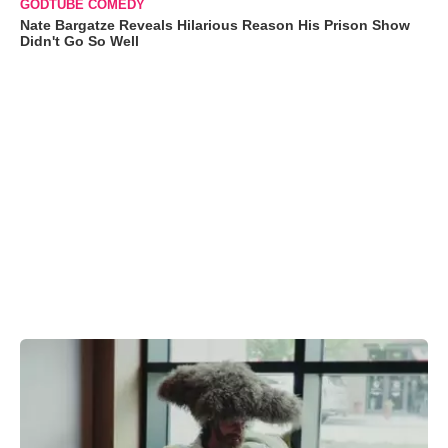
GODTUBE COMEDY
Nate Bargatze Reveals Hilarious Reason His Prison Show
Didn't Go So Well