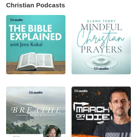
Christian Podcasts