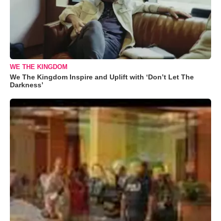
WE THE KINGDOM
We The Kingdom Inspire and Uplift with ‘Don’t Let The
Darkness’