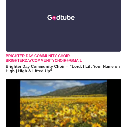
BRIGHTER DAY COMMUNITY CHOIR
BRIGHTERDAYCOMMUNITYCHOIR@GMAIL
Brighter Day Community Choir -- "Lord, I Lift Your Name on
High | High & Lifted Up"