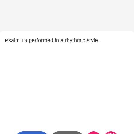
Psalm 19 performed in a rhythmic style.