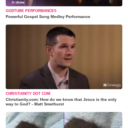
GODTUBE PERFORMANCES
Powerful Gospel Song Medley Performance
CHRISTIANITY DOT COM
Christianity.com: How do we know that Jesus is the only
way to God? - Matt Smethurst