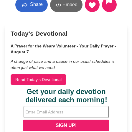
Share
Embed
Today's Devotional
A Prayer for the Weary Volunteer - Your Daily Prayer -
August 7
A change of pace and a pause in our usual schedules is
often just what we need.
Read Today's Devotional