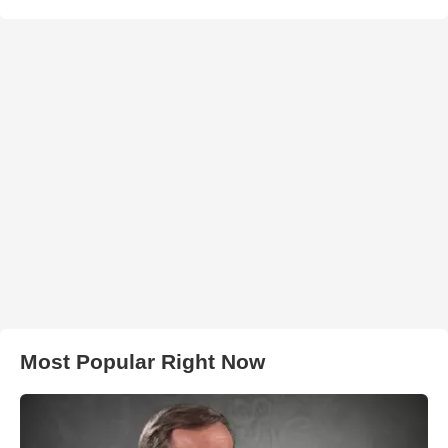
Most Popular Right Now