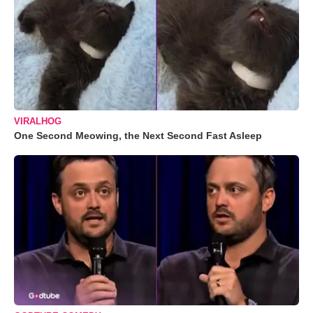
VIRALHOG
One Second Meowing, the Next Second Fast Asleep