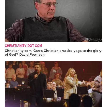
CHRISTIANITY DOT COM
Christianity.com: Can a Christian practice yoga to the glory
of God?-David Powlison