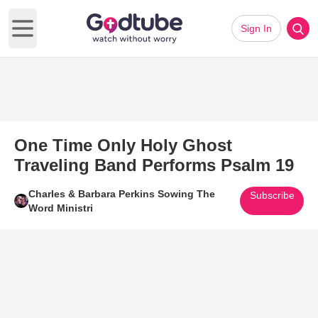
Sign In
Open main menu
One Time Only Holy Ghost
Traveling Band Performs Psalm 19
Charles & Barbara Perkins Sowing The
Subscribe
Word Ministri