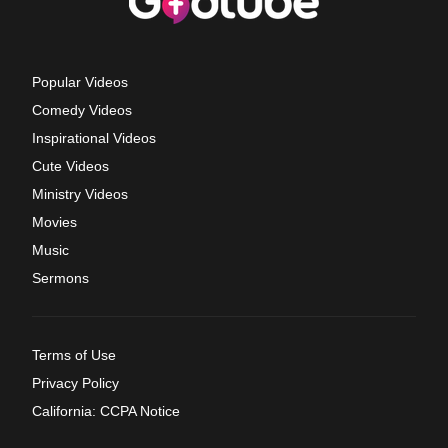
Popular Videos
Comedy Videos
Inspirational Videos
Cute Videos
Ministry Videos
Movies
Music
Sermons
Terms of Use
Privacy Policy
California: CCPA Notice