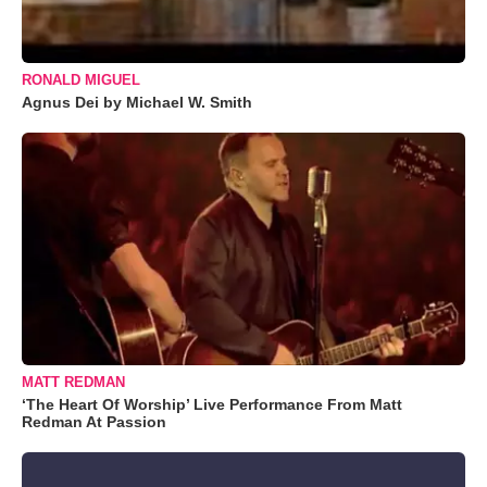
RONALD MIGUEL
Agnus Dei by Michael W. Smith
MATT REDMAN
‘The Heart Of Worship’ Live Performance From Matt
Redman At Passion