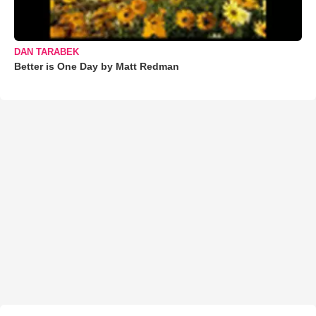
DAN TARABEK
Better is One Day by Matt Redman