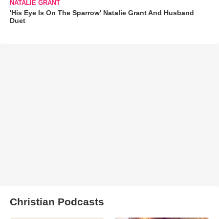
NATALIE GRANT
'His Eye Is On The Sparrow' Natalie Grant And Husband
Duet
Christian Podcasts