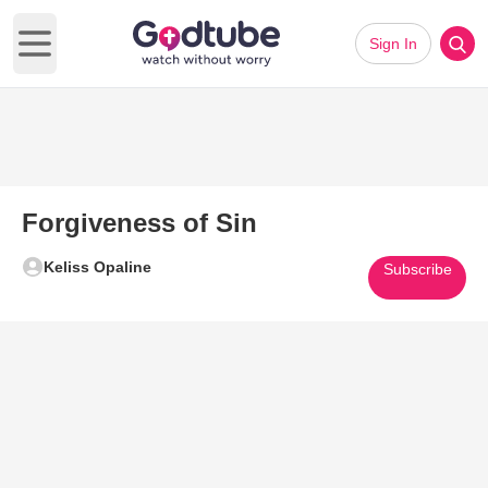
Sign In
Open main menu
Forgiveness of Sin
Keliss Opaline
Subscribe