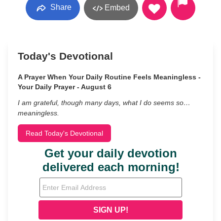
Share
Embed
Today's Devotional
A Prayer When Your Daily Routine Feels Meaningless -
Your Daily Prayer - August 6
I am grateful, though many days, what I do seems so…
meaningless.
Read Today's Devotional