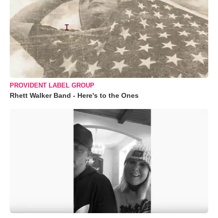
PROVIDENT LABEL GROUP
Rhett Walker Band - Here's to the Ones