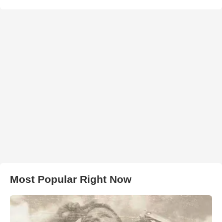
Most Popular Right Now