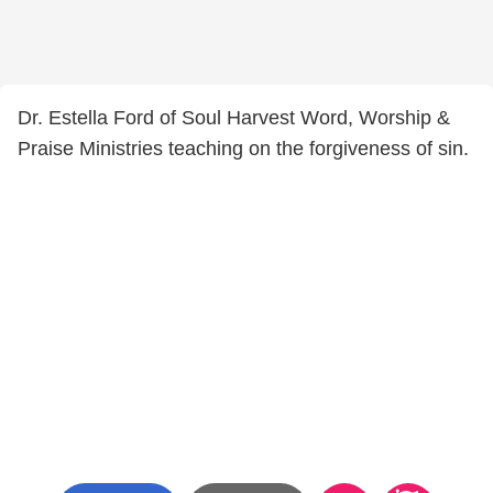
Dr. Estella Ford of Soul Harvest Word, Worship &
Praise Ministries teaching on the forgiveness of sin.