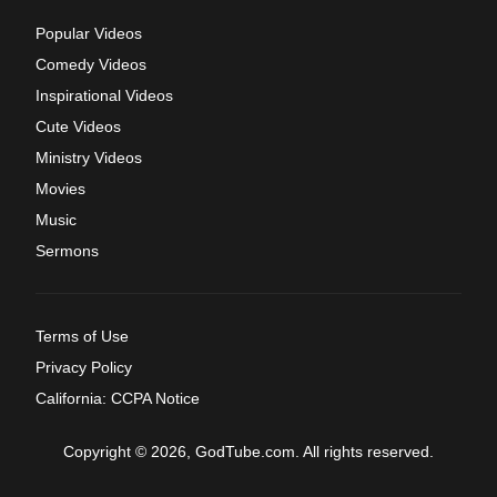
Popular Videos
Comedy Videos
Inspirational Videos
Cute Videos
Ministry Videos
Movies
Music
Sermons
Terms of Use
Privacy Policy
California: CCPA Notice
Copyright © 2026, GodTube.com. All rights reserved.