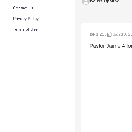
Keliss Opaline
Contact Us
Privacy Policy
Terms of Use
1,215
Jan 19, 2
Pastor Jaime Alfo