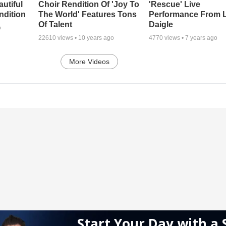
autiful
Choir Rendition Of 'Joy To
'Rescue' Live
ndition
The World' Features Tons
Performance From 
Of Talent
Daigle
o
22610
views •
10 years ago
4770
views •
7 years ago
More Videos