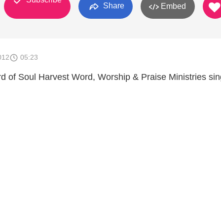
Share
Embed
012
05:23
rd of Soul Harvest Word, Worship & Praise Ministries sin