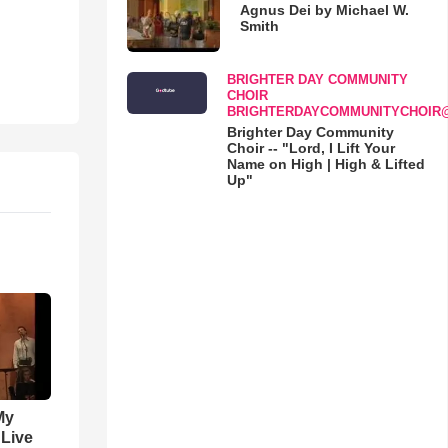
Agnus Dei by Michael W.
Smith
BRIGHTER DAY COMMUNITY
CHOIR
BRIGHTERDAYCOMMUNITYCHOIR
Brighter Day Community
Choir -- "Lord, I Lift Your
Name on High | High & Lifted
Up"
My
 Live