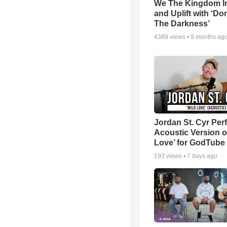
We The Kingdom I
and Uplift with ‘Don
The Darkness’
4389
views •
9 months ag
Jordan St. Cyr Per
Acoustic Version o
Love’ for GodTube
193
views •
7 days ago