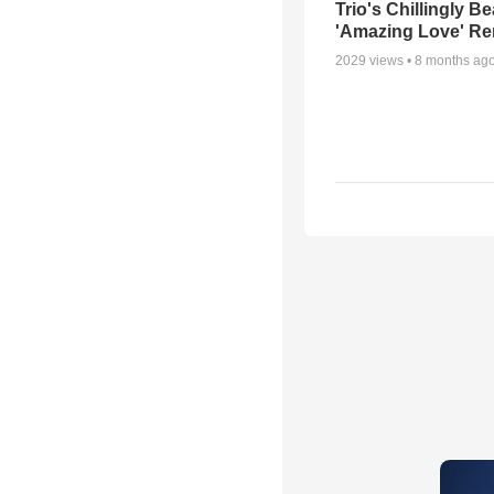
Trio's Chillingly Be
'Amazing Love' Re
2029
views •
8 months ag