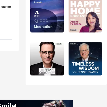
Lauren