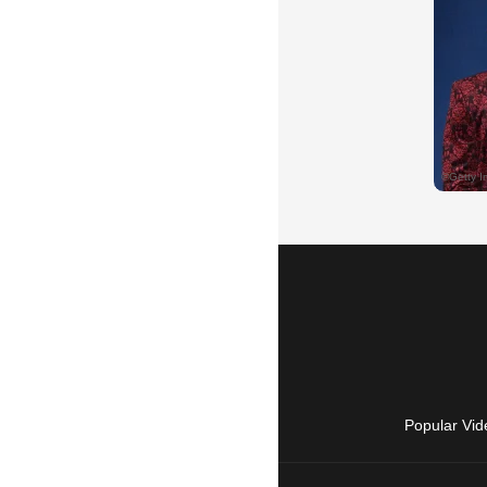
Popular Vid