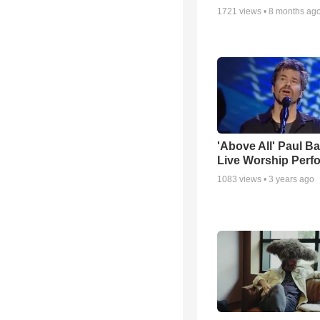
1721
views •
8 months ag
'Above All' Paul B
Live Worship Perf
1083
views •
3 years ago