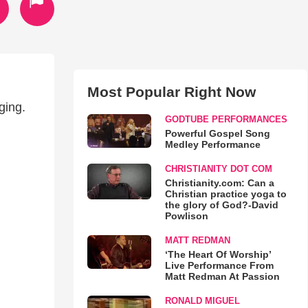
Most Popular Right Now
ging.
GODTUBE PERFORMANCES
Powerful Gospel Song
Medley Performance
CHRISTIANITY DOT COM
Christianity.com: Can a
Christian practice yoga to
the glory of God?-David
Powlison
MATT REDMAN
‘The Heart Of Worship’
Live Performance From
Matt Redman At Passion
RONALD MIGUEL