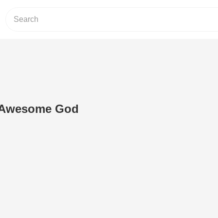
n Awesome God