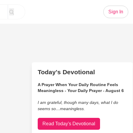
Sign In
Today's Devotional
A Prayer When Your Daily Routine Feels
Meaningless - Your Daily Prayer - August 6
I am grateful, though many days, what I do
seems so…meaningless.
Read Today's Devotional