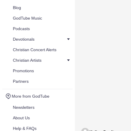
Blog
GodTube Music
Podcasts
Devotionals
Christian Concert Alerts
Christian Artists
Promotions
Partners
More from GodTube
Newsletters
About Us
Help & FAQs