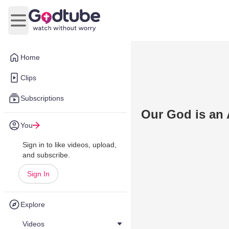
Open main menu
Home
Clips
Subscriptions
Our God is a
You
Sign in to like videos, upload,
and subscribe.
Sign In
Explore
Videos