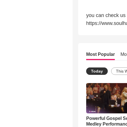
you can check us 
https://www.soul
Most Popular
Mo
Today
This 
Powerful Gospel 
Medley Performan