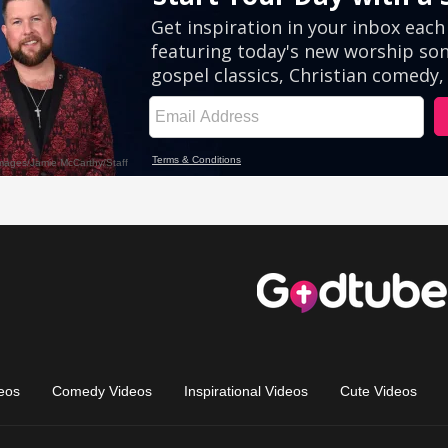
eos
Comedy Videos
Inspirational Videos
Cute Videos