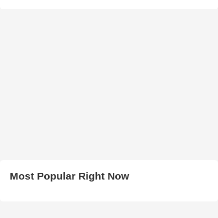
Most Popular Right Now