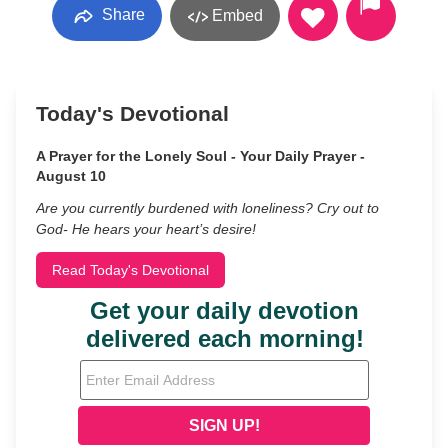
Share
Embed
Today's Devotional
A Prayer for the Lonely Soul - Your Daily Prayer -
August 10
Are you currently burdened with loneliness? Cry out to
God- He hears your heart’s desire!
Read Today's Devotional