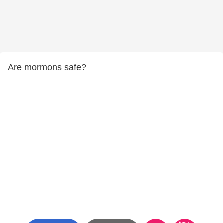
Are mormons safe?