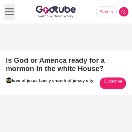
Sign In
Open main menu
Is God or America ready for a
mormon in the white House?
love of jesus family church of jersey city
Subscribe