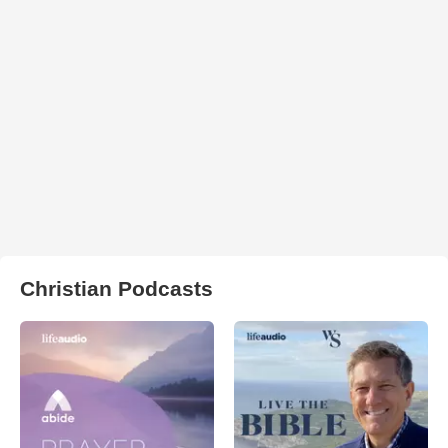
Christian Podcasts