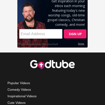
Popular Videos
Comedy Videos
Inspirational Videos
Cute Videos