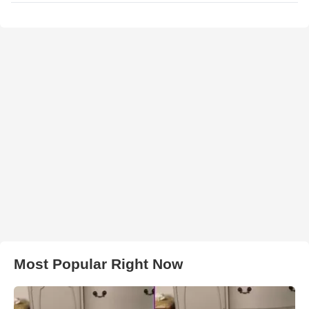
Most Popular Right Now