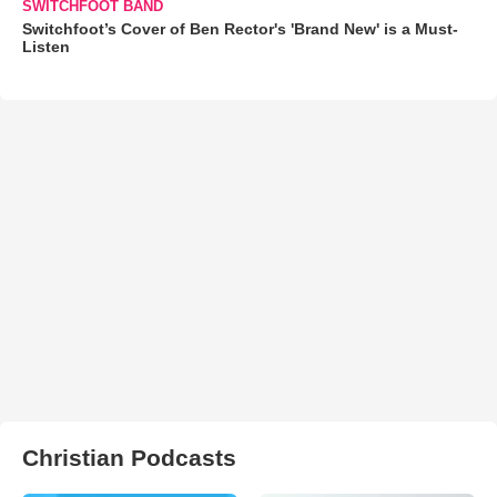
SWITCHFOOT BAND
Switchfoot’s Cover of Ben Rector's 'Brand New' is a Must-
Listen
Christian Podcasts