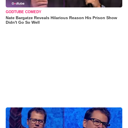
GODTUBE COMEDY
Nate Bargatze Reveals Hilarious Reason His Prison Show
Didn't Go So Well