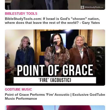
BIBLESTUDY TOOLS
BibleStudyTools.com: If Israel is God's "chosen" nation,
where does that leave the rest of the world? - Gary Yates
GODTUBE MUSIC
Point of Grace Performs 'Fire' Acoustic | Exclusive GodTube
Music Performance