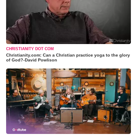
CHRISTIANITY DOT COM
Christianity.com: Can a Christian practice yoga to the glory
of God?-David Powlison