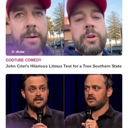
GODTUBE COMEDY
John Crist’s Hilarious Litmus Test for a True Southern State