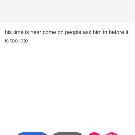
his time is near come on people ask him in before it
is too late.