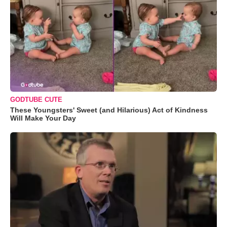
GODTUBE CUTE
These Youngsters' Sweet (and Hilarious) Act of Kindness
Will Make Your Day