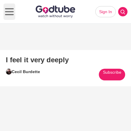
Sign In
Open main menu
I feel it very deeply
Cecil Burdette
Subscribe