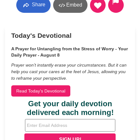
Share
Embed
Today's Devotional
A Prayer for Untangling from the Stress of Worry - Your
Daily Prayer - August 8
Prayer won’t instantly erase your circumstances. But it can
help you cast your cares at the feet of Jesus, allowing you
to reframe your perspective.
Read Today's Devotional