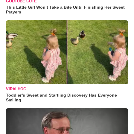
GODTUBE CUTE
This Little Girl Won’t Take a Bite Until Finishing Her Sweet
Prayers
VIRALHOG
Toddler’s Sweet and Startling Discovery Has Everyone
Smiling