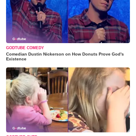
GODTUBE COMEDY
Comedian Dustin Nickerson on How Donuts Prove God's
Existence