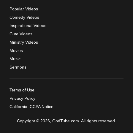
Popular Videos
Comedy Videos
Inspirational Videos
Cute Videos
Ministry Videos
Movies
Music
Sermons
Terms of Use
Privacy Policy
California: CCPA Notice
Copyright © 2026, GodTube.com. All rights reserved.