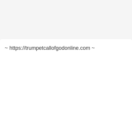
~ https://trumpetcallofgodonline.com ~