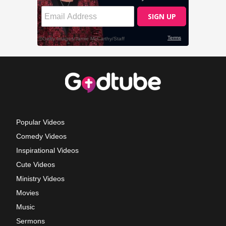
Popular Videos
Comedy Videos
Inspirational Videos
Cute Videos
Ministry Videos
Movies
Music
Sermons