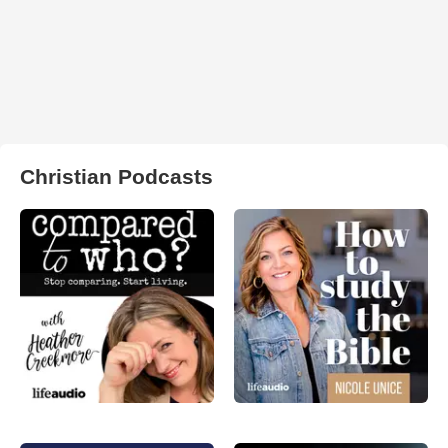
Christian Podcasts