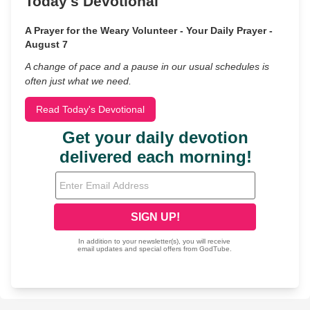
Today's Devotional
A Prayer for the Weary Volunteer - Your Daily Prayer -
August 7
A change of pace and a pause in our usual schedules is
often just what we need.
Read Today's Devotional