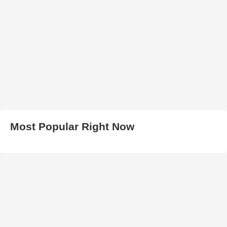
Most Popular Right Now