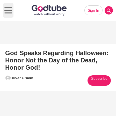
Sign In
Open main menu
God Speaks Regarding Halloween:
Honor Not the Day of the Dead,
Honor God!
Oliver Grimm
Subscribe