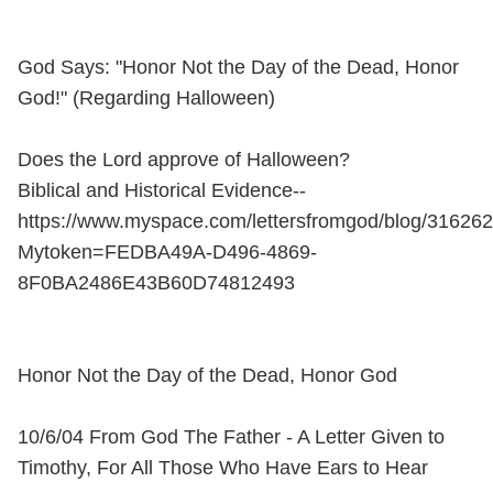
God Says: "Honor Not the Day of the Dead, Honor
God!" (Regarding Halloween)
Does the Lord approve of Halloween?
Biblical and Historical Evidence--
https://www.myspace.com/lettersfromgod/blog/31626
Mytoken=FEDBA49A-D496-4869-
8F0BA2486E43B60D74812493
Honor Not the Day of the Dead, Honor God
10/6/04 From God The Father - A Letter Given to
Timothy, For All Those Who Have Ears to Hear