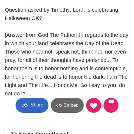
Question asked by Timothy: Lord, is celebrating
Halloween OK?
[Answer from God The Father] In regards to the day
in which your land celebrates the Day of the Dead...
Those who hear not, speak not, think not, nor even
pray, for all of their thoughts have perished... To
honor them is to honor nothing and is contemptible,
for honoring the dead is to honor the dark. I am The
Light and The Life... Honor Me. So I say to you, do
not do it! ...
Share
Embed