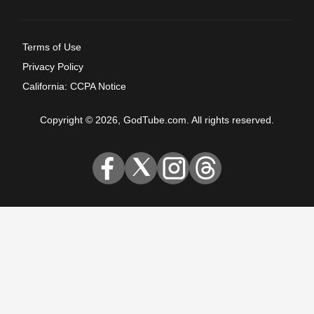
Terms of Use
Privacy Policy
California: CCPA Notice
Copyright © 2026, GodTube.com. All rights reserved.