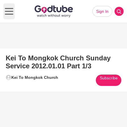
Sign In
Open main menu
Kei To Mongkok Church Sunday
Service 2012.01.01 Part 1/3
Kei To Mongkok Church
Subscribe