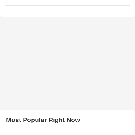
Most Popular Right Now