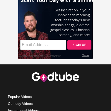
Popular Videos
Comedy Videos
Inspirational Videos