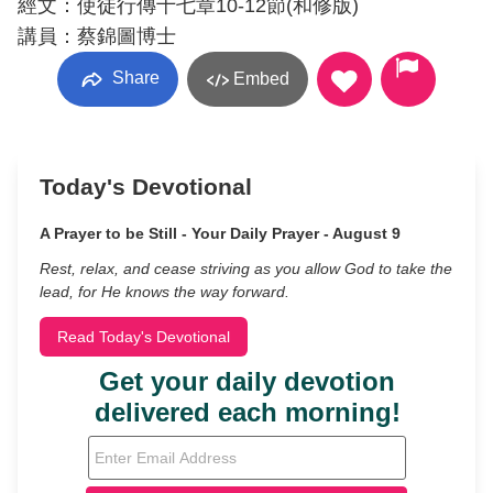
經文：使徒行傳十七章10-12節(和修版)
講員：蔡錦圖博士
Share
Embed
Today's Devotional
A Prayer to be Still - Your Daily Prayer - August 9
Rest, relax, and cease striving as you allow God to take the
lead, for He knows the way forward.
Read Today's Devotional