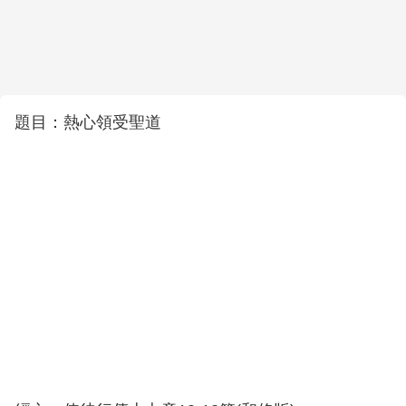
題目：熱心領受聖道