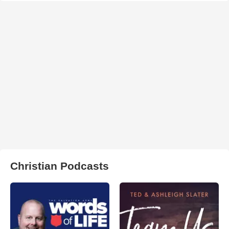
Christian Podcasts