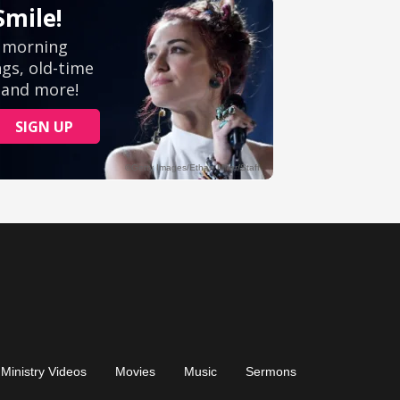
Ministry Videos
Movies
Music
Sermons