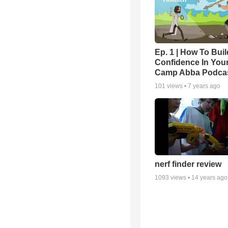
Ep. 1 | How To Buil
Confidence In Your
Camp Abba Podca
101
views •
7 years ago
nerf finder review
1093
views •
14 years ago