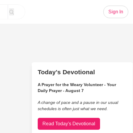
Sign In
Today's Devotional
A Prayer for the Weary Volunteer - Your
Daily Prayer - August 7
A change of pace and a pause in our usual
schedules is often just what we need.
Read Today's Devotional