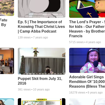
Fatu
Ep. 5 | The Importance of
The Lord's Prayer -
' By
Knowing That Christ Lives
for kids - Our Father
| Camp Abba Podcast
Heaven - by Brother
Francis
139
views •
7 years ago
5715
views •
4 years ago
Adorable Girl Sings
Puppet Skit from July 31,
Rendition Of '10,000
2016
Reasons (Bless The
381
views •
10 years ago
16278
views •
6 years ago