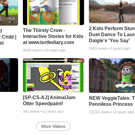
2 Kids Perform Stu
The Thirsty Crow -
d
Duet Dance To Lau
Interactive Stories for Kids
 Child |
Daigle's 'You Say'
at www.turtlediary.com
st
2461
views •
5 years ago
9840
views •
14 years ago
[SP-CS-AJ] AnimalJam
NEW VeggieTales: 
Otter Speedpaint!
Penniless Princess
391
views •
11 years ago
72220
views •
14 years ago
More Videos