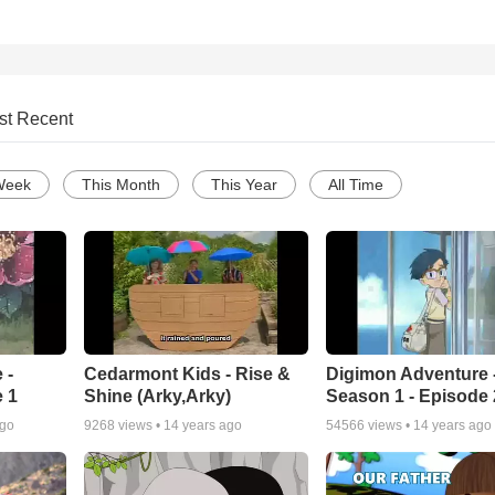
st Recent
Week
This Month
This Year
All Time
 -
Cedarmont Kids - Rise &
Digimon Adventure 
 1
Shine (Arky,Arky)
Season 1 - Episode 
ago
9268
views •
14 years ago
54566
views •
14 years ago