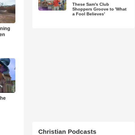
These Sam's Club
Shoppers Groove to 'What
a Fool Believes'
nning
ren
The
Christian Podcasts