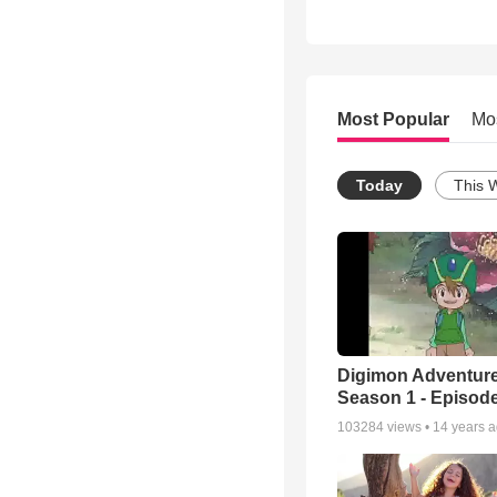
Most Popular
Mo
Today
This 
Digimon Adventure
Season 1 - Episode
103284
views •
14 years 