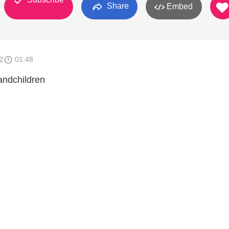
Share
Embed
2
01:48
andchildren