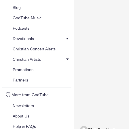
Blog
GodTube Music
Podcasts
Devotionals
Christian Concert Alerts
Christian Artists
Promotions
Partners
More from GodTube
Newsletters
About Us
Help & FAQs