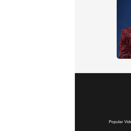
Popular Vid