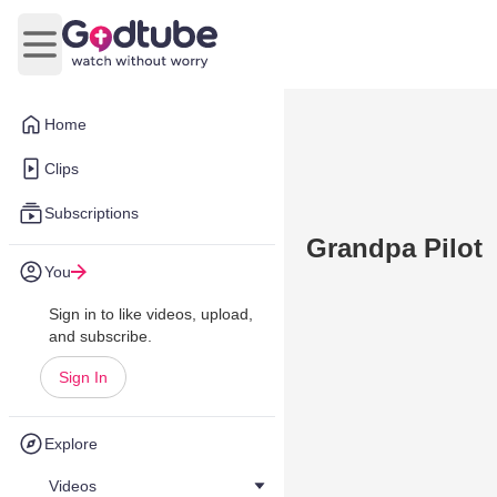
Open main menu
Home
Clips
Subscriptions
Grandpa Pilot
You
Sign in to like videos, upload,
and subscribe.
Sign In
Explore
Videos