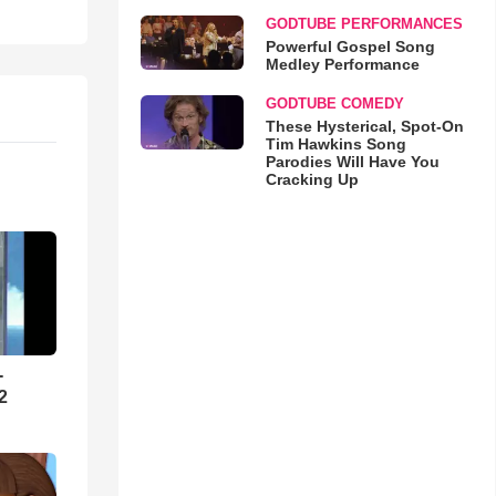
GODTUBE PERFORMANCES
Powerful Gospel Song
Medley Performance
GODTUBE COMEDY
These Hysterical, Spot-On
Tim Hawkins Song
Parodies Will Have You
Cracking Up
-
2