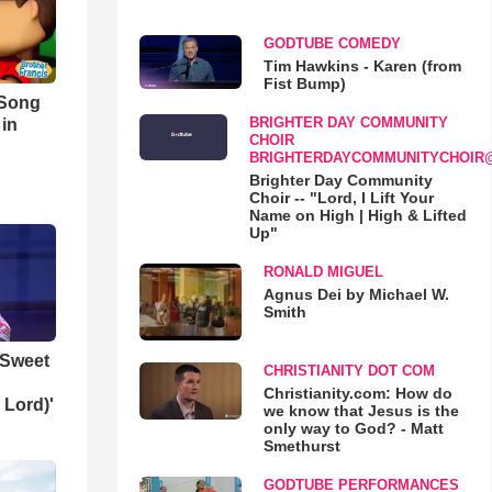
GODTUBE COMEDY
Tim Hawkins - Karen (from
Fist Bump)
 Song
BRIGHTER DAY COMMUNITY
 in
CHOIR
BRIGHTERDAYCOMMUNITYCHOIR
Brighter Day Community
Choir -- "Lord, I Lift Your
Name on High | High & Lifted
Up"
RONALD MIGUEL
Agnus Dei by Michael W.
Smith
 Sweet
CHRISTIANITY DOT COM
Christianity.com: How do
 Lord)'
we know that Jesus is the
only way to God? - Matt
Smethurst
GODTUBE PERFORMANCES