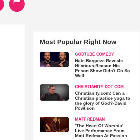
Most Popular Right Now
GODTUBE COMEDY
Nate Bargatze Reveals
Hilarious Reason His
Prison Show Didn't Go So
Well
CHRISTIANITY DOT COM
Christianity.com: Can a
Christian practice yoga to
the glory of God?-David
Powlison
MATT REDMAN
‘The Heart Of Worship’
Live Performance From
Matt Redman At Passion