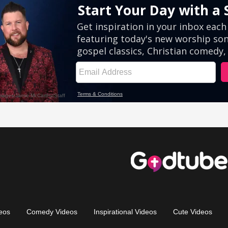
eos
Comedy Videos
Inspirational Videos
Cute Videos