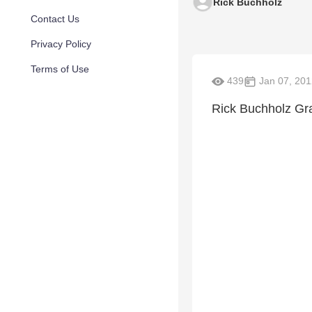
Rick Buchholz
Contact Us
Privacy Policy
Terms of Use
439
Jan 07, 201
Rick Buchholz Gr