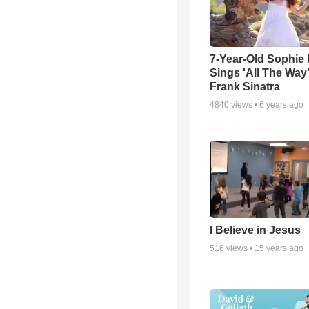
7-Year-Old Sophie 
Sings 'All The Way
Frank Sinatra
4840
views •
6 years ago
I Believe in Jesus
516
views •
15 years ago