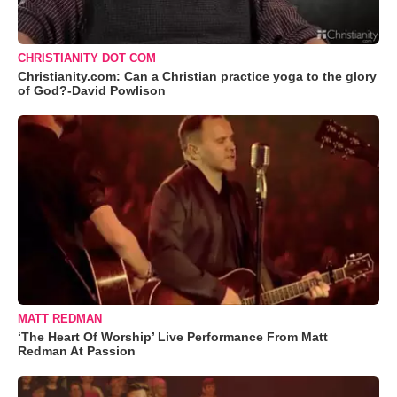
CHRISTIANITY DOT COM
Christianity.com: Can a Christian practice yoga to the glory
of God?-David Powlison
MATT REDMAN
‘The Heart Of Worship’ Live Performance From Matt
Redman At Passion