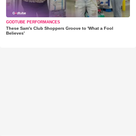
GODTUBE PERFORMANCES
These Sam's Club Shoppers Groove to 'What a Fool
Believes'