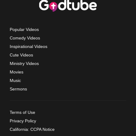
Popular Videos
Comedy Videos
Inspirational Videos
Cute Videos
Ministry Videos
Movies
Music
Sermons
Terms of Use
Privacy Policy
California: CCPA Notice