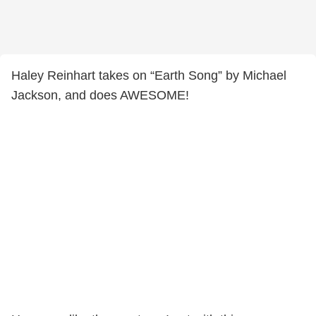
Haley Reinhart takes on “Earth Song” by Michael
Jackson, and does AWESOME!