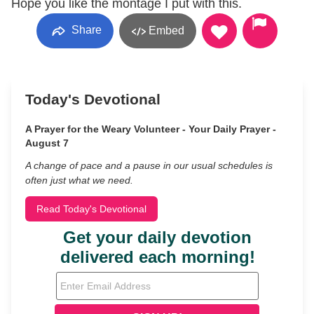
Hope you like the montage I put with this.
Share
Embed
Today's Devotional
A Prayer for the Weary Volunteer - Your Daily Prayer -
August 7
A change of pace and a pause in our usual schedules is
often just what we need.
Read Today's Devotional