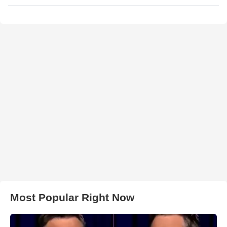
Most Popular Right Now