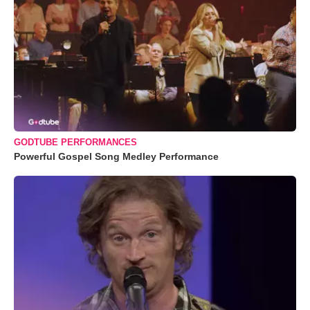
GODTUBE PERFORMANCES
Powerful Gospel Song Medley Performance