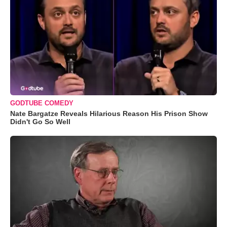
GODTUBE COMEDY
Nate Bargatze Reveals Hilarious Reason His Prison Show
Didn't Go So Well