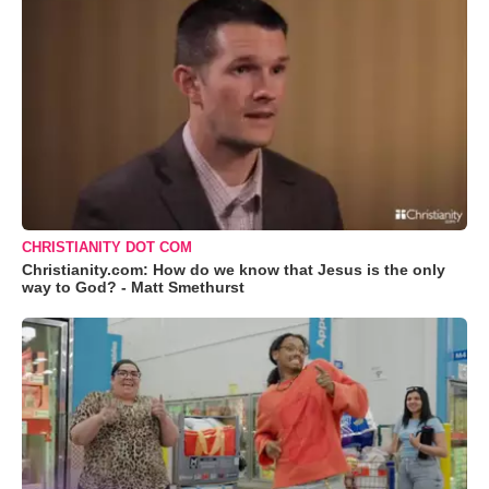
CHRISTIANITY DOT COM
Christianity.com: How do we know that Jesus is the only
way to God? - Matt Smethurst