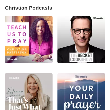
Christian Podcasts