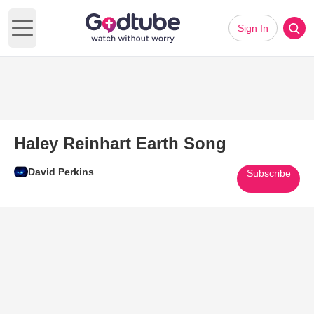
Sign In
Open main menu
Haley Reinhart Earth Song
David Perkins
Subscribe