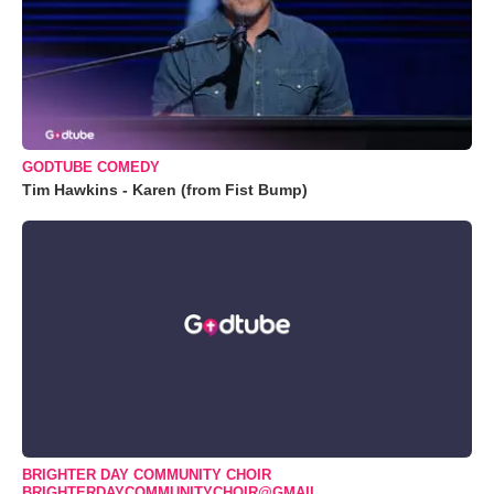
GODTUBE COMEDY
Tim Hawkins - Karen (from Fist Bump)
BRIGHTER DAY COMMUNITY CHOIR
BRIGHTERDAYCOMMUNITYCHOIR@GMAIL