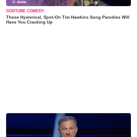
GODTUBE COMEDY
These Hysterical, Spot-On Tim Hawkins Song Parodies Will
Have You Cracking Up