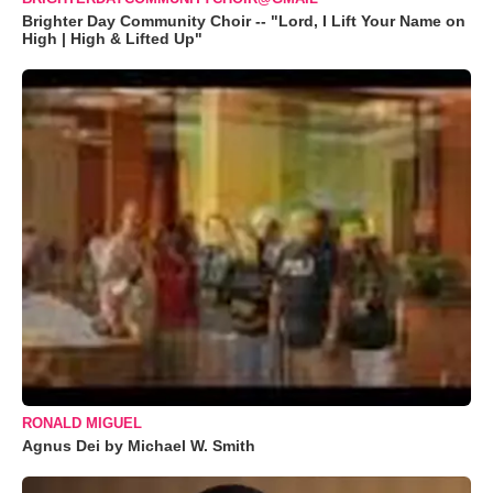
Brighter Day Community Choir -- "Lord, I Lift Your Name on
High | High & Lifted Up"
RONALD MIGUEL
Agnus Dei by Michael W. Smith