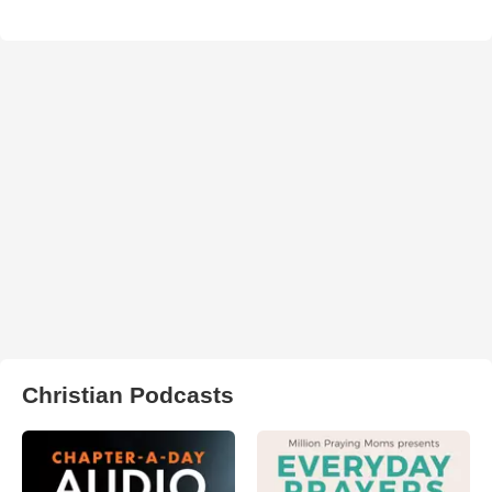
Christian Podcasts