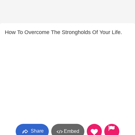
How To Overcome The Strongholds Of Your Life.
Share
Embed