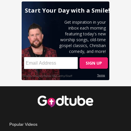
Popular Videos