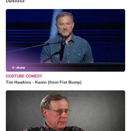
Darkness’
GODTUBE COMEDY
Tim Hawkins - Karen (from Fist Bump)