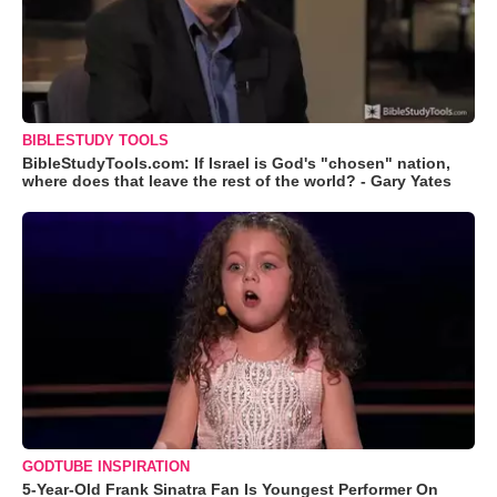
BIBLESTUDY TOOLS
BibleStudyTools.com: If Israel is God's "chosen" nation,
where does that leave the rest of the world? - Gary Yates
GODTUBE INSPIRATION
5-Year-Old Frank Sinatra Fan Is Youngest Performer On