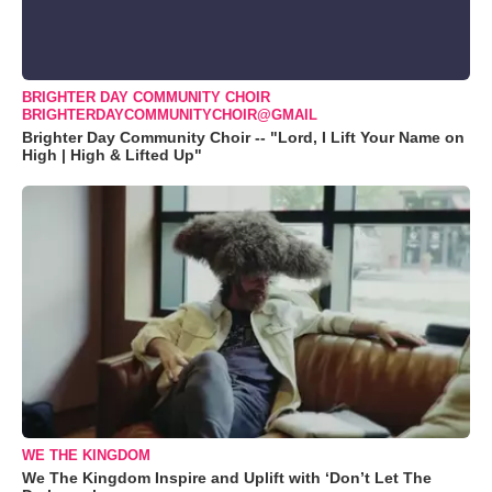
BRIGHTER DAY COMMUNITY CHOIR
BRIGHTERDAYCOMMUNITYCHOIR@GMAIL
Brighter Day Community Choir -- "Lord, I Lift Your Name on
High | High & Lifted Up"
WE THE KINGDOM
We The Kingdom Inspire and Uplift with ‘Don’t Let The