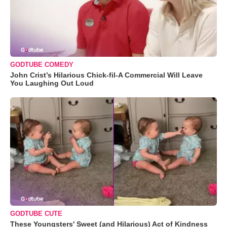
GODTUBE COMEDY
John Crist’s Hilarious Chick-fil-A Commercial Will Leave
You Laughing Out Loud
GODTUBE CUTE
These Youngsters' Sweet (and Hilarious) Act of Kindness