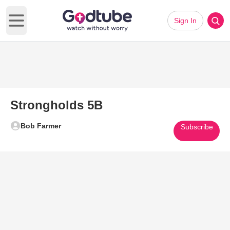
Sign In
Open main menu
Strongholds 5B
Bob Farmer
Subscribe