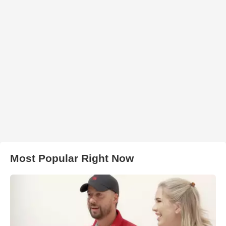
Most Popular Right Now