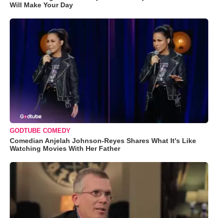
Will Make Your Day
GODTUBE COMEDY
Comedian Anjelah Johnson-Reyes Shares What It's Like
Watching Movies With Her Father