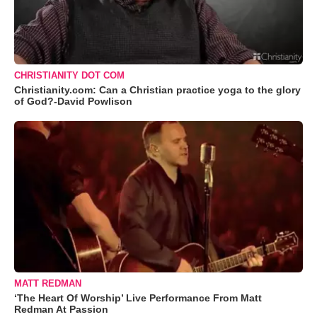
CHRISTIANITY DOT COM
Christianity.com: Can a Christian practice yoga to the glory
of God?-David Powlison
MATT REDMAN
‘The Heart Of Worship’ Live Performance From Matt
Redman At Passion