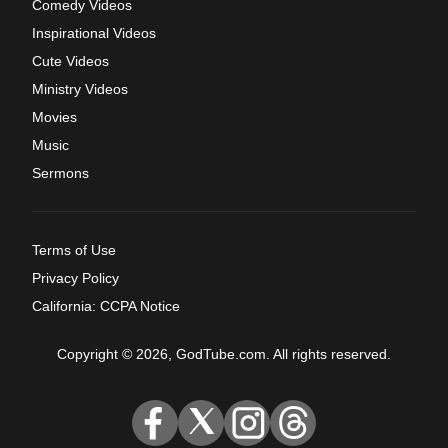
Comedy Videos
Inspirational Videos
Cute Videos
Ministry Videos
Movies
Music
Sermons
Terms of Use
Privacy Policy
California: CCPA Notice
Copyright © 2026, GodTube.com. All rights reserved.