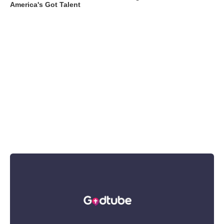
America's Got Talent