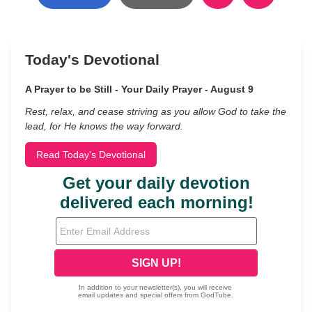
Today's Devotional
A Prayer to be Still - Your Daily Prayer - August 9
Rest, relax, and cease striving as you allow God to take the
lead, for He knows the way forward.
Read Today's Devotional