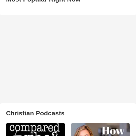
Christian Podcasts