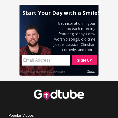
Popular Videos