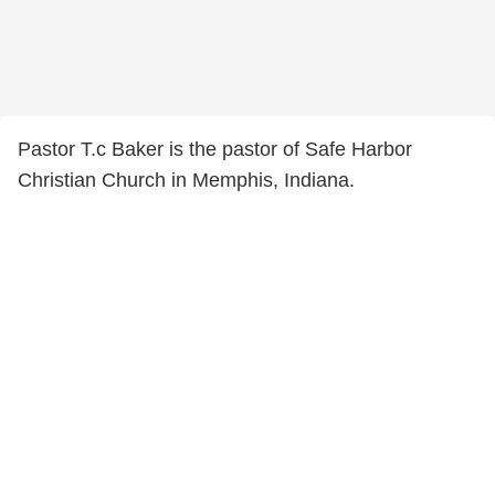
Pastor T.c Baker is the pastor of Safe Harbor
Christian Church in Memphis, Indiana.