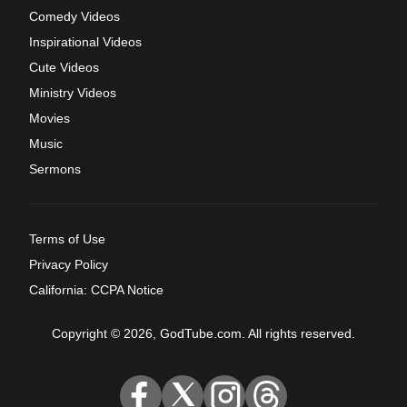
Comedy Videos
Inspirational Videos
Cute Videos
Ministry Videos
Movies
Music
Sermons
Terms of Use
Privacy Policy
California: CCPA Notice
Copyright © 2026, GodTube.com. All rights reserved.