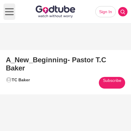
Sign In
Open main menu
A_New_Beginning- Pastor T.C
Baker
TC Baker
Subscribe