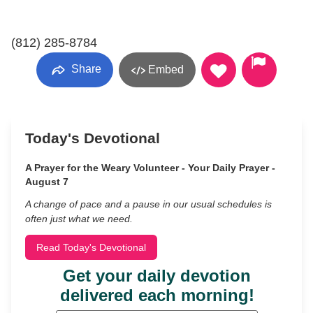
(812) 285-8784
Share
Embed
Today's Devotional
A Prayer for the Weary Volunteer - Your Daily Prayer -
August 7
A change of pace and a pause in our usual schedules is
often just what we need.
Read Today's Devotional