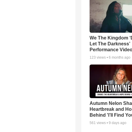
We The Kingdom ‘
Let The Darkness’
Performance Vide
123
views •
6 months ago
Autumn Nelon Sha
Heartbreak and H
Behind 'I’ll Find Yo
561
views •
9 days ago