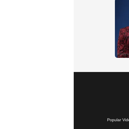
Popular Vid