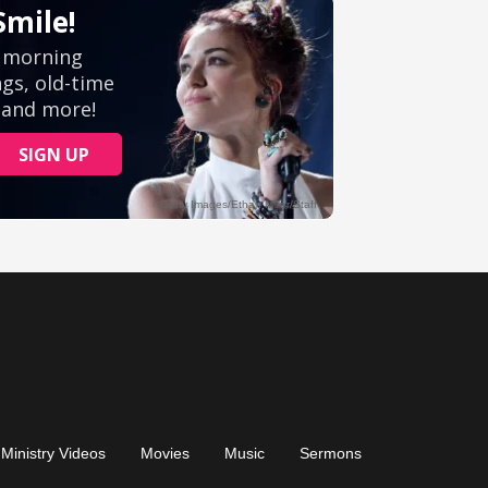
Ministry Videos
Movies
Music
Sermons