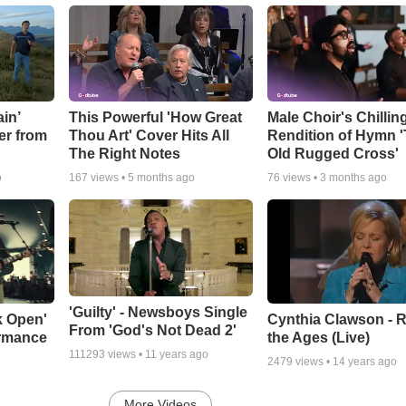
in’
This Powerful 'How Great
Male Choir's Chillin
er from
Thou Art' Cover Hits All
Rendition of Hymn 
The Right Notes
Old Rugged Cross'
o
167
views •
5 months ago
76
views •
3 months ago
'Guilty' - Newsboys Single
k Open'
Cynthia Clawson - R
From 'God's Not Dead 2'
ormance
the Ages (Live)
111293
views •
11 years ago
2479
views •
14 years ago
More Videos