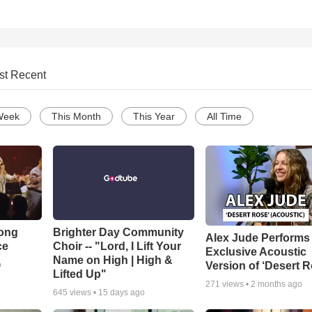
st Recent
Week
This Month
This Year
All Time
Song
Brighter Day Community
Alex Jude Performs
ce
Choir -- "Lord, I Lift Your
Exclusive Acoustic
Name on High | High &
Version of ‘Desert R
o
Lifted Up"
271
views •
2 months ago
645
views •
15 days ago