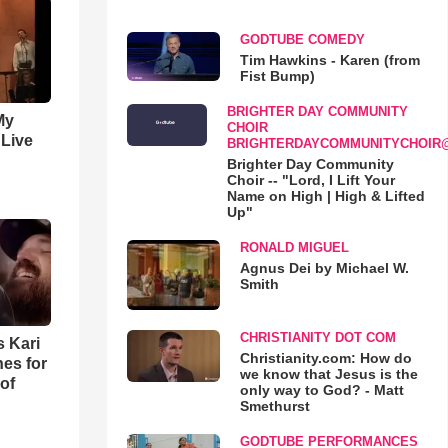
GODTUBE COMEDY
Tim Hawkins - Karen (from
Fist Bump)
BRIGHTER DAY COMMUNITY
My
CHOIR
 Live
BRIGHTERDAYCOMMUNITYCHOIR
Brighter Day Community
Choir -- "Lord, I Lift Your
Name on High | High & Lifted
Up"
RONALD MIGUEL
Agnus Dei by Michael W.
Smith
CHRISTIANITY DOT COM
s Kari
Christianity.com: How do
es for
we know that Jesus is the
of
only way to God? - Matt
Smethurst
GODTUBE PERFORMANCES