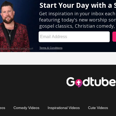
eos
Comedy Videos
Inspirational Videos
Cute Videos