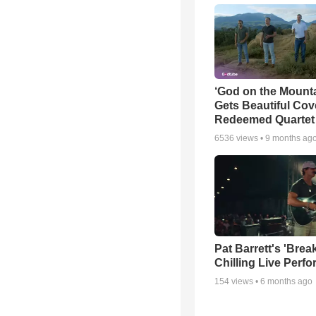
‘God on the Mounta
Gets Beautiful Cov
Redeemed Quartet
6536
views •
9 months ag
Pat Barrett's 'Brea
Chilling Live Perf
154
views •
6 months ago