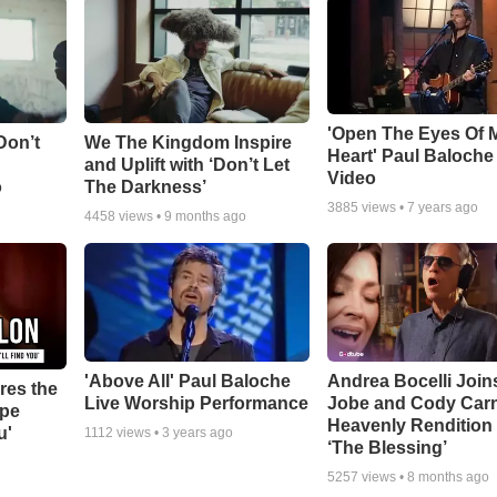
'Open The Eyes Of 
Don’t
We The Kingdom Inspire
Heart' Paul Baloche
and Uplift with ‘Don’t Let
Video
o
The Darkness’
3885
views •
7 years ago
4458
views •
9 months ago
'Above All' Paul Baloche
Andrea Bocelli Join
res the
Live Worship Performance
Jobe and Cody Carn
ope
Heavenly Rendition 
u'
1112
views •
3 years ago
‘The Blessing’
5257
views •
8 months ago