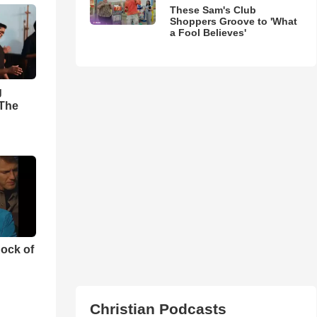
These Sam's Club
Shoppers Groove to 'What
a Fool Believes'
g
'The
ock of
Christian Podcasts