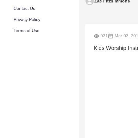
Zac Fitzsimmons
Contact Us
Privacy Policy
Terms of Use
921
Mar 03, 20
Kids Worship Instr