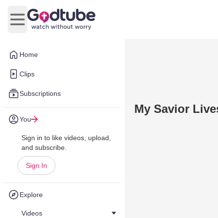
Open main menu
Home
Clips
Subscriptions
My Savior Live
You
Sign in to like videos, upload,
and subscribe.
Sign In
Explore
Videos