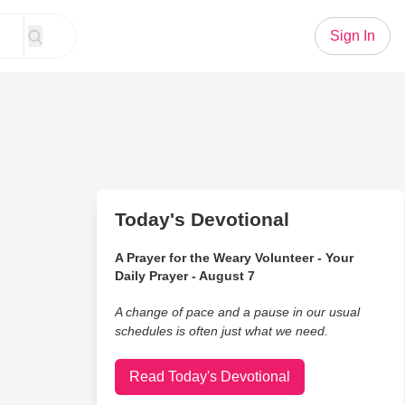
Sign In
Today's Devotional
A Prayer for the Weary Volunteer - Your
Daily Prayer - August 7
A change of pace and a pause in our usual
schedules is often just what we need.
Read Today's Devotional