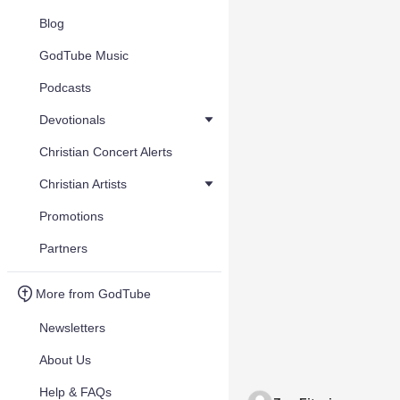
Blog
GodTube Music
Podcasts
Devotionals
Christian Concert Alerts
Christian Artists
Promotions
Partners
More from GodTube
Newsletters
About Us
Help & FAQs