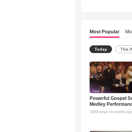
Most Popular
Mo
Today
This 
Powerful Gospel 
Medley Performan
1899
views •
8 months ag