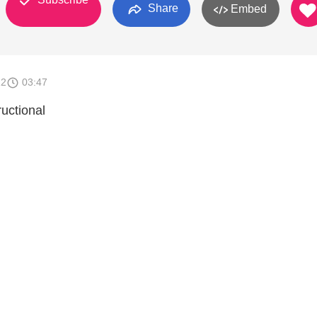
Share
Embed
12
03:47
uctional