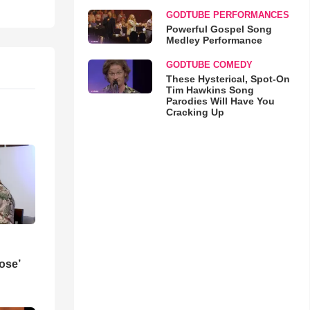
GODTUBE PERFORMANCES
Powerful Gospel Song
Medley Performance
GODTUBE COMEDY
These Hysterical, Spot-On
Tim Hawkins Song
Parodies Will Have You
Cracking Up
ose’