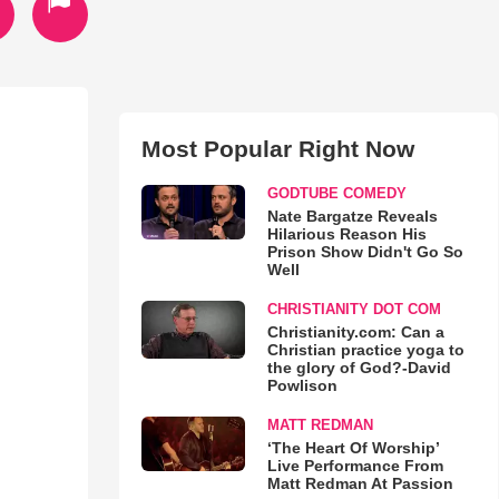
Most Popular Right Now
GODTUBE COMEDY
Nate Bargatze Reveals
Hilarious Reason His
Prison Show Didn't Go So
Well
CHRISTIANITY DOT COM
Christianity.com: Can a
Christian practice yoga to
the glory of God?-David
Powlison
MATT REDMAN
‘The Heart Of Worship’
Live Performance From
Matt Redman At Passion