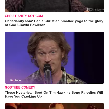
CHRISTIANITY DOT COM
Christianity.com: Can a Christian practice yoga to the glory
of God?-David Powlison
GODTUBE COMEDY
These Hysterical, Spot-On Tim Hawkins Song Parodies Will
Have You Cracking Up