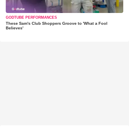
GODTUBE PERFORMANCES
These Sam's Club Shoppers Groove to 'What a Fool
Believes'