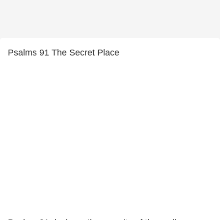
Psalms 91 The Secret Place