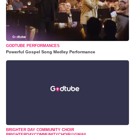
GODTUBE PERFORMANCES
Powerful Gospel Song Medley Performance
BRIGHTER DAY COMMUNITY CHOIR
BRIGHTERDAYCOMMUNITYCHOIR@GMAIL