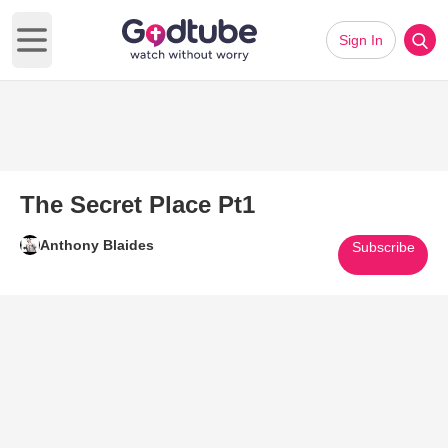
Sign In
Open main menu
The Secret Place Pt1
Anthony Blaides
Subscribe