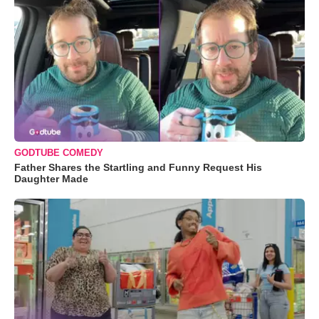
GODTUBE COMEDY
Father Shares the Startling and Funny Request His
Daughter Made