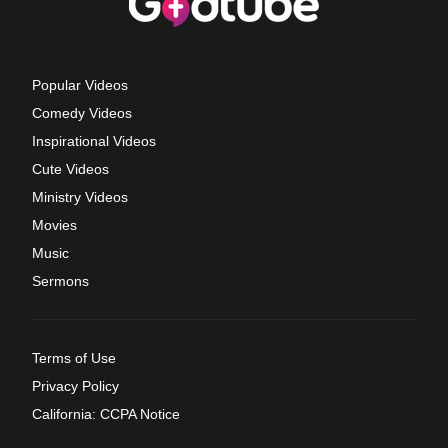
Popular Videos
Comedy Videos
Inspirational Videos
Cute Videos
Ministry Videos
Movies
Music
Sermons
Terms of Use
Privacy Policy
California: CCPA Notice