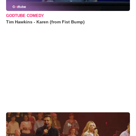
GODTUBE COMEDY
Tim Hawkins - Karen (from Fist Bump)