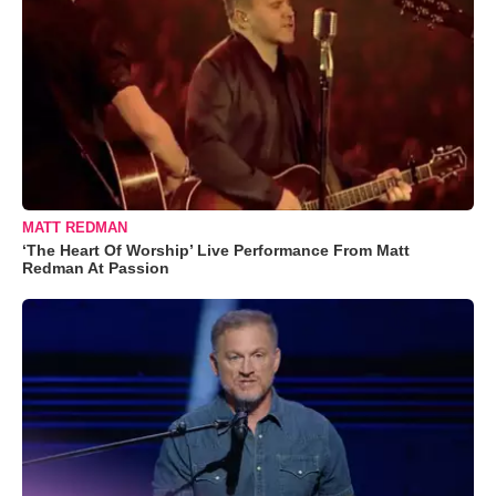
MATT REDMAN
‘The Heart Of Worship’ Live Performance From Matt
Redman At Passion