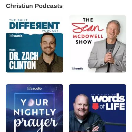
Christian Podcasts