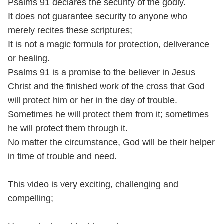
Psalms 91 declares the security of the godly.
It does not guarantee security to anyone who
merely recites these scriptures;
It is not a magic formula for protection, deliverance
or healing.
Psalms 91 is a promise to the believer in Jesus
Christ and the finished work of the cross that God
will protect him or her in the day of trouble.
Sometimes he will protect them from it; sometimes
he will protect them through it.
No matter the circumstance, God will be their helper
in time of trouble and need.
This video is very exciting, challenging and
compelling;