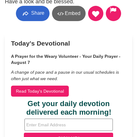
Have a look and be blessed.
Share
Embed
Today's Devotional
A Prayer for the Weary Volunteer - Your Daily Prayer -
August 7
A change of pace and a pause in our usual schedules is
often just what we need.
Read Today's Devotional