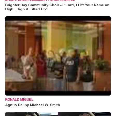
Brighter Day Community Choir -- "Lord, I Lift Your Name on
High | High & Lifted Up"
RONALD MIGUEL
Agnus Dei by Michael W. Smith