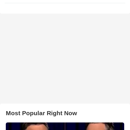
Most Popular Right Now