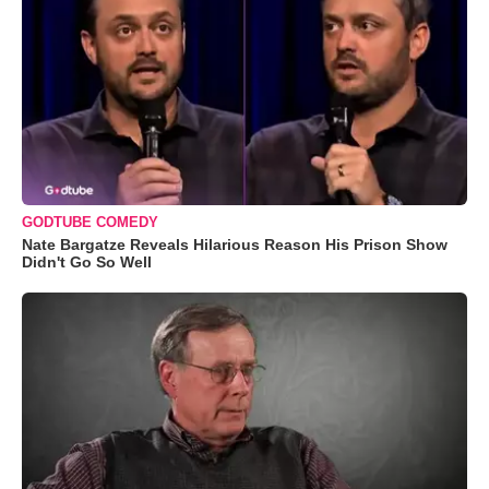
GODTUBE COMEDY
Nate Bargatze Reveals Hilarious Reason His Prison Show
Didn't Go So Well