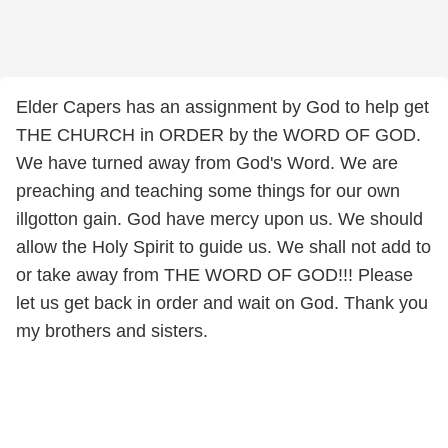
Elder Capers has an assignment by God to help get
THE CHURCH in ORDER by the WORD OF GOD.
We have turned away from God's Word. We are
preaching and teaching some things for our own
illgotton gain. God have mercy upon us. We should
allow the Holy Spirit to guide us. We shall not add to
or take away from THE WORD OF GOD!!! Please
let us get back in order and wait on God. Thank you
my brothers and sisters.