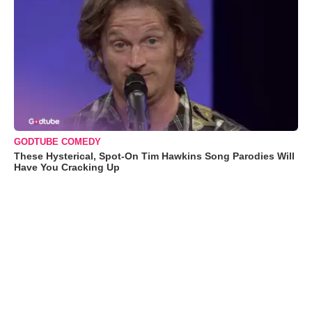
GODTUBE COMEDY
These Hysterical, Spot-On Tim Hawkins Song Parodies Will
Have You Cracking Up