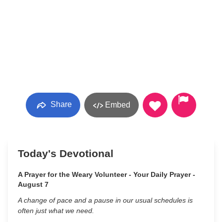
Share
Embed
Today's Devotional
A Prayer for the Weary Volunteer - Your Daily Prayer -
August 7
A change of pace and a pause in our usual schedules is
often just what we need.