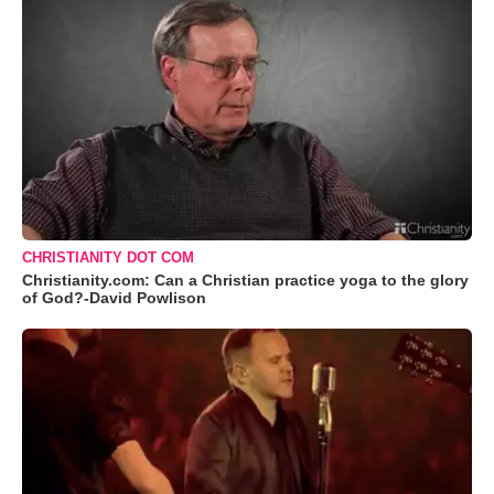
CHRISTIANITY DOT COM
Christianity.com: Can a Christian practice yoga to the glory
of God?-David Powlison