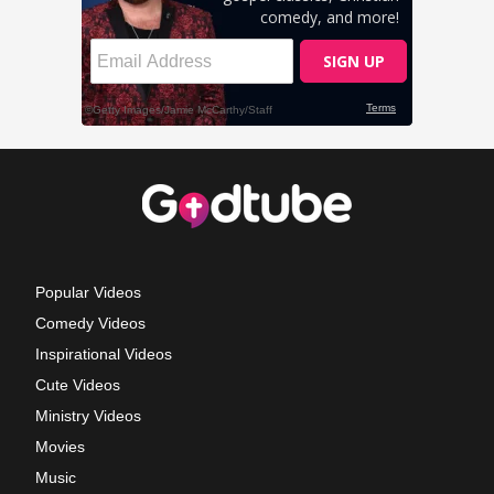
Popular Videos
Comedy Videos
Inspirational Videos
Cute Videos
Ministry Videos
Movies
Music