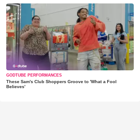
GODTUBE PERFORMANCES
These Sam's Club Shoppers Groove to 'What a Fool
Believes'