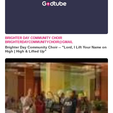
BRIGHTER DAY COMMUNITY CHOIR
BRIGHTERDAYCOMMUNITYCHOIR@GMAIL
Brighter Day Community Choir -- "Lord, I Lift Your Name on
High | High & Lifted Up"