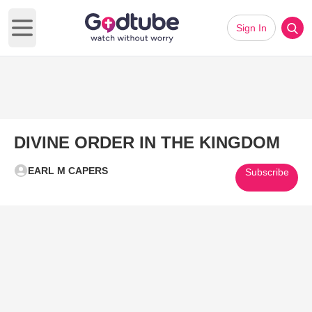
Sign In
Open main menu
DIVINE ORDER IN THE KINGDOM
EARL M CAPERS
Subscribe