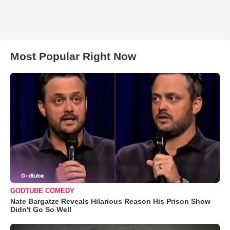
Most Popular Right Now
GODTUBE COMEDY
Nate Bargatze Reveals Hilarious Reason His Prison Show
Didn't Go So Well