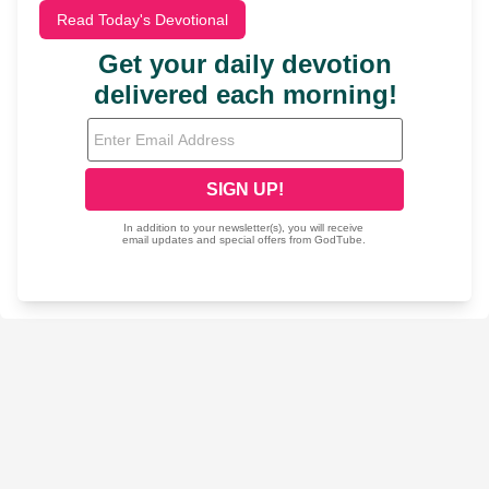
Read Today's Devotional