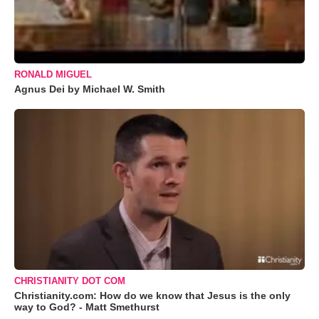
RONALD MIGUEL
Agnus Dei by Michael W. Smith
CHRISTIANITY DOT COM
Christianity.com: How do we know that Jesus is the only
way to God? - Matt Smethurst