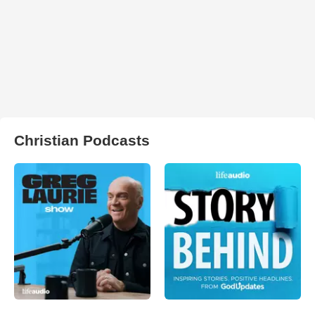
Christian Podcasts