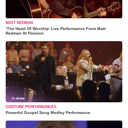
MATT REDMAN
‘The Heart Of Worship’ Live Performance From Matt
Redman At Passion
GODTUBE PERFORMANCES
Powerful Gospel Song Medley Performance