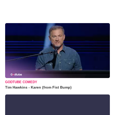
GODTUBE COMEDY
Tim Hawkins - Karen (from Fist Bump)