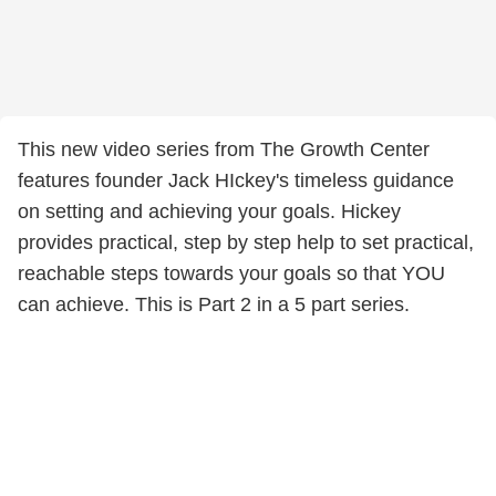
This new video series from The Growth Center
features founder Jack HIckey's timeless guidance
on setting and achieving your goals. Hickey
provides practical, step by step help to set practical,
reachable steps towards your goals so that YOU
can achieve. This is Part 2 in a 5 part series.