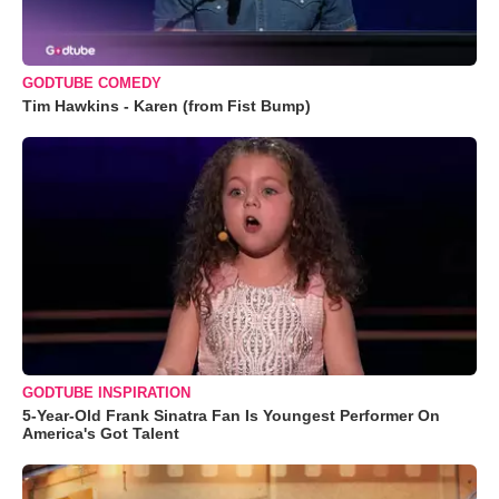
GODTUBE COMEDY
Tim Hawkins - Karen (from Fist Bump)
GODTUBE INSPIRATION
5-Year-Old Frank Sinatra Fan Is Youngest Performer On
America's Got Talent