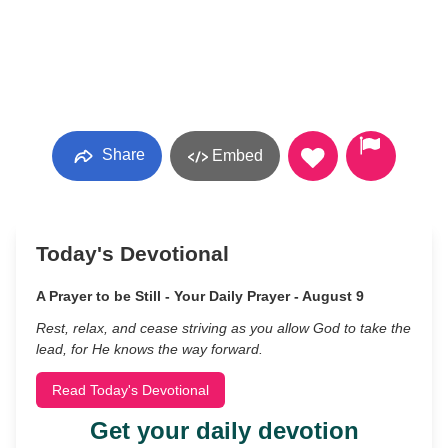
Share
Embed
Today's Devotional
A Prayer to be Still - Your Daily Prayer - August 9
Rest, relax, and cease striving as you allow God to take the
lead, for He knows the way forward.
Read Today's Devotional