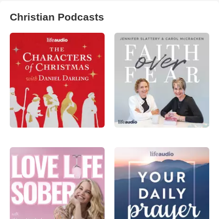
Christian Podcasts