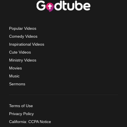
Popular Videos
Comedy Videos
Inspirational Videos
Cute Videos
Ministry Videos
Movies
Music
Sermons
Terms of Use
Privacy Policy
California: CCPA Notice