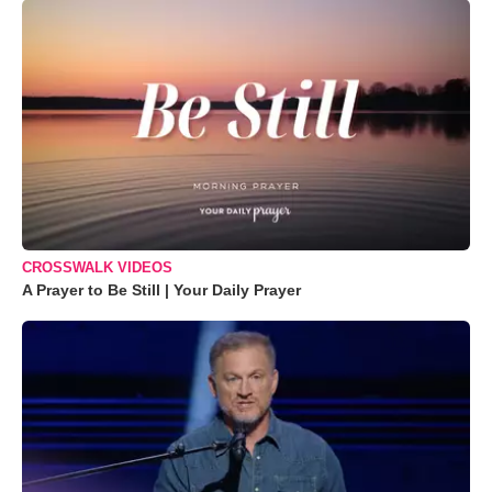
CROSSWALK VIDEOS
A Prayer to Be Still | Your Daily Prayer