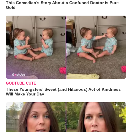
This Comedian’s Story About a Confused Doctor is Pure
Gold
GODTUBE CUTE
These Youngsters' Sweet (and Hilarious) Act of Kindness
Will Make Your Day