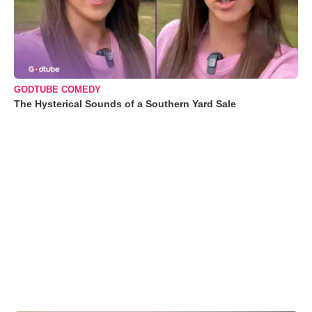
GODTUBE COMEDY
The Hysterical Sounds of a Southern Yard Sale