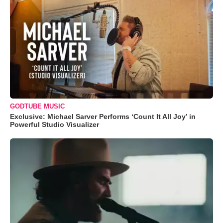
GODTUBE MUSIC
Exclusive: Michael Sarver Performs ‘Count It All Joy’ in
Powerful Studio Visualizer