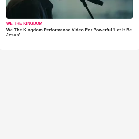
WE THE KINGDOM
We The Kingdom Performance Video For Powerful 'Let It Be
Jesus'