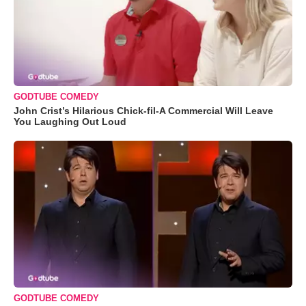
GODTUBE COMEDY
John Crist’s Hilarious Chick-fil-A Commercial Will Leave
You Laughing Out Loud
GODTUBE COMEDY