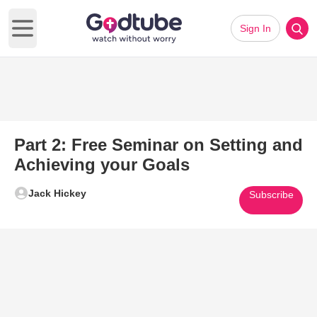
Sign In
Open main menu
Part 2: Free Seminar on Setting and
Achieving your Goals
Jack Hickey
Subscribe