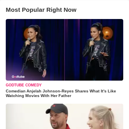
Most Popular Right Now
GODTUBE COMEDY
Comedian Anjelah Johnson-Reyes Shares What It's Like
Watching Movies With Her Father