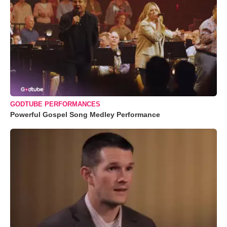
GODTUBE PERFORMANCES
Powerful Gospel Song Medley Performance