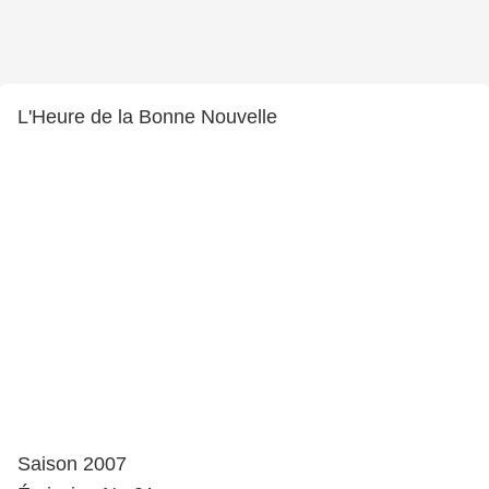
L'Heure de la Bonne Nouvelle
Saison 2007