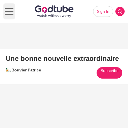
Sign In
Open main menu
Une bonne nouvelle extraordinaire
Bouvier Patrice
Subscribe