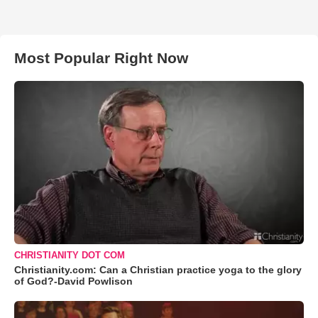
Most Popular Right Now
CHRISTIANITY DOT COM
Christianity.com: Can a Christian practice yoga to the glory
of God?-David Powlison