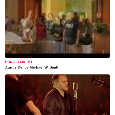
RONALD MIGUEL
Agnus Dei by Michael W. Smith