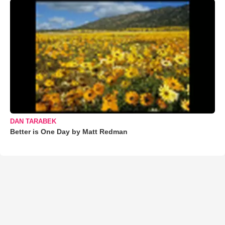
DAN TARABEK
Better is One Day by Matt Redman