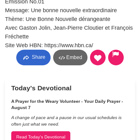
Émission No.01
Message: Une bonne nouvelle extraordinaire
Thème: Une Bonne Nouvelle dérangeante
Avec Gaston Jolin, Jean-Pierre Cloutier et François
Fréchette
Site Web HBN: https://www.hbn.ca/
Share
Embed
Today's Devotional
A Prayer for the Weary Volunteer - Your Daily Prayer -
August 7
A change of pace and a pause in our usual schedules is
often just what we need.
Read Today's Devotional