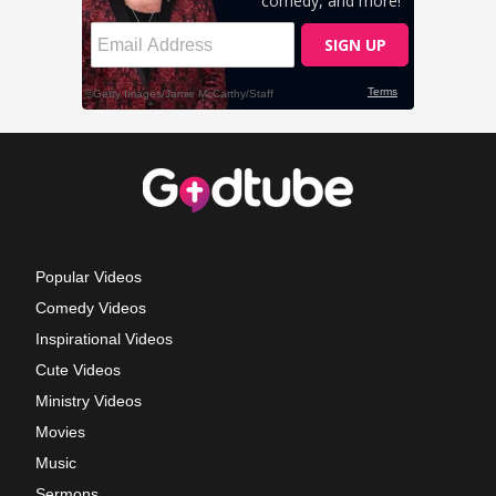
Popular Videos
Comedy Videos
Inspirational Videos
Cute Videos
Ministry Videos
Movies
Music
Sermons