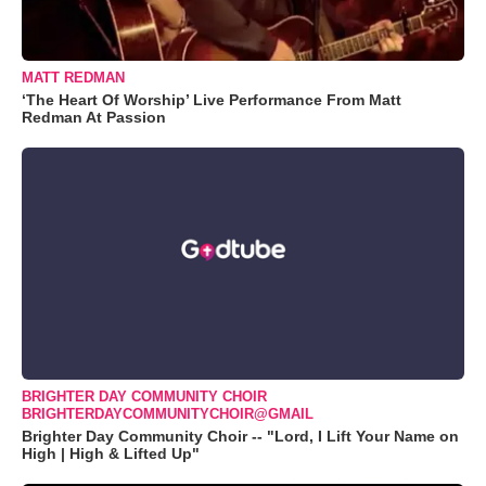
MATT REDMAN
‘The Heart Of Worship’ Live Performance From Matt
Redman At Passion
BRIGHTER DAY COMMUNITY CHOIR
BRIGHTERDAYCOMMUNITYCHOIR@GMAIL
Brighter Day Community Choir -- "Lord, I Lift Your Name on
High | High & Lifted Up"