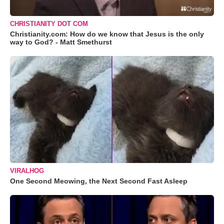
CHRISTIANITY DOT COM
Christianity.com: How do we know that Jesus is the only
way to God? - Matt Smethurst
VIRALHOG
One Second Meowing, the Next Second Fast Asleep