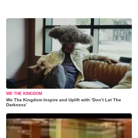
WE THE KINGDOM
We The Kingdom Inspire and Uplift with ‘Don’t Let The
Darkness’