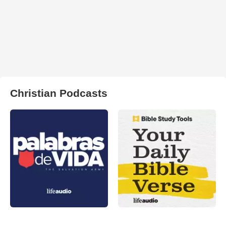
Christian Podcasts