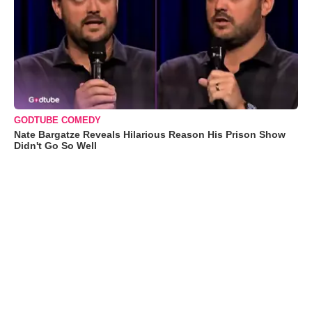
GODTUBE COMEDY
Nate Bargatze Reveals Hilarious Reason His Prison Show
Didn't Go So Well