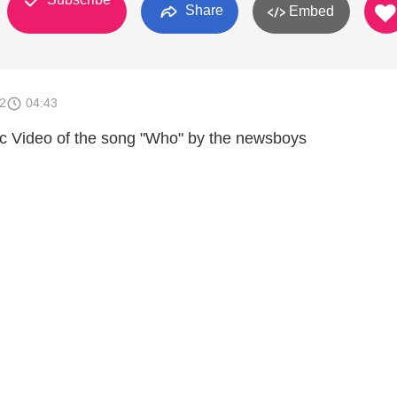
Share
Embed
2
04:43
c Video of the song "Who" by the newsboys