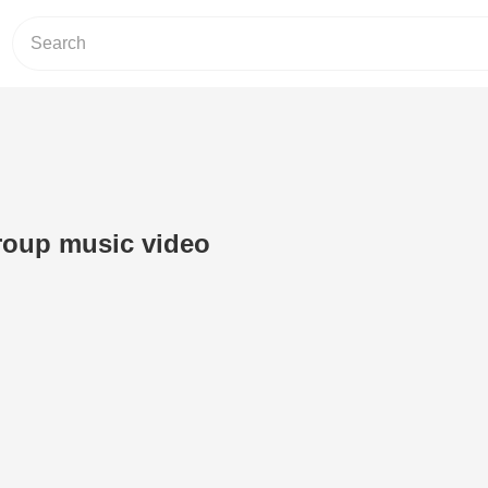
roup music video