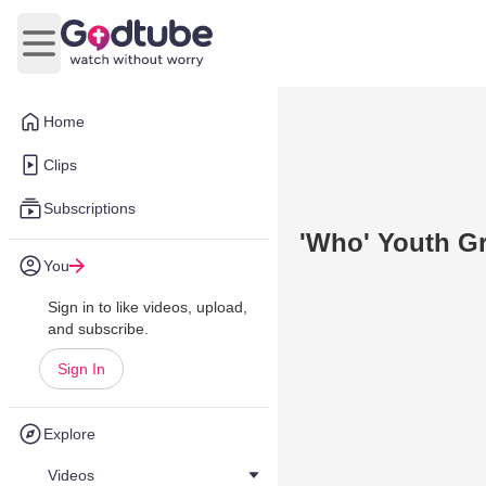
Open main menu
Home
Clips
Subscriptions
'Who' Youth G
You
Sign in to like videos, upload,
and subscribe.
Sign In
Explore
Videos