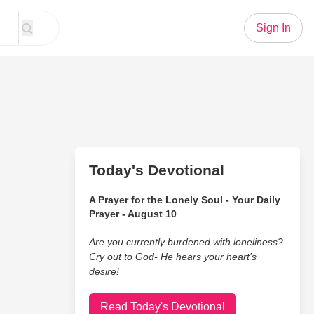
Sign In
Today's Devotional
A Prayer for the Lonely Soul - Your Daily
Prayer - August 10
Are you currently burdened with loneliness?
Cry out to God- He hears your heart’s
desire!
Read Today's Devotional