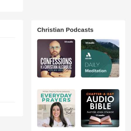
Christian Podcasts