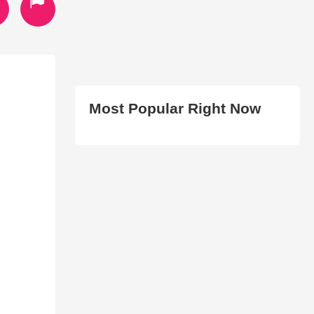
Most Popular Right Now