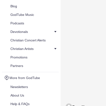
Blog
GodTube Music
Podcasts
Devotionals
Christian Concert Alerts
Christian Artists
Promotions
Partners
More from GodTube
Newsletters
About Us
Help & FAQs