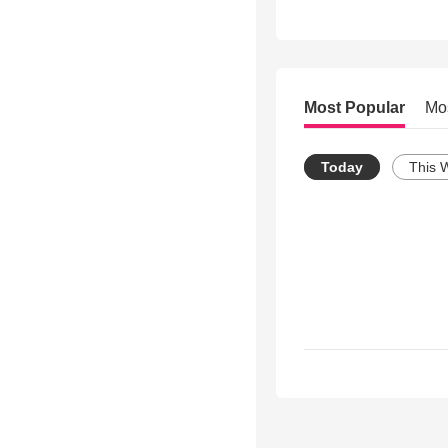
Most Popular
Mo
Today
This 