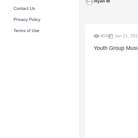
Ryan M
Contact Us
Privacy Policy
Terms of Use
404
Jan 21, 201
Youth Group Musi