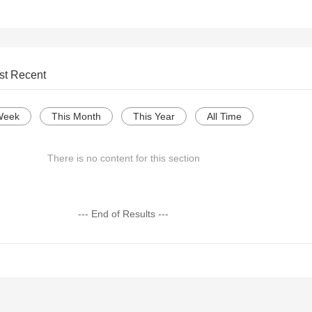
st Recent
Week
This Month
This Year
All Time
There is no content for this section
--- End of Results ---