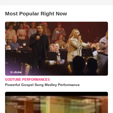
Most Popular Right Now
GODTUBE PERFORMANCES
Powerful Gospel Song Medley Performance