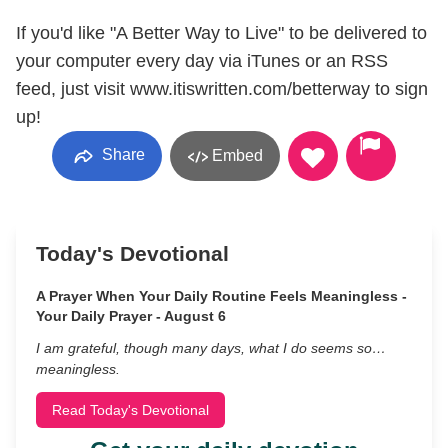
If you'd like "A Better Way to Live" to be delivered to
your computer every day via iTunes or an RSS
feed, just visit www.itiswritten.com/betterway to sign
up!
Share
Embed
Today's Devotional
A Prayer When Your Daily Routine Feels Meaningless -
Your Daily Prayer - August 6
I am grateful, though many days, what I do seems so…
meaningless.
Read Today's Devotional