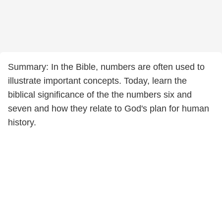
Summary: In the Bible, numbers are often used to
illustrate important concepts. Today, learn the
biblical significance of the the numbers six and
seven and how they relate to God's plan for human
history.