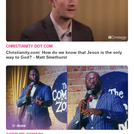
CHRISTIANITY DOT COM
Christianity.com: How do we know that Jesus is the only
way to God? - Matt Smethurst