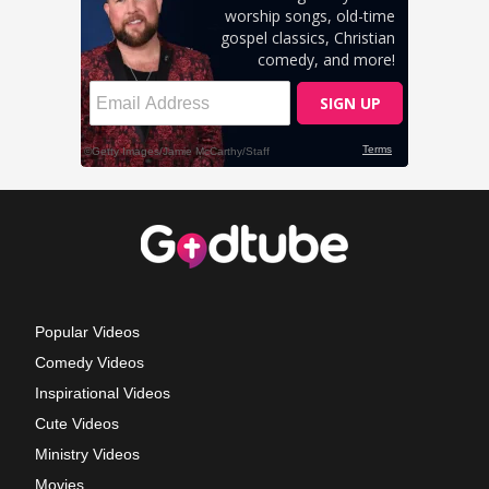
Popular Videos
Comedy Videos
Inspirational Videos
Cute Videos
Ministry Videos
Movies