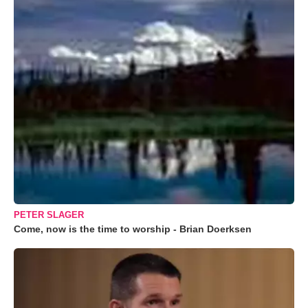
PETER SLAGER
Come, now is the time to worship - Brian Doerksen