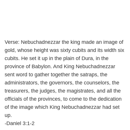
Verse: Nebuchadnezzar the king made an image of
gold, whose height was sixty cubits and its width six
cubits. He set it up in the plain of Dura, in the
province of Babylon. And King Nebuchadnezzar
sent word to gather together the satraps, the
administrators, the governors, the counselors, the
treasurers, the judges, the magistrates, and all the
officials of the provinces, to come to the dedication
of the image which King Nebuchadnezzar had set
up.
-Daniel 3:1-2