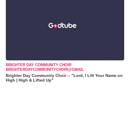
BRIGHTER DAY COMMUNITY CHOIR
BRIGHTERDAYCOMMUNITYCHOIR@GMAIL
Brighter Day Community Choir -- "Lord, I Lift Your Name on
High | High & Lifted Up"