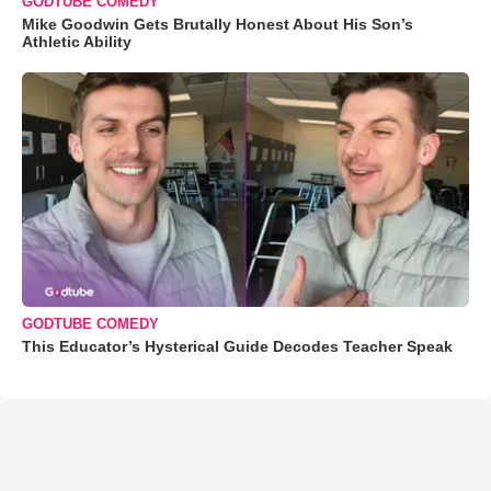
GODTUBE COMEDY
Mike Goodwin Gets Brutally Honest About His Son’s
Athletic Ability
GODTUBE COMEDY
This Educator’s Hysterical Guide Decodes Teacher Speak