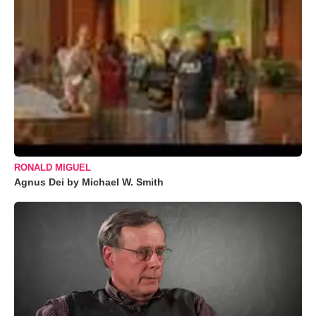
RONALD MIGUEL
Agnus Dei by Michael W. Smith