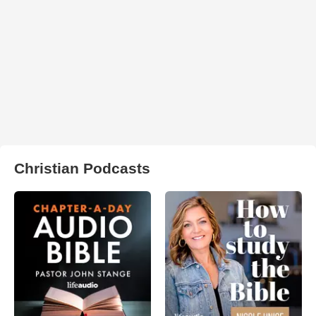
Christian Podcasts