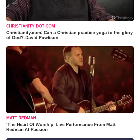
CHRISTIANITY DOT COM
Christianity.com: Can a Christian practice yoga to the glory
of God?-David Powlison
MATT REDMAN
‘The Heart Of Worship’ Live Performance From Matt
Redman At Passion