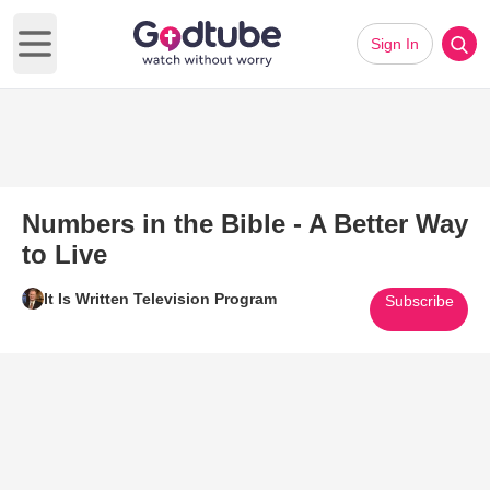
Sign In
Open main menu
Numbers in the Bible - A Better Way
to Live
It Is Written Television Program
Subscribe