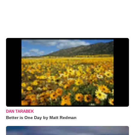
DAN TARABEK
Better is One Day by Matt Redman