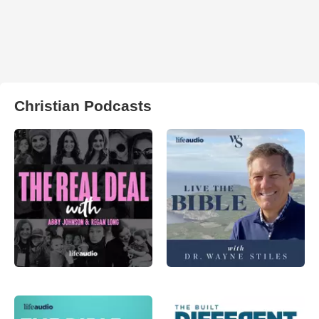
Christian Podcasts