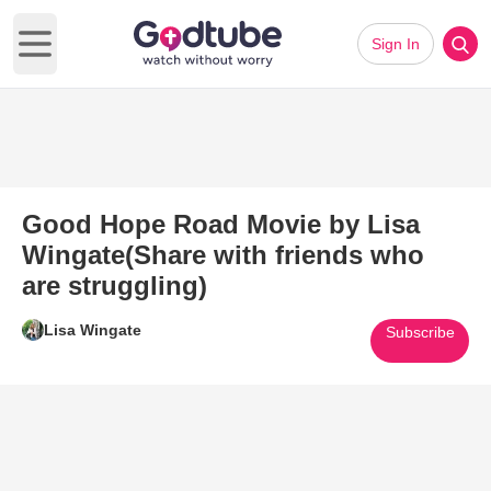
Sign In
Open main menu
Good Hope Road Movie by Lisa
Wingate(Share with friends who
are struggling)
Lisa Wingate
Subscribe