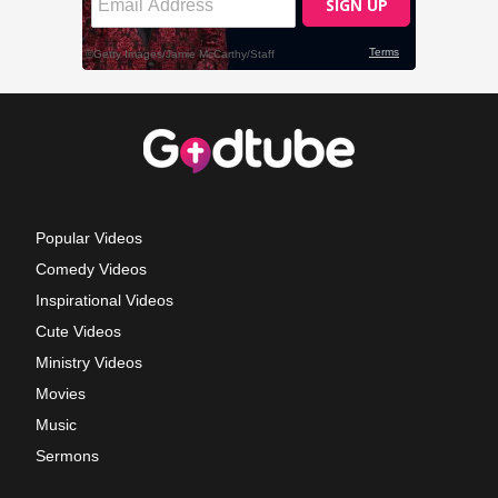
Popular Videos
Comedy Videos
Inspirational Videos
Cute Videos
Ministry Videos
Movies
Music
Sermons