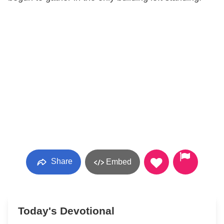
Share
Embed
Today's Devotional