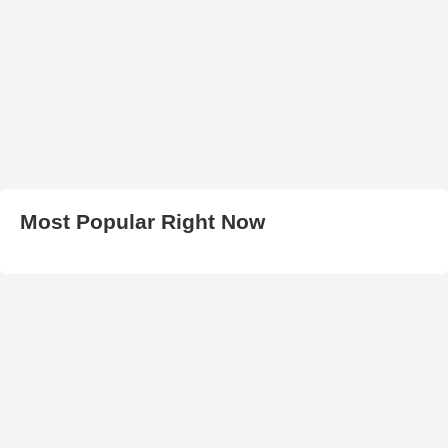
Most Popular Right Now