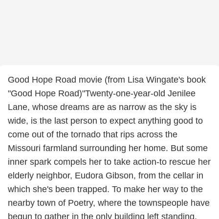
Good Hope Road movie (from Lisa Wingate's book
"Good Hope Road)"Twenty-one-year-old Jenilee
Lane, whose dreams are as narrow as the sky is
wide, is the last person to expect anything good to
come out of the tornado that rips across the
Missouri farmland surrounding her home. But some
inner spark compels her to take action-to rescue her
elderly neighbor, Eudora Gibson, from the cellar in
which she's been trapped. To make her way to the
nearby town of Poetry, where the townspeople have
begun to gather in the only building left standing.