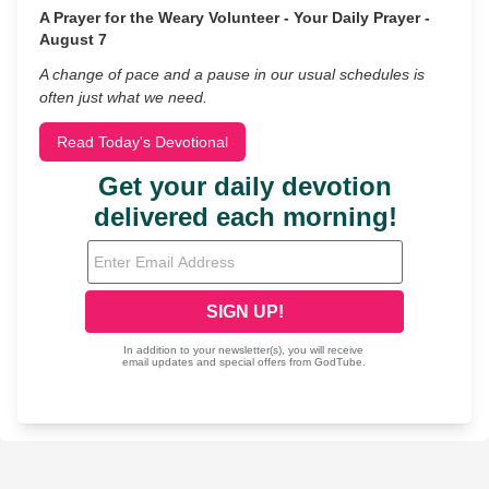
A Prayer for the Weary Volunteer - Your Daily Prayer -
August 7
A change of pace and a pause in our usual schedules is
often just what we need.
Read Today's Devotional