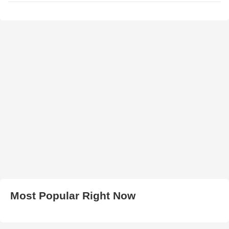
Most Popular Right Now