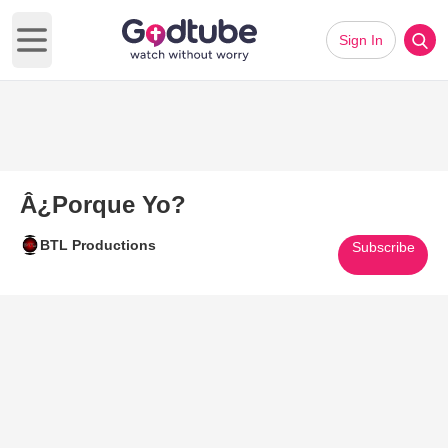
Sign In
Open main menu
Â¿Porque Yo?
BTL Productions
Subscribe