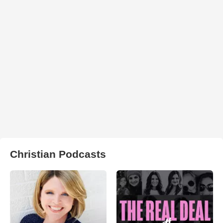
Christian Podcasts