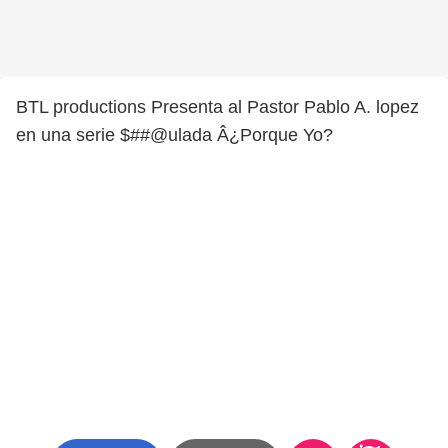
BTL productions Presenta al Pastor Pablo A. lopez
en una serie $##@ulada Â¿Porque Yo?