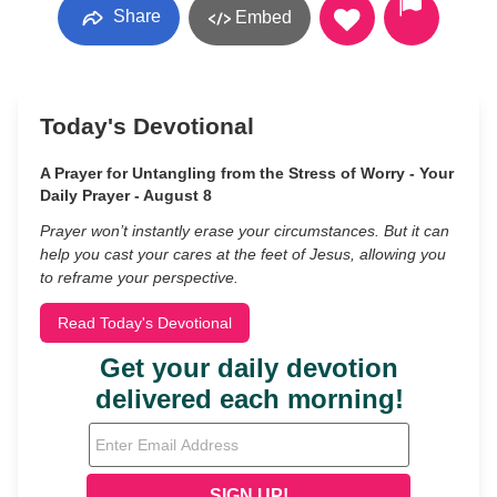
Share
Embed
Today's Devotional
A Prayer for Untangling from the Stress of Worry - Your
Daily Prayer - August 8
Prayer won’t instantly erase your circumstances. But it can
help you cast your cares at the feet of Jesus, allowing you
to reframe your perspective.
Read Today's Devotional