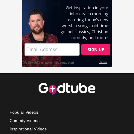
Popular Videos
Comedy Videos
Inspirational Videos