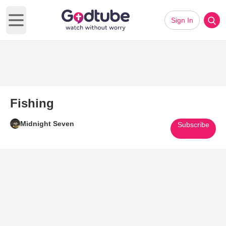
Sign In
Open main menu
Fishing
Midnight Seven
Subscribe