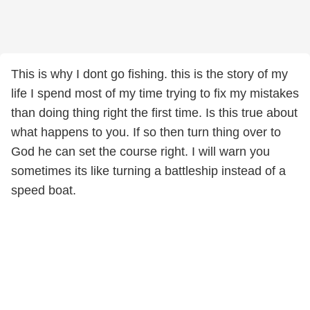
This is why I dont go fishing. this is the story of my
life I spend most of my time trying to fix my mistakes
than doing thing right the first time. Is this true about
what happens to you. If so then turn thing over to
God he can set the course right. I will warn you
sometimes its like turning a battleship instead of a
speed boat.