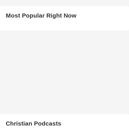
Most Popular Right Now
Christian Podcasts