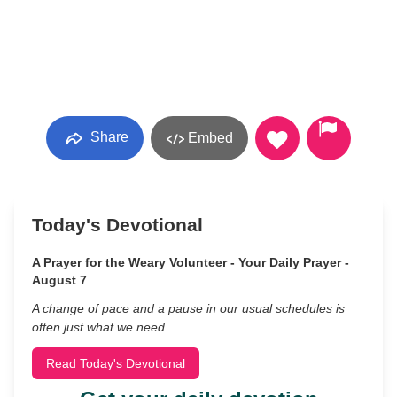
Share
Embed
Today's Devotional
A Prayer for the Weary Volunteer - Your Daily Prayer -
August 7
A change of pace and a pause in our usual schedules is
often just what we need.
Read Today's Devotional