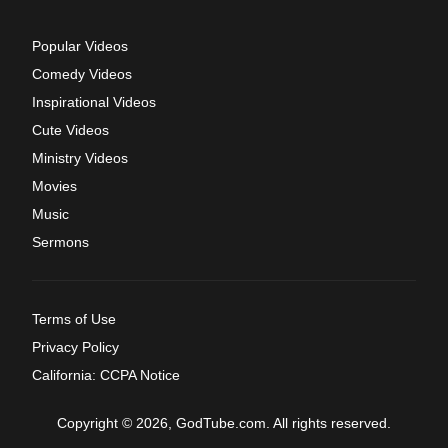
Popular Videos
Comedy Videos
Inspirational Videos
Cute Videos
Ministry Videos
Movies
Music
Sermons
Terms of Use
Privacy Policy
California: CCPA Notice
Copyright © 2026, GodTube.com. All rights reserved.