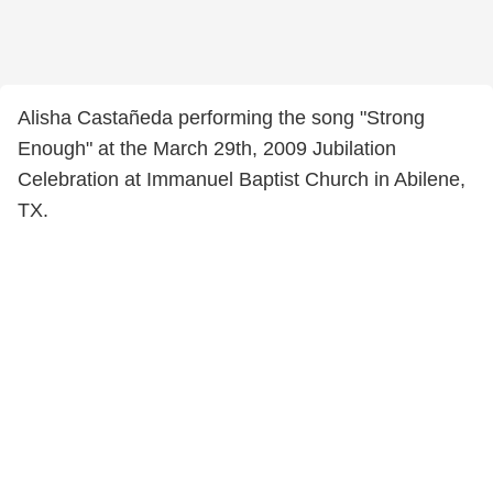
Alisha Castañeda performing the song "Strong
Enough" at the March 29th, 2009 Jubilation
Celebration at Immanuel Baptist Church in Abilene,
TX.