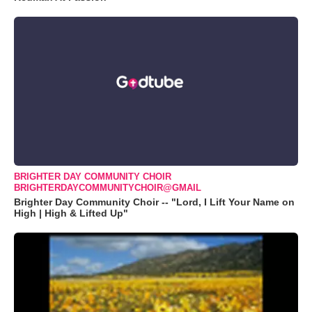
BRIGHTER DAY COMMUNITY CHOIR
BRIGHTERDAYCOMMUNITYCHOIR@GMAIL
Brighter Day Community Choir -- "Lord, I Lift Your Name on
High | High & Lifted Up"