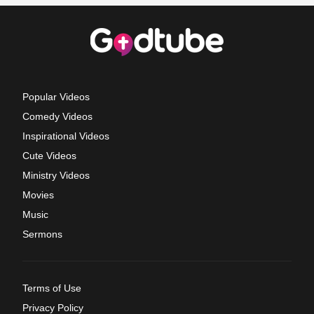
Popular Videos
Comedy Videos
Inspirational Videos
Cute Videos
Ministry Videos
Movies
Music
Sermons
Terms of Use
Privacy Policy