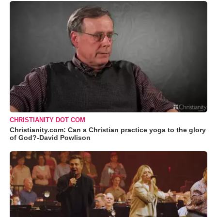
CHRISTIANITY DOT COM
Christianity.com: Can a Christian practice yoga to the glory
of God?-David Powlison