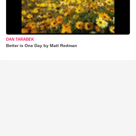
DAN TARABEK
Better is One Day by Matt Redman