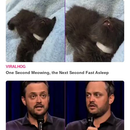
VIRALHOG
One Second Meowing, the Next Second Fast Asleep