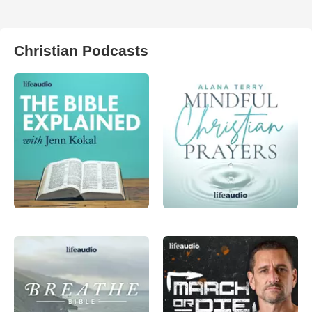
Christian Podcasts