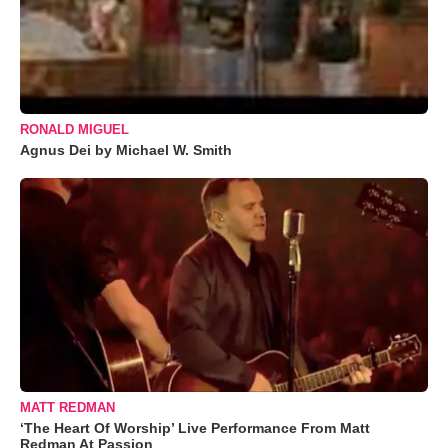
RONALD MIGUEL
Agnus Dei by Michael W. Smith
MATT REDMAN
‘The Heart Of Worship’ Live Performance From Matt
Redman At Passion