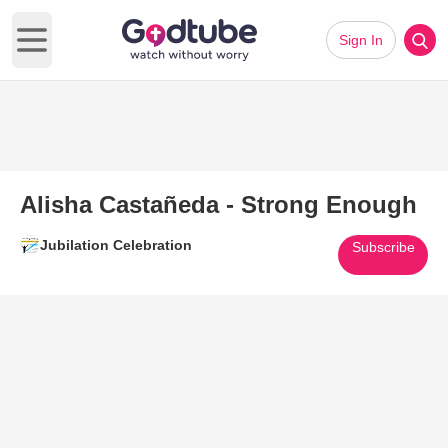
Sign In
Open main menu
Alisha Castañeda - Strong Enough
Jubilation Celebration
Subscribe