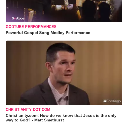
GODTUBE PERFORMANCES
Powerful Gospel Song Medley Performance
CHRISTIANITY DOT COM
Christianity.com: How do we know that Jesus is the only
way to God? - Matt Smethurst