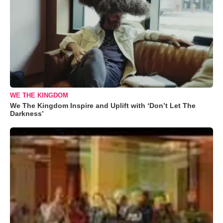
WE THE KINGDOM
We The Kingdom Inspire and Uplift with ‘Don’t Let The
Darkness’