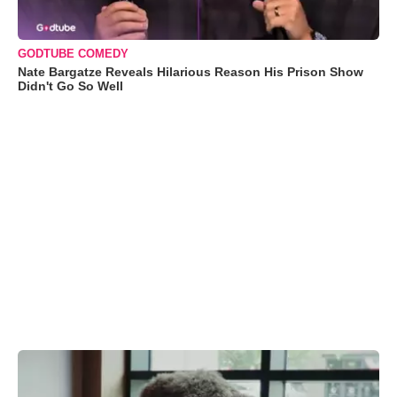
GODTUBE COMEDY
Nate Bargatze Reveals Hilarious Reason His Prison Show
Didn't Go So Well