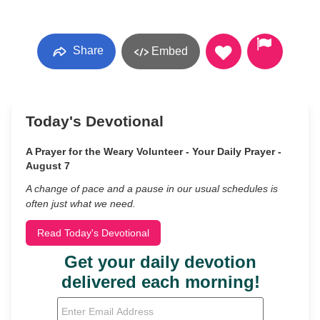
Share
Embed
Today's Devotional
A Prayer for the Weary Volunteer - Your Daily Prayer -
August 7
A change of pace and a pause in our usual schedules is
often just what we need.
Read Today's Devotional