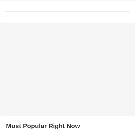
Most Popular Right Now