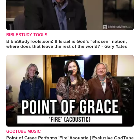
BIBLESTUDY TOOLS
BibleStudyTools.com: If Israel is God's "chosen" nation,
where does that leave the rest of the world? - Gary Yates
GODTUBE MUSIC
Point of Grace Performs 'Fire' Acoustic | Exclusive GodTube