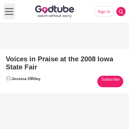
Sign In
Open main menu
Voices in Praise at the 2008 Iowa
State Fair
Jessica ORiley
Subscribe