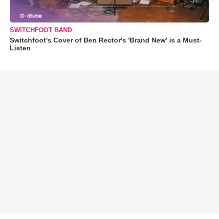
SWITCHFOOT BAND
Switchfoot’s Cover of Ben Rector's 'Brand New' is a Must-
Listen