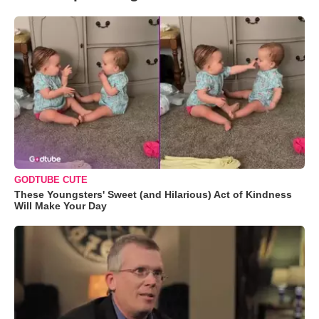
GODTUBE CUTE
These Youngsters' Sweet (and Hilarious) Act of Kindness
Will Make Your Day