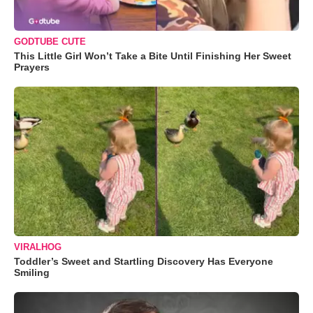
GODTUBE CUTE
This Little Girl Won’t Take a Bite Until Finishing Her Sweet
Prayers
VIRALHOG
Toddler’s Sweet and Startling Discovery Has Everyone
Smiling