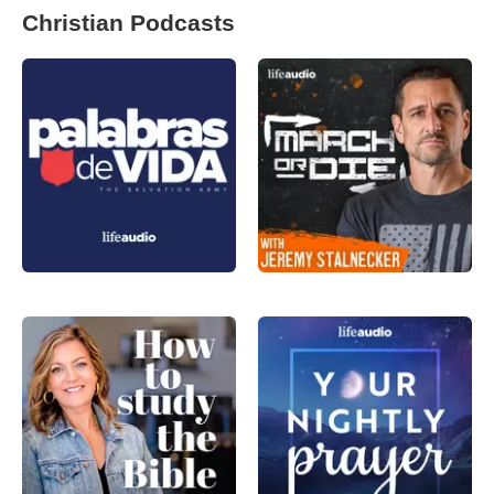
Christian Podcasts