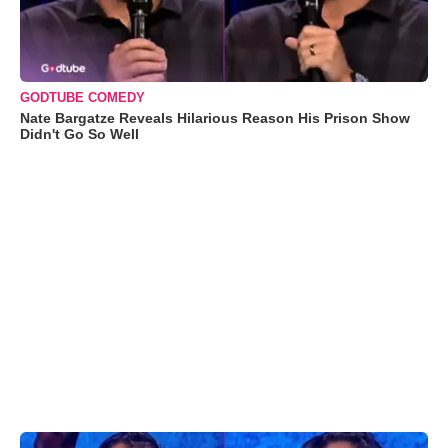
GODTUBE COMEDY
Nate Bargatze Reveals Hilarious Reason His Prison Show
Didn't Go So Well