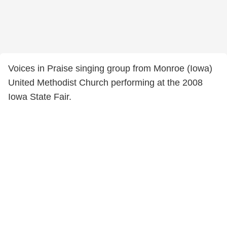
Voices in Praise singing group from Monroe (Iowa)
United Methodist Church performing at the 2008
Iowa State Fair.