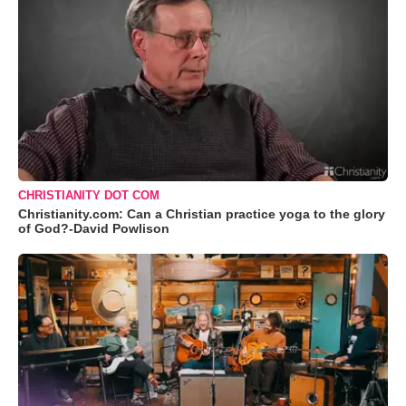
CHRISTIANITY DOT COM
Christianity.com: Can a Christian practice yoga to the glory
of God?-David Powlison