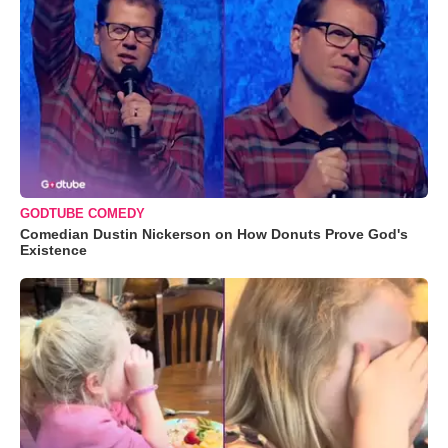
GODTUBE COMEDY
Comedian Dustin Nickerson on How Donuts Prove God's
Existence