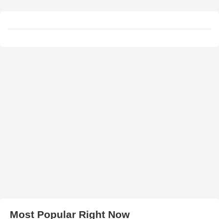
Most Popular Right Now