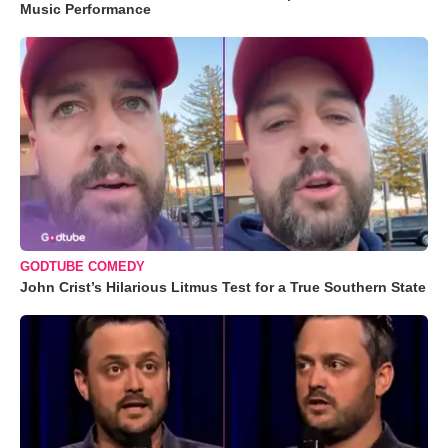
Music Performance
GODTUBE COMEDY
John Crist’s Hilarious Litmus Test for a True Southern State