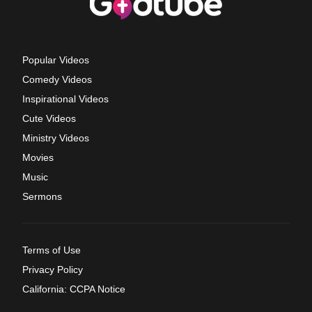
Popular Videos
Comedy Videos
Inspirational Videos
Cute Videos
Ministry Videos
Movies
Music
Sermons
Terms of Use
Privacy Policy
California: CCPA Notice