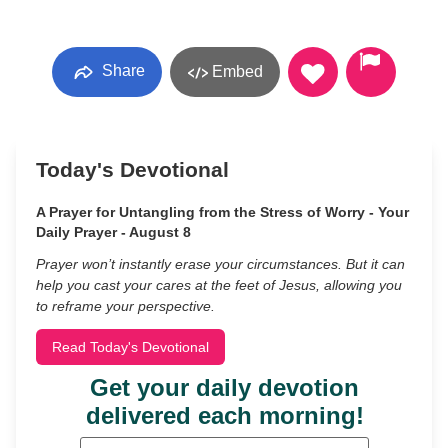
Share
Embed
Today's Devotional
A Prayer for Untangling from the Stress of Worry - Your
Daily Prayer - August 8
Prayer won’t instantly erase your circumstances. But it can
help you cast your cares at the feet of Jesus, allowing you
to reframe your perspective.
Read Today's Devotional