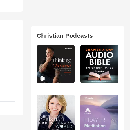
Christian Podcasts