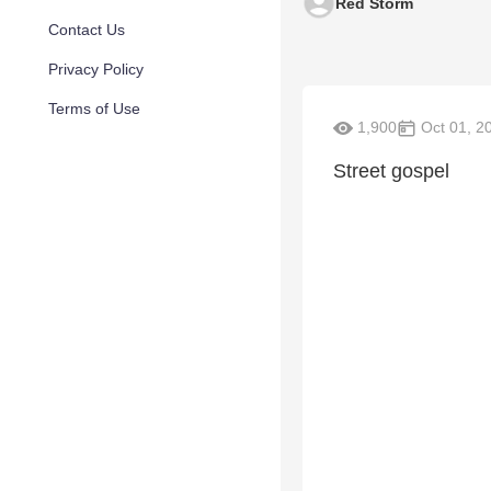
Red Storm
Contact Us
Privacy Policy
Terms of Use
1,900
Oct 01, 2
Street gospel