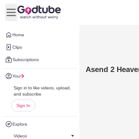
Open main menu
Home
Clips
Subscriptions
Asend 2 Heave
You
Sign in to like videos, upload,
and subscribe.
Sign In
Explore
Videos