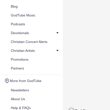
Blog
GodTube Music
Podcasts
Devotionals
Christian Concert Alerts
Christian Artists
Promotions
Partners
More from GodTube
Newsletters
About Us
Help & FAQs