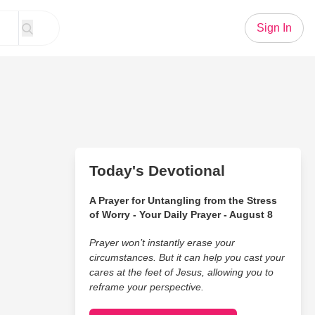
Sign In
Today's Devotional
A Prayer for Untangling from the Stress
of Worry - Your Daily Prayer - August 8
Prayer won’t instantly erase your
circumstances. But it can help you cast your
cares at the feet of Jesus, allowing you to
reframe your perspective.