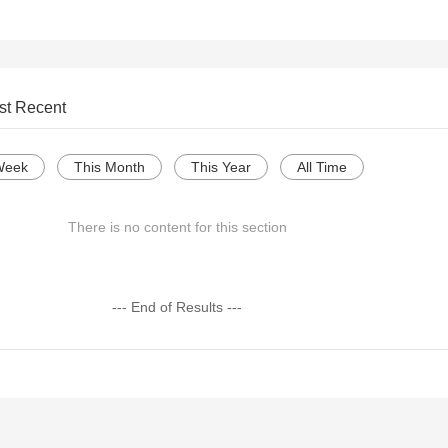
st Recent
Week
This Month
This Year
All Time
There is no content for this section
--- End of Results ---