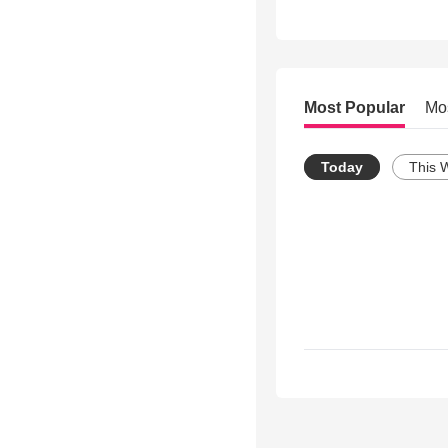
Most Popular
Mo
Today
This 