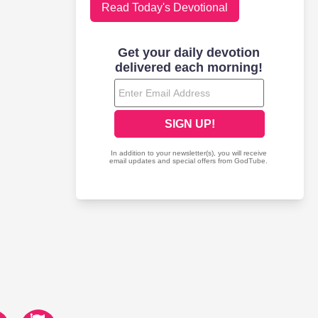
Read Today's Devotional