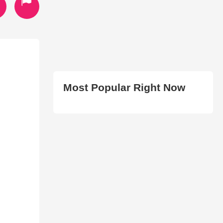
Most Popular Right Now