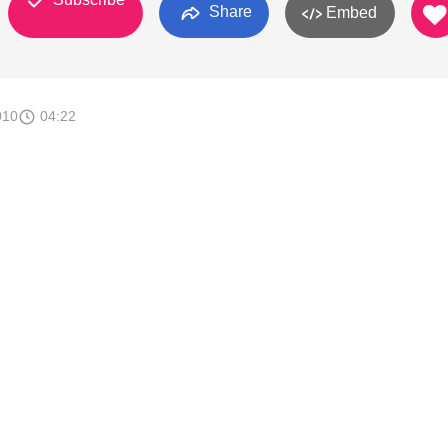
Share
Embed
010
04:22