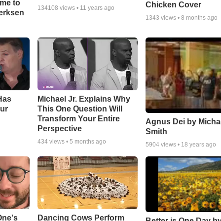
ime to
Chicken Cover
134108
views •
11 years ago
oerksen
1343
views •
8 months ago
Has
Michael Jr. Explains Why
ur
This One Question Will
Transform Your Entire
Agnus Dei by Micha
Perspective
Smith
434
views •
5 months ago
5904
views •
18 years ago
One's
Dancing Cows Perform
Better is One Day by