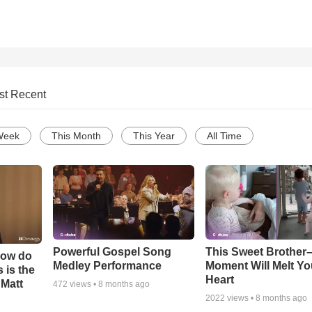
st Recent
Week
This Month
This Year
All Time
Powerful Gospel Song
This Sweet Brother–
How do
Medley Performance
Moment Will Melt Yo
 is the
Heart
 Matt
472
views •
8 months ago
2022
views •
8 months ago