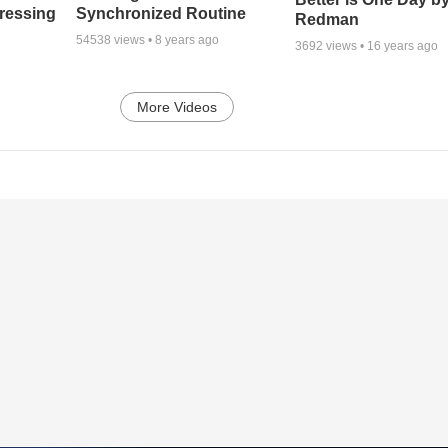
tressing
Synchronized Routine
Redman
54538
views •
8 years ago
3692
views •
16 years ago
More Videos