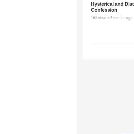
Hysterical and Dis
Confession
183
views •
5 months ago