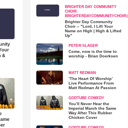
BRIGHTER DAY COMMUNITY
CHOIR
BRIGHTERDAYCOMMUNITYCHOIR
Brighter Day Community
Choir -- "Lord, I Lift Your
Name on High | High & Lifted
Up"
unity
PETER SLAGER
 Your
Come, now is the time to
h &
worship - Brian Doerksen
MATT REDMAN
‘The Heart Of Worship’
Live Performance From
Matt Redman At Passion
GODTUBE COMEDY
You’ll Never Hear the
Imperial March the Same
Way After This Rubber
e
Chicken Cover
 Same
ber
GODTUBE COMEDY