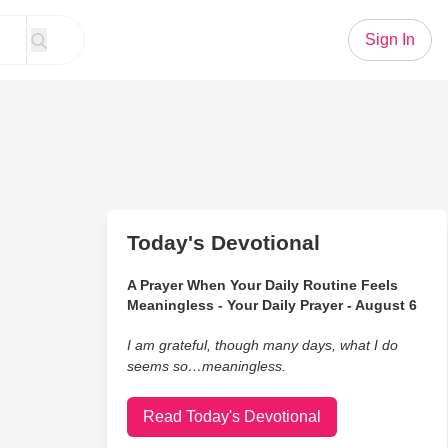
Sign In
Today's Devotional
A Prayer When Your Daily Routine Feels
Meaningless - Your Daily Prayer - August 6
I am grateful, though many days, what I do
seems so…meaningless.
Read Today's Devotional