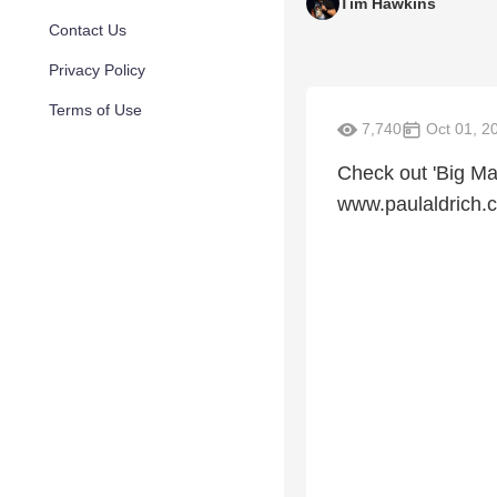
Tim Hawkins
Contact Us
Privacy Policy
Terms of Use
7,740
Oct 01, 2
Check out 'Big Mad
www.paulaldrich.