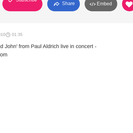
Share
Embed
010
01:35
 John' from Paul Aldrich live in concert -
com