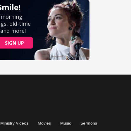
Ministry Videos
Movies
Music
Sermons