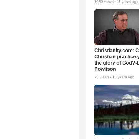
1050
views •
11 years ago
Christianity.com: 
Christian practice 
the glory of God?-
Powlison
75
views •
15 years ago