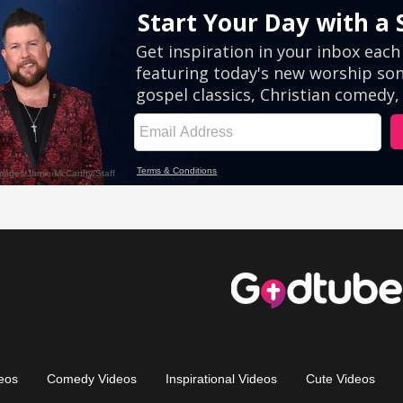
eos
Comedy Videos
Inspirational Videos
Cute Videos