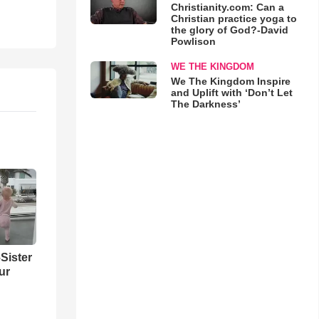
Christianity.com: Can a
Christian practice yoga to
the glory of God?-David
Powlison
WE THE KINGDOM
We The Kingdom Inspire
and Uplift with ‘Don’t Let
The Darkness’
Sister
ur