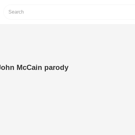
 John McCain parody