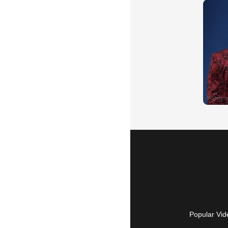
Popular Vid