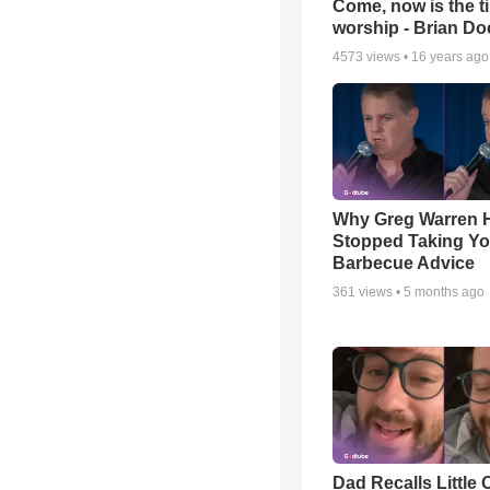
Come, now is the t
worship - Brian D
4573
views •
16 years ago
Why Greg Warren 
Stopped Taking Yo
Barbecue Advice
361
views •
5 months ago
Dad Recalls Little 