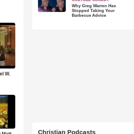
Why Greg Warren Has
Stopped Taking Your
Barbecue Advice
el W.
Christian Podcasts
 Matt