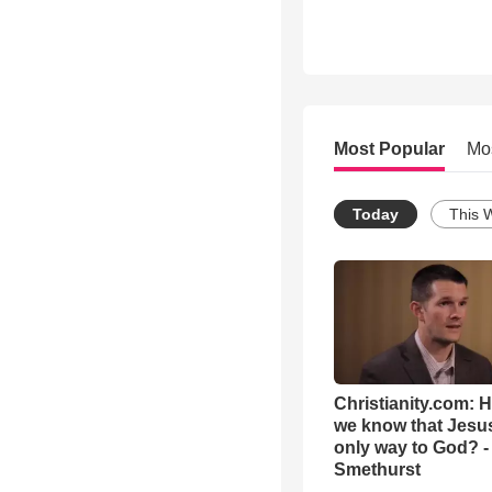
Most Popular
Mo
Today
This 
Christianity.com: 
we know that Jesus
only way to God? -
Smethurst