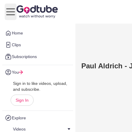
Open main menu
Home
Clips
Subscriptions
Paul Aldrich -
You
Sign in to like videos, upload,
and subscribe.
Sign In
Explore
Videos