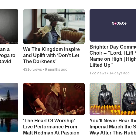
Brighter Day Comm
Can a
We The Kingdom Inspire
Choir -- "Lord, I Lift
yoga to
and Uplift with ‘Don’t Let
Name on High | Hig
David
The Darkness’
Lifted Up"
4310
views •
9 months ago
122
views •
14 days ago
‘The Heart Of Worship’
You’ll Never Hear th
Live Performance From
Imperial March the
Matt Redman At Passion
Way After This Rub