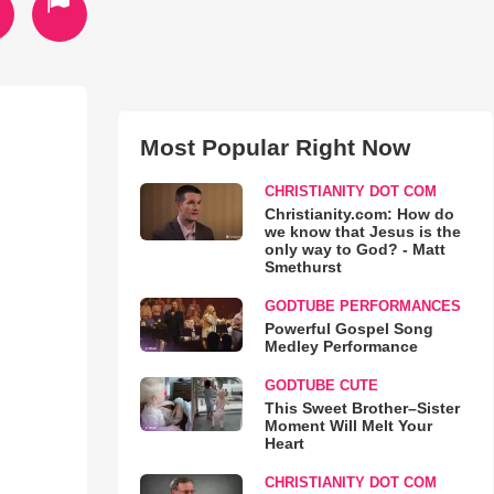
Most Popular Right Now
CHRISTIANITY DOT COM
Christianity.com: How do
we know that Jesus is the
only way to God? - Matt
Smethurst
GODTUBE PERFORMANCES
Powerful Gospel Song
Medley Performance
GODTUBE CUTE
This Sweet Brother–Sister
Moment Will Melt Your
Heart
CHRISTIANITY DOT COM