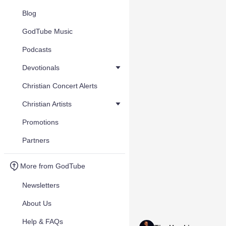
Blog
GodTube Music
Podcasts
Devotionals
Christian Concert Alerts
Christian Artists
Promotions
Partners
More from GodTube
Newsletters
About Us
Help & FAQs